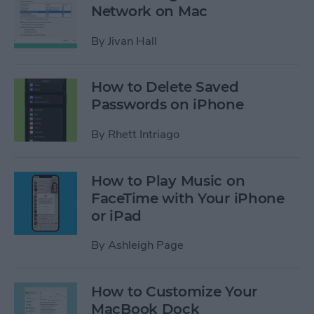
Network on Mac
By
Jivan Hall
How to Delete Saved
Passwords on iPhone
By
Rhett Intriago
How to Play Music on
FaceTime with Your iPhone
or iPad
By
Ashleigh Page
How to Customize Your
MacBook Dock