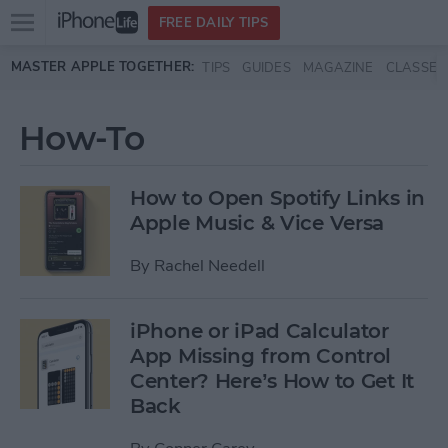
Open
FREE DAILY TIPS
main
Skip to main content
MASTER APPLE TOGETHER:
TIPS
GUIDES
MAGAZINE
CLASSES
menu
How-To
How to Open Spotify Links in
Apple Music & Vice Versa
By
Rachel Needell
iPhone or iPad Calculator
App Missing from Control
Center? Here’s How to Get It
Back