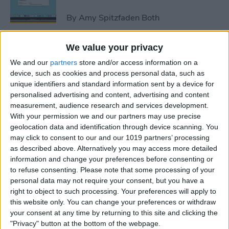
By
Amy Spitzfaden Both
We value your privacy
How to Avoid Accidental 911
We and our
partners
store and/or access information on a
Calls on Apple Watch
device, such as cookies and process personal data, such as
unique identifiers and standard information sent by a device for
By
Leanne Hays
personalised advertising and content, advertising and content
measurement, audience research and services development.
With your permission we and our partners may use precise
Apple Watch FaceTime:
geolocation data and identification through device scanning. You
Everything You Need to
may click to consent to our and our 1019 partners’ processing
Know
as described above. Alternatively you may access more detailed
information and change your preferences before consenting or
By
Olena Kagui
to refuse consenting.
Please note that some processing of your
personal data may not require your consent, but you have a
right to object to such processing. Your preferences will apply to
iCloud Contacts Not
this website only. You can change your preferences or withdraw
Syncing? Try These 5 Tips
your consent at any time by returning to this site and clicking the
"Privacy" button at the bottom of the webpage.