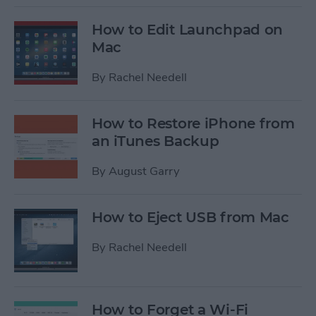
How to Edit Launchpad on
Mac
By
Rachel Needell
How to Restore iPhone from
an iTunes Backup
By
August Garry
How to Eject USB from Mac
By
Rachel Needell
How to Forget a Wi-Fi