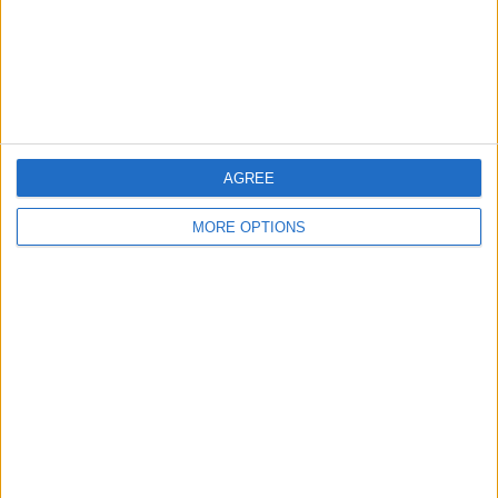
Privacy Policy
Customer Service
Affiliate Disclaimer
AGREE
MORE OPTIONS
POPULAR ARTICLES
How To Turn Off Flashlight on iPhone (Without
Swiping Up!)
How To Put Two Pictures Together on iPhone
iPhone Notes Disappeared? Recover the App & Lost
Notes
How to Set Timer on iPhone Camera