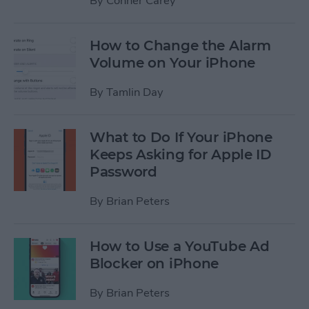
By
Conner Carey
How to Change the Alarm
Volume on Your iPhone
By
Tamlin Day
What to Do If Your iPhone
Keeps Asking for Apple ID
Password
By
Brian Peters
How to Use a YouTube Ad
Blocker on iPhone
By
Brian Peters