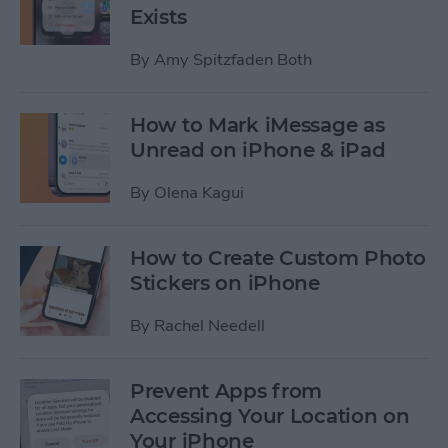
Exists
By
Amy Spitzfaden Both
How to Mark iMessage as
Unread on iPhone & iPad
By
Olena Kagui
How to Create Custom Photo
Stickers on iPhone
By
Rachel Needell
Prevent Apps from
Accessing Your Location on
Your iPhone