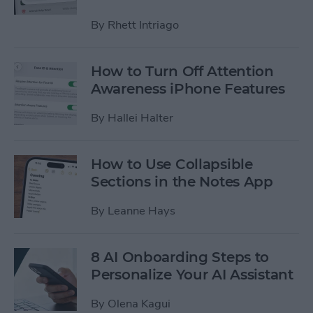
By
Rhett Intriago
How to Turn Off Attention
Awareness iPhone Features
By
Hallei Halter
How to Use Collapsible
Sections in the Notes App
By
Leanne Hays
8 AI Onboarding Steps to
Personalize Your AI Assistant
By
Olena Kagui