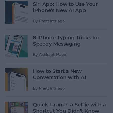
Siri App: How to Use Your
iPhone's New AI App
By
Rhett Intriago
8 iPhone Typing Tricks for
Speedy Messaging
By
Ashleigh Page
How to Start a New
Conversation with AI
By
Rhett Intriago
Quick Launch a Selfie with a
Shortcut You Didn't Know