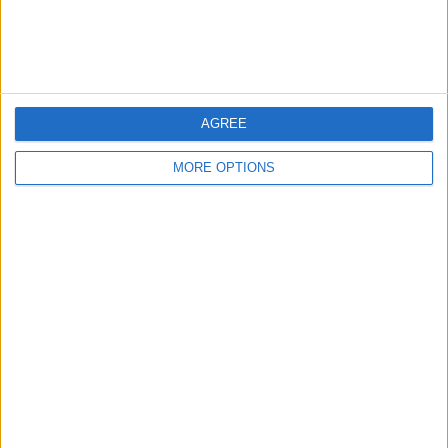
Customer Service
Affiliate Disclaimer
AGREE
MORE OPTIONS
POPULAR ARTICLES
How To Turn Off Flashlight on iPhone (Without
Swiping Up!)
How To Put Two Pictures Together on iPhone
iPhone Notes Disappeared? Recover the App & Lost
Notes
How to Set Timer on iPhone Camera
What Apple Watch Do I Have?