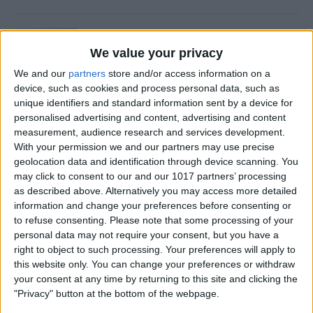
Is Private Browsing Actually
Private?
We value your privacy
We and our
partners
store and/or access information on a
By
Kenya Smith
device, such as cookies and process personal data, such as
unique identifiers and standard information sent by a device for
personalised advertising and content, advertising and content
How to Retrieve Deleted Text
measurement, audience research and services development.
Messages on iPhone
With your permission we and our partners may use precise
geolocation data and identification through device scanning. You
By
Becca Ludlum
may click to consent to our and our 1017 partners’ processing
as described above. Alternatively you may access more detailed
information and change your preferences before consenting or
How to Fix the Safari Cannot
to refuse consenting.
Please note that some processing of your
personal data may not require your consent, but you have a
Open the Page Error on
right to object to such processing. Your preferences will apply to
iPhone
this website only. You can change your preferences or withdraw
your consent at any time by returning to this site and clicking the
By
Emma Chase
"Privacy" button at the bottom of the webpage.