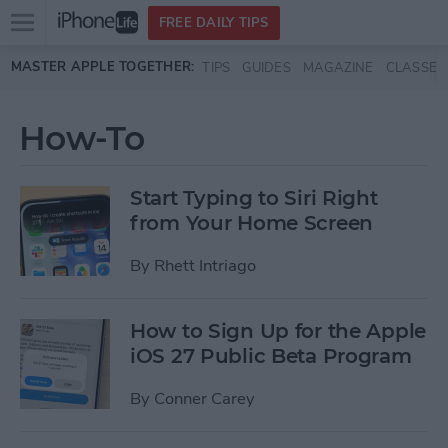
Open
FREE DAILY TIPS
main
Skip to main content
MASTER APPLE TOGETHER:
TIPS
GUIDES
MAGAZINE
CLASSES
menu
How-To
Start Typing to Siri Right
from Your Home Screen
By
Rhett Intriago
How to Sign Up for the Apple
iOS 27 Public Beta Program
By
Conner Carey