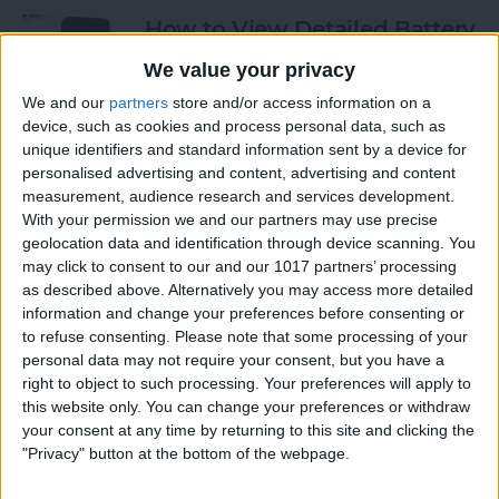
How to View Detailed Battery
Info on Your iPhone
We value your privacy
By
Conner Carey
We and our
partners
store and/or access information on a
device, such as cookies and process personal data, such as
unique identifiers and standard information sent by a device for
personalised advertising and content, advertising and content
How to Use Siri to Turn Low-
measurement, audience research and services development.
Power Mode On and Off
With your permission we and our partners may use precise
geolocation data and identification through device scanning. You
By
Conner Carey
may click to consent to our and our 1017 partners’ processing
as described above. Alternatively you may access more detailed
information and change your preferences before consenting or
How to Sketch in Notes
to refuse consenting.
Please note that some processing of your
personal data may not require your consent, but you have a
By
Conner Carey
right to object to such processing. Your preferences will apply to
this website only. You can change your preferences or withdraw
your consent at any time by returning to this site and clicking the
"Privacy" button at the bottom of the webpage.
How to Check Lock Screen
Notifications without