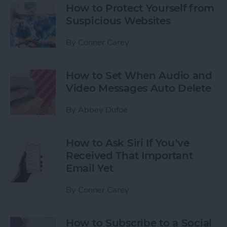
How to Protect Yourself from
Suspicious Websites
By
Conner Carey
How to Set When Audio and
Video Messages Auto Delete
By
Abbey Dufoe
How to Ask Siri If You’ve
Received That Important
Email Yet
By
Conner Carey
How to Subscribe to a Social