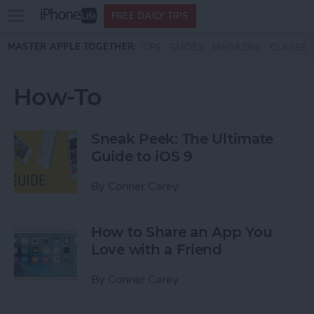
Open
FREE DAILY TIPS
main
Skip to main content
MASTER APPLE TOGETHER:
TIPS
GUIDES
MAGAZINE
CLASSES
menu
How-To
Sneak Peek: The Ultimate
Guide to iOS 9
By
Conner Carey
How to Share an App You
Love with a Friend
By
Conner Carey