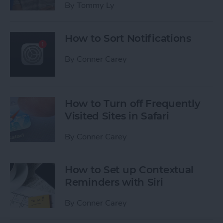
By
Tommy Ly
How to Sort Notifications
By
Conner Carey
How to Turn off Frequently
Visited Sites in Safari
By
Conner Carey
How to Set up Contextual
Reminders with Siri
By
Conner Carey