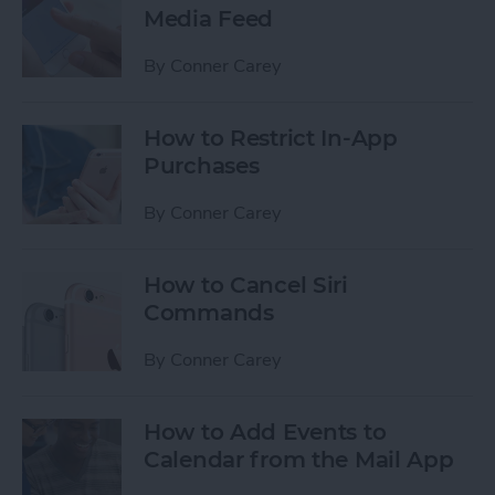
Media Feed
By
Conner Carey
How to Restrict In-App
Purchases
By
Conner Carey
How to Cancel Siri
Commands
By
Conner Carey
How to Add Events to
Calendar from the Mail App