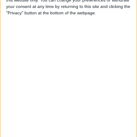
this website only. You can change your preferences or withdraw
How to Type É & Other
your consent at any time by returning to this site and clicking the
Accent Marks on the iPhone
"Privacy" button at the bottom of the webpage.
Keyboard
By
Sarah Kingsbury
How to Change Miles to
Kilometers in Maps on
iPhone
By
Abbey Dufoe
How to Add a Free Thesaurus
to Look Up on Your iPhone &
iPad
By
Leanne Hays