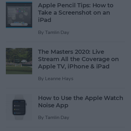
Apple Pencil Tips: How to
Take a Screenshot on an
iPad
By
Tamlin Day
The Masters 2020: Live
Stream All the Coverage on
Apple TV, iPhone & iPad
By
Leanne Hays
How to Use the Apple Watch
Noise App
By
Tamlin Day