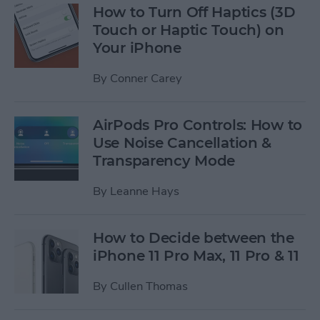
How to Turn Off Haptics (3D
Touch or Haptic Touch) on
Your iPhone
By
Conner Carey
AirPods Pro Controls: How to
Use Noise Cancellation &
Transparency Mode
By
Leanne Hays
How to Decide between the
iPhone 11 Pro Max, 11 Pro & 11
By
Cullen Thomas