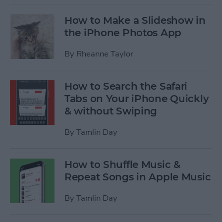
How to Make a Slideshow in
the iPhone Photos App
By
Rheanne Taylor
How to Search the Safari
Tabs on Your iPhone Quickly
& without Swiping
By
Tamlin Day
How to Shuffle Music &
Repeat Songs in Apple Music
By
Tamlin Day