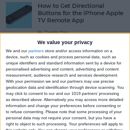
How to Get Directional
Buttons for the iPhone Apple
TV Remote App
By
Tamlin Day
We value your privacy
iPhone Battery Yellow? How
We and our
partners
store and/or access information on a
device, such as cookies and process personal data, such as
to Turn Low Power Mode Off
unique identifiers and standard information sent by a device for
& On
personalised advertising and content, advertising and content
measurement, audience research and services development.
By
Leanne Hays
With your permission we and our partners may use precise
geolocation data and identification through device scanning. You
may click to consent to our and our 1019 partners’ processing
How to Find Out What Those
as described above. Alternatively you may access more detailed
Emojis Are Called
information and change your preferences before consenting or
to refuse consenting.
Please note that some processing of your
By
Sarah Kingsbury
personal data may not require your consent, but you have a
right to object to such processing. Your preferences will apply to