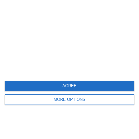
Advertise With Us
About Us
Contact Us
Change Ad Consent
Privacy Policy
Customer Service
AGREE
Affiliate Disclaimer
MORE OPTIONS
POPULAR ARTICLES