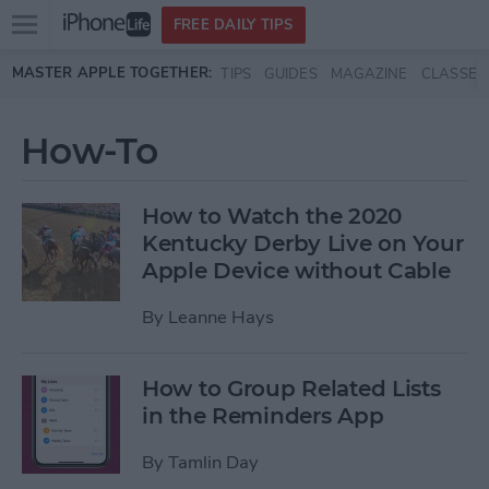
Open
FREE DAILY TIPS
main
Skip to main content
MASTER APPLE TOGETHER:
TIPS
GUIDES
MAGAZINE
CLASSES
menu
How-To
How to Watch the 2020
Kentucky Derby Live on Your
Apple Device without Cable
By
Leanne Hays
How to Group Related Lists
in the Reminders App
By
Tamlin Day