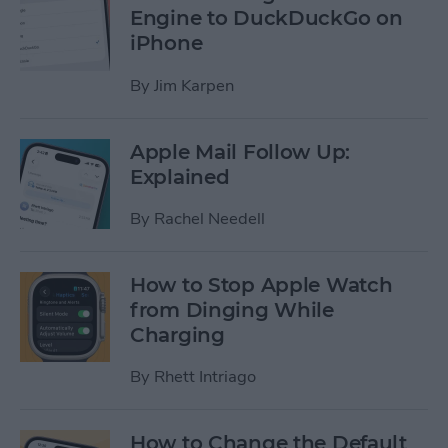
Engine to DuckDuckGo on
iPhone
By
Jim Karpen
Apple Mail Follow Up:
Explained
By
Rachel Needell
How to Stop Apple Watch
from Dinging While
Charging
By
Rhett Intriago
How to Change the Default