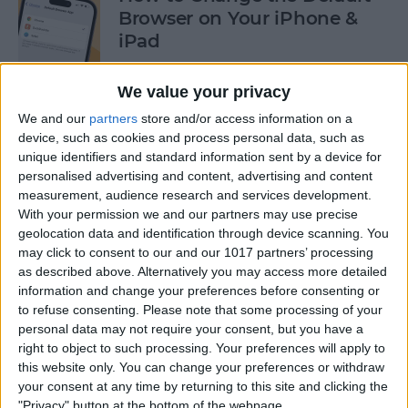
Browser on Your iPhone &
iPad
By
Hannah Nichols
We value your privacy
We and our
partners
store and/or access information on a
How to Turn On Incognito
device, such as cookies and process personal data, such as
unique identifiers and standard information sent by a device for
Mode on iPhone & iPad
personalised advertising and content, advertising and content
measurement, audience research and services development.
By
Kenya Smith
With your permission we and our partners may use precise
geolocation data and identification through device scanning. You
may click to consent to our and our 1017 partners’ processing
How to Slide to Type on the
as described above. Alternatively you may access more detailed
iPad Floating Keyboard
information and change your preferences before consenting or
to refuse consenting.
Please note that some processing of your
By
Cullen Thomas
personal data may not require your consent, but you have a
right to object to such processing. Your preferences will apply to
this website only. You can change your preferences or withdraw
Turn Off Security Delay on
your consent at any time by returning to this site and clicking the
iPhone in Seconds
"Privacy" button at the bottom of the webpage.