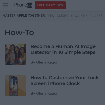
Open
FREE DAILY TIPS
main
Skip to main content
MASTER APPLE TOGETHER:
TIPS
GUIDES
MAGAZINE
CLASSES
menu
How-To
Become a Human AI Image
Detector in 10 Simple Steps
By
Olena Kagui
How to Customize Your Lock
Screen iPhone Clock
By
Olena Kagui