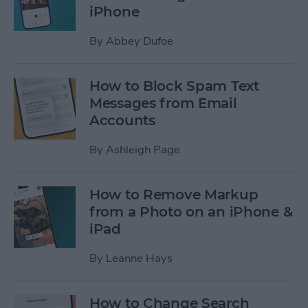
iPhone
By
Abbey Dufoe
How to Block Spam Text
Messages from Email
Accounts
By
Ashleigh Page
How to Remove Markup
from a Photo on an iPhone &
iPad
By
Leanne Hays
How to Change Search