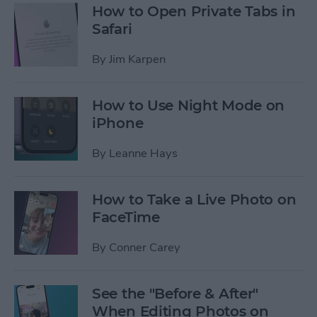
How to Open Private Tabs in
Safari
By
Jim Karpen
How to Use Night Mode on
iPhone
By
Leanne Hays
How to Take a Live Photo on
FaceTime
By
Conner Carey
See the "Before & After"
When Editing Photos on