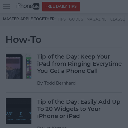
Open
FREE DAILY TIPS
main
Skip to main content
MASTER APPLE TOGETHER:
TIPS
GUIDES
MAGAZINE
CLASSES
menu
How-To
Tip of the Day: Keep Your
iPad from Ringing Everytime
You Get a Phone Call
By
Todd Bernhard
Tip of the Day: Easily Add Up
To 20 Widgets to Your
iPhone or iPad