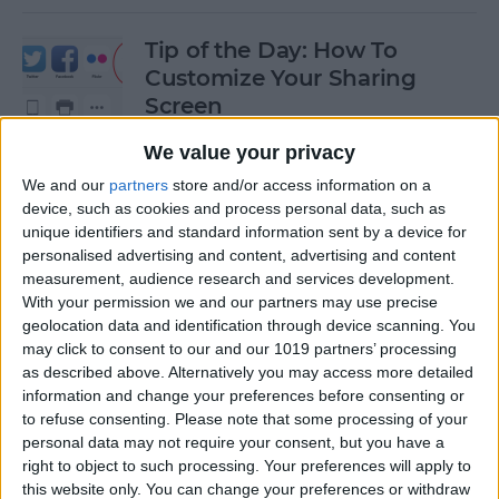
Tip of the Day: How To
Customize Your Sharing
Screen
By
Jim Karpen
We value your privacy
We and our
partners
store and/or access information on a
device, such as cookies and process personal data, such as
Tip of the Day: How To Shoot
unique identifiers and standard information sent by a device for
Time-Lapse Videos in iOS 8
personalised advertising and content, advertising and content
measurement, audience research and services development.
By
Jim Karpen
With your permission we and our partners may use precise
geolocation data and identification through device scanning. You
may click to consent to our and our 1019 partners’ processing
Swift Programming 101:
as described above. Alternatively you may access more detailed
information and change your preferences before consenting or
Creating Self-Registering
to refuse consenting.
Please note that some processing of your
Swift UI Controls
personal data may not require your consent, but you have a
right to object to such processing. Your preferences will apply to
By
Kevin McNeish
this website only. You can change your preferences or withdraw