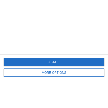
About Us
Contact Us
Change Ad Consent
Privacy Policy
Customer Service
Affiliate Disclaimer
AGREE
MORE OPTIONS
POPULAR ARTICLES
How To Turn Off Flashlight on iPhone (Without