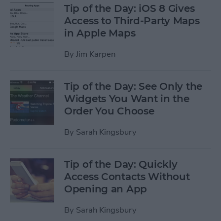
Tip of the Day: iOS 8 Gives
Access to Third-Party Maps
in Apple Maps
By
Jim Karpen
Tip of the Day: See Only the
Widgets You Want in the
Order You Choose
By
Sarah Kingsbury
Tip of the Day: Quickly
Access Contacts Without
Opening an App
By
Sarah Kingsbury