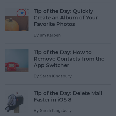
Tip of the Day: Quickly
Create an Album of Your
Favorite Photos
By
Jim Karpen
Tip of the Day: How to
Remove Contacts from the
App Switcher
By
Sarah Kingsbury
Tip of the Day: Delete Mail
Faster in iOS 8
By
Sarah Kingsbury