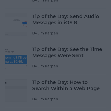
By
Jim Karpen
Tip of the Day: Send Audio
Messages in iOS 8
By
Jim Karpen
Tip of the Day: See the Time
Messages Were Sent
By
Jim Karpen
Tip of the Day: How to
Search Within a Web Page
By
Jim Karpen