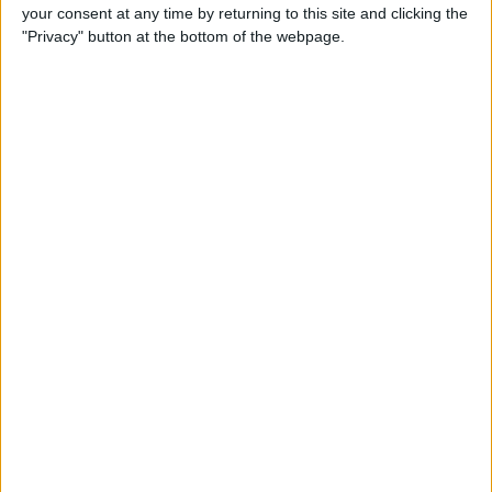
your consent at any time by returning to this site and clicking the
"Privacy" button at the bottom of the webpage.
Tip of the Day: Avoid Sketchy
Websites by Checking the
URL of a Link
By
Sarah Kingsbury
Tip of the Day: 5 More
Instagram Tips and Tricks
You May Not Know
By
Rheanne Taylor
Tip of the Day: How to Use
Guided Access for Toddlers
By
Paula Bostrom