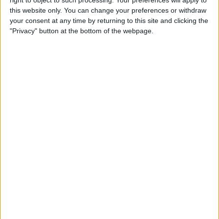
Caffeine Recorder
this website only. You can change your preferences or withdraw
your consent at any time by returning to this site and clicking the
By
Hallei Halter
"Privacy" button at the bottom of the webpage.
App Saturday: Chess - Play &
Learn
By
Hallei Halter
How to Stop iTunes from
Opening Automatically
When Your iPhone Is
Connected to Your Mac
By
Abbey Dufoe
How to View Your Weekly