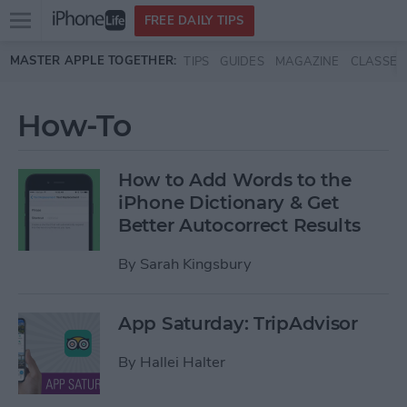
Open
FREE DAILY TIPS
main
Skip to main content
MASTER APPLE TOGETHER:
TIPS
GUIDES
MAGAZINE
CLASSES
menu
How-To
How to Add Words to the
iPhone Dictionary & Get
Better Autocorrect Results
By
Sarah Kingsbury
App Saturday: TripAdvisor
By
Hallei Halter