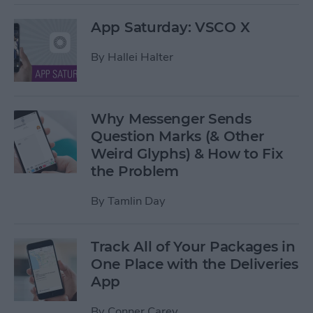
App Saturday: VSCO X
By
Hallei Halter
Why Messenger Sends
Question Marks (& Other
Weird Glyphs) & How to Fix
the Problem
By
Tamlin Day
Track All of Your Packages in
One Place with the Deliveries
App
By
Conner Carey