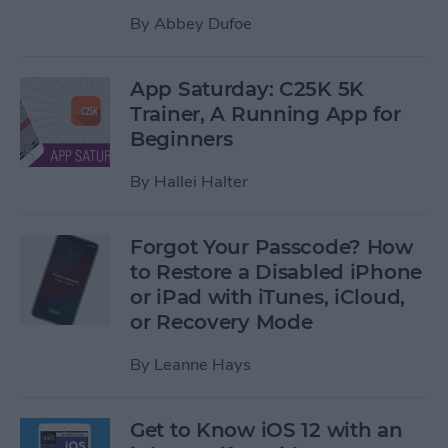
By
Abbey Dufoe
App Saturday: C25K 5K
Trainer, A Running App for
Beginners
By
Hallei Halter
Forgot Your Passcode? How
to Restore a Disabled iPhone
or iPad with iTunes, iCloud,
or Recovery Mode
By
Leanne Hays
Get to Know iOS 12 with an