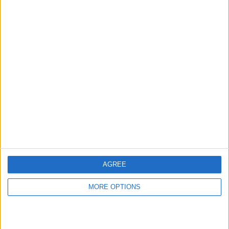
hidden steps you won’t find anywhere else.
Advertise With Us
About Us
Contact Us
Change Ad Consent
Privacy Policy
Customer Service
AGREE
Affiliate Disclaimer
MORE OPTIONS