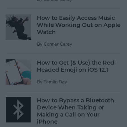
How to Easily Access Music
While Working Out on Apple
Watch
By
Conner Carey
How to Get (& Use) the Red-
Headed Emoji on iOS 12.1
By
Tamlin Day
How to Bypass a Bluetooth
Device When Taking or
Making a Call on Your
iPhone