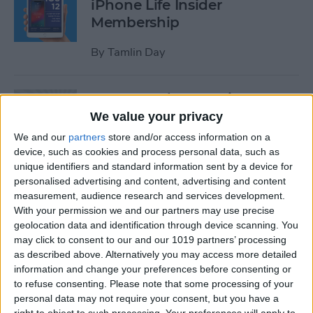
iPhone Life Insider
Membership
By
Tamlin Day
App Saturday: Inquire-
Wikipedia Around You
We value your privacy
We and our
partners
store and/or access information on a
By
Hallei Halter
device, such as cookies and process personal data, such as
unique identifiers and standard information sent by a device for
personalised advertising and content, advertising and content
How to Use One-Handed
measurement, audience research and services development.
Zoom in Apple Maps on Your
With your permission we and our partners may use precise
iPhone
geolocation data and identification through device scanning. You
may click to consent to our and our 1019 partners’ processing
By
Conner Carey
as described above. Alternatively you may access more detailed
information and change your preferences before consenting or
to refuse consenting.
Please note that some processing of your
personal data may not require your consent, but you have a
App Saturday: RECaf -
right to object to such processing. Your preferences will apply to