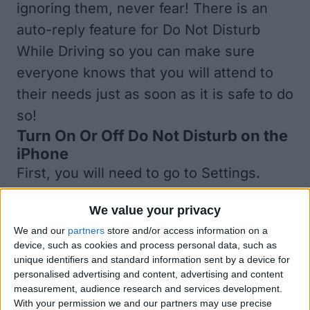
ignoring them, never fear! There is an
auto-reply feature for Do Not Disturb
While Driving so you can make sure
everyone knows that you will attend to
their needs just as soon as it is safe to do
so!
Turn On Or Off Do Not Disturb on the
iPhone
First, you will need to go to Settings.
Next, click on Do Not Disturb. Scroll
We value your privacy
down to Do Not Disturb While Driving and
We and our
partners
store and/or access information on a
click to select your settings. You can
device, such as cookies and process personal data, such as
choose from Automatically (when it
unique identifiers and standard information sent by a device for
personalised advertising and content, advertising and content
detects the motion of a moving vehicle),
measurement, audience research and services development.
When Connected to Car Bluetooth, and
With your permission we and our partners may use precise