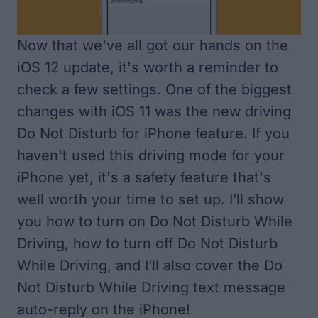
Now that we've all got our hands on the
iOS 12 update, it's worth a reminder to
check a few settings. One of the biggest
changes with iOS 11 was the new driving
Do Not Disturb for iPhone feature. If you
haven't used this driving mode for your
iPhone yet, it's a safety feature that's
well worth your time to set up. I’ll show
you how to turn on Do Not Disturb While
Driving, how to turn off Do Not Disturb
While Driving, and I’ll also cover the Do
Not Disturb While Driving text message
auto-reply on the iPhone!