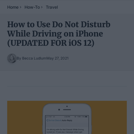
Home
How-To
Travel
How to Use Do Not Disturb
While Driving on iPhone
(UPDATED FOR iOS 12)
By Becca Ludlum
May 27, 2021
Table of Contents