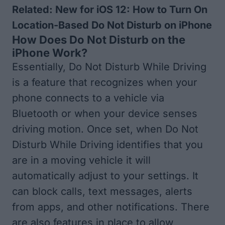
Related:
New for iOS 12: How to Turn On
Location-Based Do Not Disturb on iPhone
How Does Do Not Disturb on the
iPhone Work?
Essentially, Do Not Disturb While Driving
is a feature that recognizes when your
phone connects to a vehicle via
Bluetooth or when your device senses
driving motion. Once set, when Do Not
Disturb While Driving identifies that you
are in a moving vehicle it will
automatically adjust to your settings. It
can block calls, text messages, alerts
from apps, and other notifications. There
are also features in place to allow