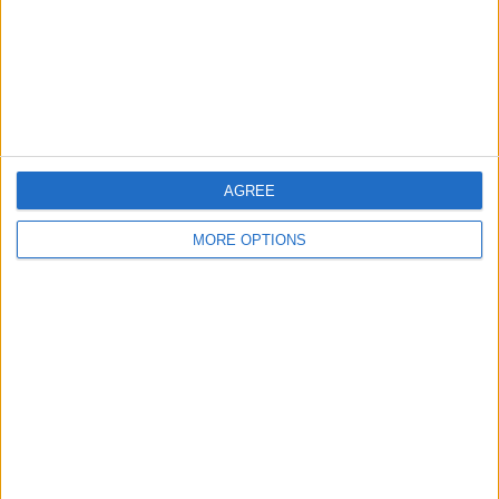
AGREE
MORE OPTIONS