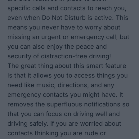
specific calls and contacts to reach you,
even when Do Not Disturb is active. This
means you never have to worry about
missing an urgent or emergency call, but
you can also enjoy the peace and
security of distraction-free driving!
The great thing about this smart feature
is that it allows you to access things you
need like music, directions, and any
emergency contacts you might have. It
removes the superfluous notifications so
that you can focus on driving well and
driving safely. If you are worried about
contacts thinking you are rude or