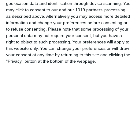
geolocation data and identification through device scanning. You
Manually. The manual setting means you
may click to consent to our and our 1019 partners’ processing
will have to turn it on and off via Control
as described above. Alternatively you may access more detailed
information and change your preferences before consenting or
Center.
to refuse consenting.
Please note that some processing of your
personal data may not require your consent, but you have a
right to object to such processing. Your preferences will apply to
this website only. You can change your preferences or withdraw
your consent at any time by returning to this site and clicking the
"Privacy" button at the bottom of the webpage.