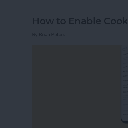
How to Enable Cook
By
Brian Peters