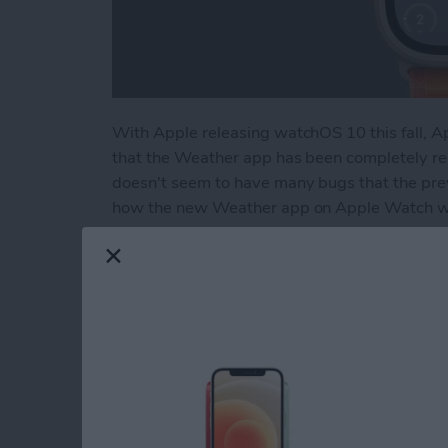
With Apple releasing watchOS 10 this fall, A
that the Weather app has been completely red
doesn't seem to have many bugs that the previ
how the new Weather app on Apple Watch wo
Read more
about How to Use the R
How to Pin a Remind
By
Rachel Needell