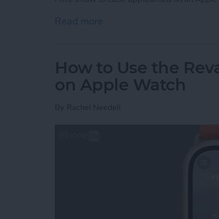
Read more
about How to Close an A
How to Use the Re
on Apple Watch
By
Rachel Needell