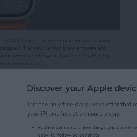
pple Watch lovers will be very interested to know
esigned. This new version is easier to use and
ous app struggled with. If you're ready to learn
rks, keep reading!
evamped Weather App on Apple Watch
Discover your Apple devic
ers List on iPhone
Join the only free daily newsletter that
your iPhone in just a minute a day.
Each email reveals new things you can do w
easy-to-follow screenshots.