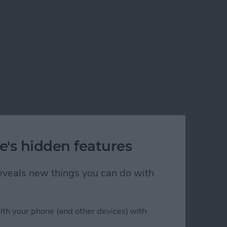
e's hidden features
 reveals new things you can do with
ith your phone (and other devices) with