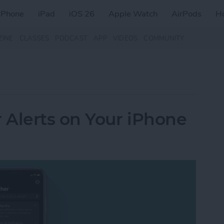
iPhone
iPad
iOS 26
Apple Watch
AirPods
H
ZINE
CLASSES
PODCAST
APP
VIDEOS
COMMUNITY
 Alerts on Your iPhone