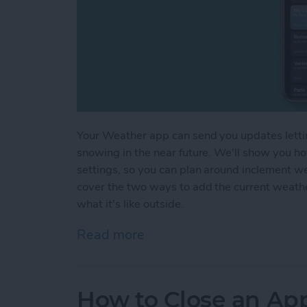
Your Weather app can send you updates letting 
snowing in the near future. We'll show you h
settings, so you can plan around inclement w
cover the two ways to add the current weath
what it's like outside.
Read more
about How to Get Weather
How to Close an Ap