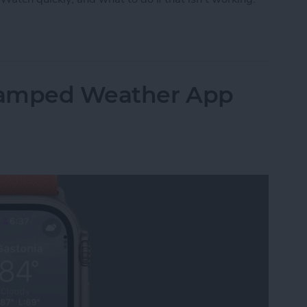
pp on Apple Watch
vamped Weather App