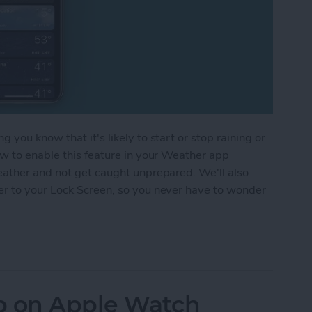
you know that it's likely to start or stop raining or
ow to enable this feature in your Weather app
eather and not get caught unprepared. We'll also
er to your Lock Screen, so you never have to wonder
 Alerts on Your iPhone
p on Apple Watch