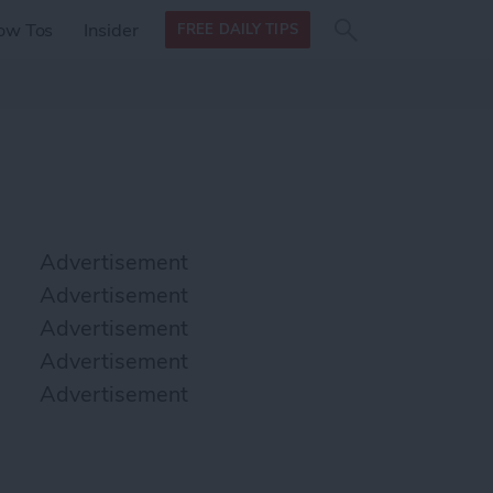
Search
Search
ow Tos
Insider
FREE DAILY TIPS
this site
form
Search
for
Advertisement
Advertisement
Advertisement
Advertisement
Advertisement