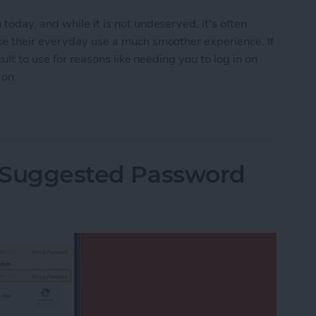
oday, and while it is not undeserved, it's often
ke their everyday use a much smoother experience. If
cult to use for reasons like needing you to log in on
 on.
ies on Your iPhone
i Suggested Password