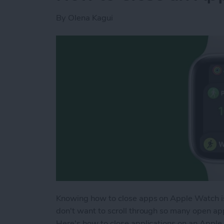
By
Olena Kagui
Knowing how to close apps on Apple Watch is 
don't want to scroll through so many open a
Here's how to close applications on an Apple 