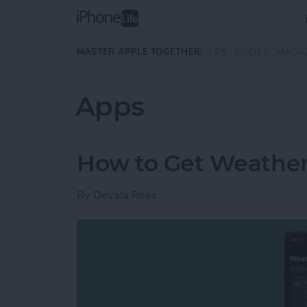
Skip to main content
MASTER APPLE TOGETHER:
TIPS
GUIDES
MAGA
Apps
How to Get Weather
By
Devala Rees