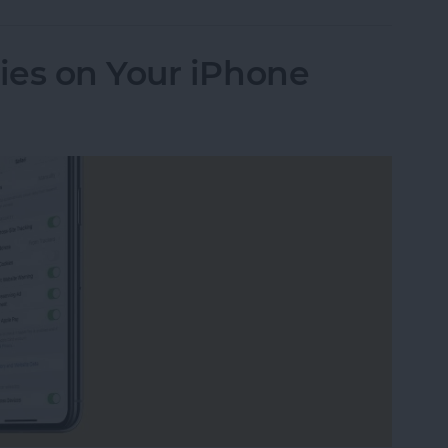
ies on Your iPhone