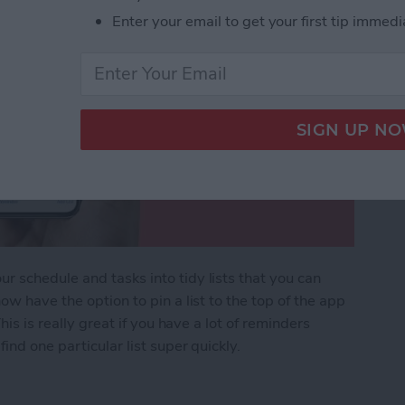
Enter your email to get your first tip immedi
 schedule and tasks into tidy lists that you can
ow have the option to pin a list to the top of the app
his is really great if you have a lot of reminders
ind one particular list super quickly.
ers List on iPhone