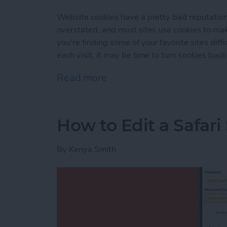
Website cookies have a pretty bad reputation t
overstated, and most sites use cookies to ma
you're finding some of your favorite sites diffi
each visit, it may be time to turn cookies back
Read more
about How to Enable Cook
How to Edit a Safar
By
Kenya Smith