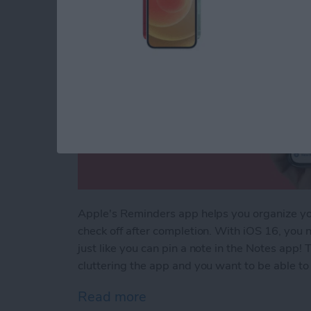
Apple's Reminders app helps you organize your
check off after completion. With iOS 16, you n
just like you can pin a note in the Notes app! T
cluttering the app and you want to be able to f
Read more
about How to Pin a Remind