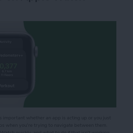
important whether an app is acting up or you just
pps when you're trying to navigate between them.
Watch quickly, and what to do if that isn't working.