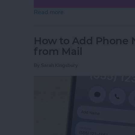
Read more
about How to Scan on iP
How to Add Phone 
from Mail
By
Sarah Kingsbury