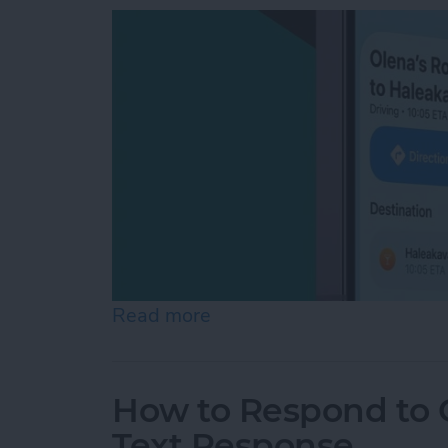
Read more
about How to Share ETA 
How to Respond to C
Text Response