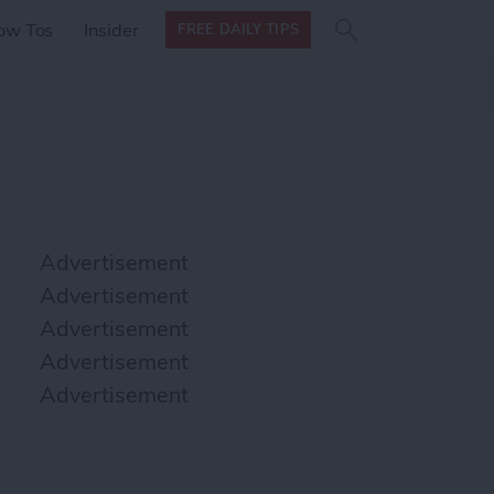
Search
Search
ow Tos
Insider
FREE DAILY TIPS
this site
form
Search
for
Advertisement
Advertisement
Advertisement
Advertisement
Advertisement