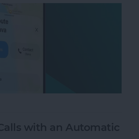
on iPhone with Apple Maps
alls with an Automatic