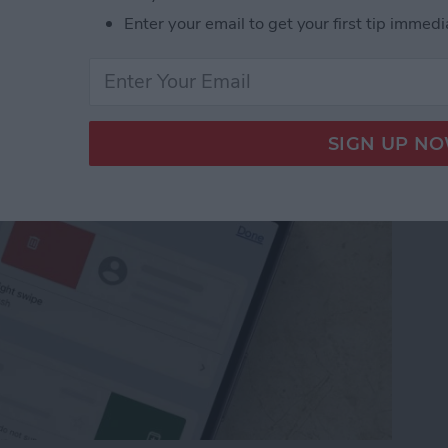
from Going to Archive
Enter your email to get your first tip immedi