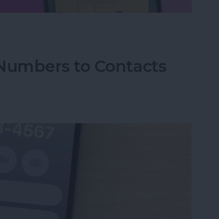
hone Using Notes App
Numbers to Contacts