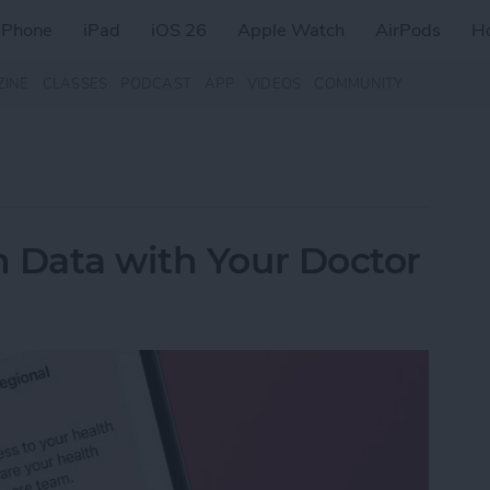
iPhone
iPad
iOS 26
Apple Watch
AirPods
H
ZINE
CLASSES
PODCAST
APP
VIDEOS
COMMUNITY
 Data with Your Doctor