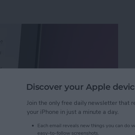
Discover your Apple devic
Join the only free daily newsletter that
your iPhone in just a minute a day.
Calls with an Automatic Text Response
Each email reveals new things you can do w
easy-to-follow screenshots.