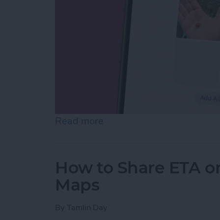
Read more
about How to Make Folder
How to Share ETA o
Maps
By
Tamlin Day