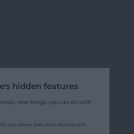
e's hidden features
 reveals new things you can do with
ith your phone (and other devices) with