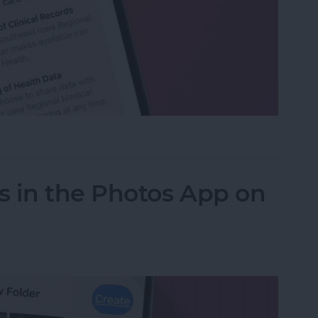
h Data with Your Doctor
s in the Photos App on