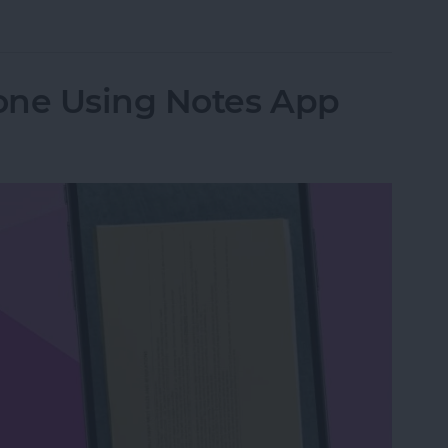
from Going to Archive on iPhone
one Using Notes App