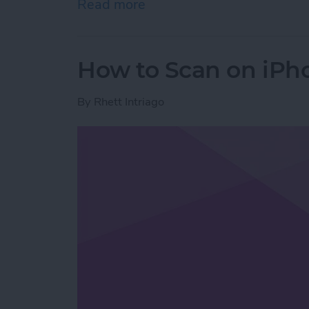
Read more
about How to Stop Emails 
How to Scan on iPh
By
Rhett Intriago