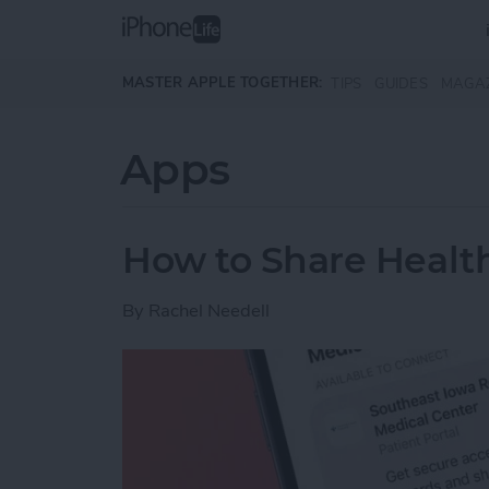
Skip to main content
MASTER APPLE TOGETHER:
TIPS
GUIDES
MAGA
Apps
How to Share Health
By
Rachel Needell