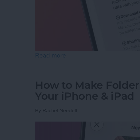
Read more
about How to Share Healt
How to Make Folder
Your iPhone & iPad
By
Rachel Needell