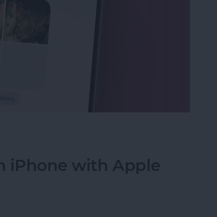
s in the Photos App on Your iPhone & iPad
n iPhone with Apple