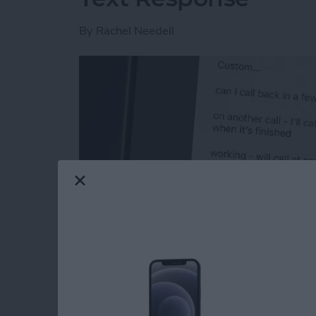
By
Rachel Needell
Read more
about How to Respond to 