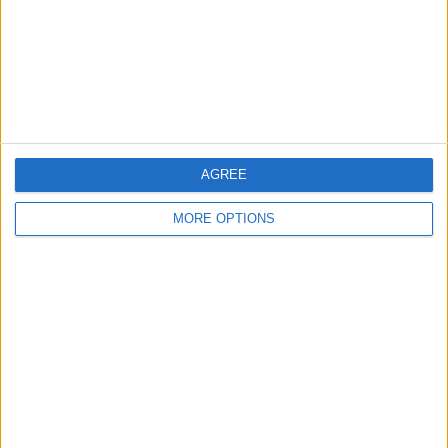
Privacy Policy
Customer Service
Affiliate Disclaimer
AGREE
MORE OPTIONS
POPULAR ARTICLES
How To Turn Off Flashlight on iPhone (Without
Swiping Up!)
How To Put Two Pictures Together on iPhone
iPhone Notes Disappeared? Recover the App & Lost
Notes