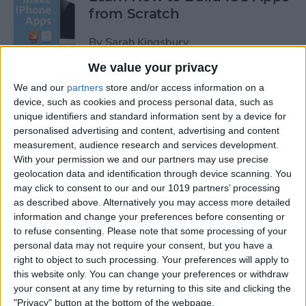
from Scratch
By
Sarah Kingsbury
We value your privacy
Swift Programming 101: The
We and our
partners
store and/or access information on a
Power of Extensions
device, such as cookies and process personal data, such as
unique identifiers and standard information sent by a device for
personalised advertising and content, advertising and content
By
Kevin McNeish
measurement, audience research and services development.
With your permission we and our partners may use precise
geolocation data and identification through device scanning. You
Swift Programming 101:
may click to consent to our and our 1019 partners’ processing
Advanced Collections
as described above. Alternatively you may access more detailed
information and change your preferences before consenting or
By
Kevin McNeish
to refuse consenting.
Please note that some processing of your
personal data may not require your consent, but you have a
right to object to such processing. Your preferences will apply to
Swift Programming 101:
this website only. You can change your preferences or withdraw
Mastering Protocols and
your consent at any time by returning to this site and clicking the
Delegates (Part 2)
"Privacy" button at the bottom of the webpage.