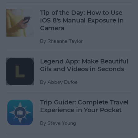
Tip of the Day: How to Use
iOS 8's Manual Exposure in
Camera
By
Rheanne Taylor
Legend App: Make Beautiful
Gifs and Videos in Seconds
By
Abbey Dufoe
Trip Guider: Complete Travel
Experience in Your Pocket
By
Steve Young