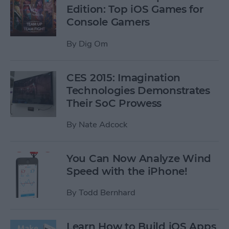
Edition: Top iOS Games for
Console Gamers
By
Dig Om
CES 2015: Imagination
Technologies Demonstrates
Their SoC Prowess
By
Nate Adcock
You Can Now Analyze Wind
Speed with the iPhone!
By
Todd Bernhard
Learn How to Build iOS Apps