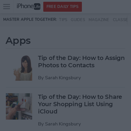
Open
FREE DAILY TIPS
main
Skip to main content
MASTER APPLE TOGETHER:
TIPS
GUIDES
MAGAZINE
CLASSES
menu
Apps
Tip of the Day: How to Assign
Photos to Contacts
By
Sarah Kingsbury
Tip of the Day: How to Share
Your Shopping List Using
iCloud
By
Sarah Kingsbury