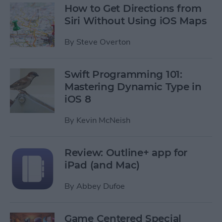
How to Get Directions from
Siri Without Using iOS Maps
By
Steve Overton
Swift Programming 101:
Mastering Dynamic Type in
iOS 8
By
Kevin McNeish
Review: Outline+ app for
iPad (and Mac)
By
Abbey Dufoe
Game Centered Special