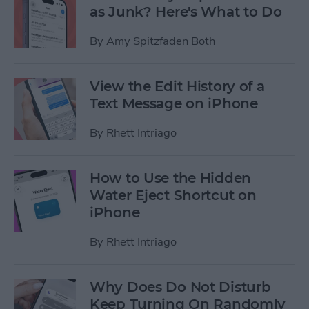
as Junk? Here's What to Do
By
Amy Spitzfaden Both
View the Edit History of a
Text Message on iPhone
By
Rhett Intriago
How to Use the Hidden
Water Eject Shortcut on
iPhone
By
Rhett Intriago
Why Does Do Not Disturb
Keep Turning On Randomly