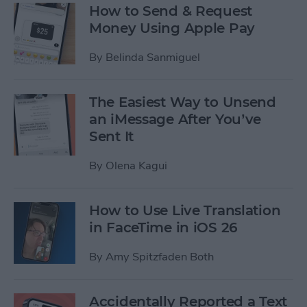
How to Send & Request
Money Using Apple Pay
By
Belinda Sanmiguel
The Easiest Way to Unsend
an iMessage After You’ve
Sent It
By
Olena Kagui
How to Use Live Translation
in FaceTime in iOS 26
By
Amy Spitzfaden Both
Accidentally Reported a Text