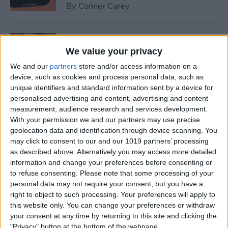
By
Conner Carey
How to Set Up Emergency
Contacts on iPhone
We value your privacy
We and our
partners
store and/or access information on a
By
Conner Carey
device, such as cookies and process personal data, such as
unique identifiers and standard information sent by a device for
personalised advertising and content, advertising and content
How to Calibrate Compass
measurement, audience research and services development.
on iPhone for Better
With your permission we and our partners may use precise
geolocation data and identification through device scanning. You
Accuracy
may click to consent to our and our 1019 partners’ processing
as described above. Alternatively you may access more detailed
By
Leanne Hays
information and change your preferences before consenting or
to refuse consenting.
Please note that some processing of your
personal data may not require your consent, but you have a
What Does Notifications
right to object to such processing. Your preferences will apply to
Silenced Mean?
this website only. You can change your preferences or withdraw
your consent at any time by returning to this site and clicking the
By
Rachel Needell
"Privacy" button at the bottom of the webpage.