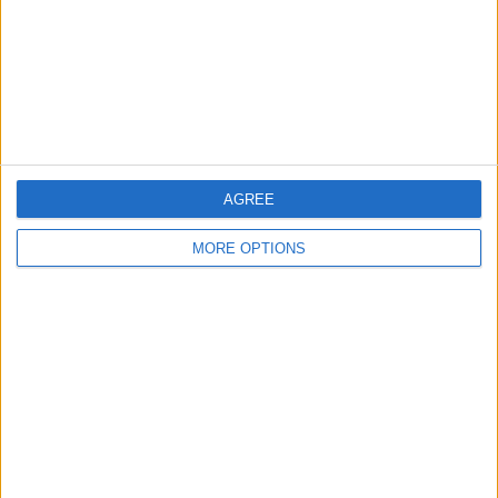
Privacy Policy
Customer Service
Affiliate Disclaimer
AGREE
MORE OPTIONS
POPULAR ARTICLES
How To Turn Off Flashlight on iPhone (Without
Swiping Up!)
How To Put Two Pictures Together on iPhone
iPhone Notes Disappeared? Recover the App & Lost
Notes