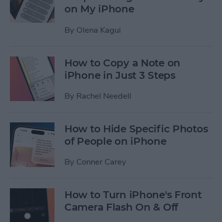
on My iPhone
By
Olena Kagui
How to Copy a Note on
iPhone in Just 3 Steps
By
Rachel Needell
How to Hide Specific Photos
of People on iPhone
By
Conner Carey
How to Turn iPhone's Front
Camera Flash On & Off