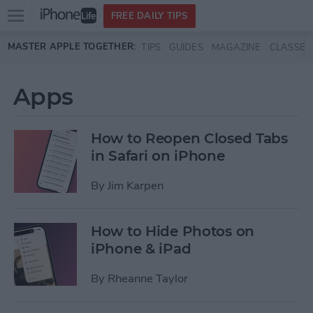
Open
FREE DAILY TIPS
main
Skip to main content
MASTER APPLE TOGETHER:
TIPS
GUIDES
MAGAZINE
CLASSES
menu
Apps
How to Reopen Closed Tabs
in Safari on iPhone
By
Jim Karpen
How to Hide Photos on
iPhone & iPad
By
Rheanne Taylor