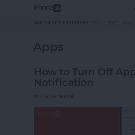
Skip to main content
MASTER APPLE TOGETHER:
TIPS
GUIDES
MAGA
Apps
How to Turn Off Ap
Notification
By
Rachel Needell