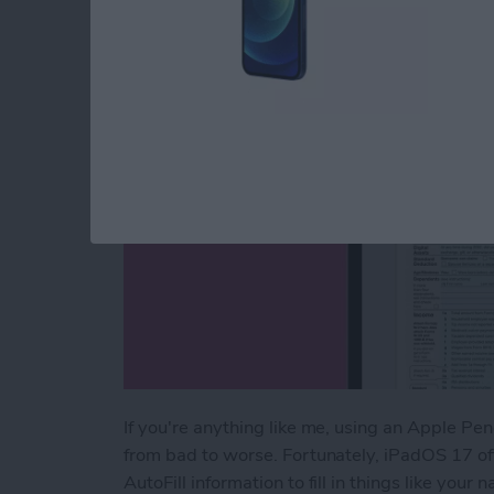
By
Amy Spitzfaden Both
If you're anything like me, using an Apple Penc
from bad to worse. Fortunately, iPadOS 17 of
AutoFill information to fill in things like you