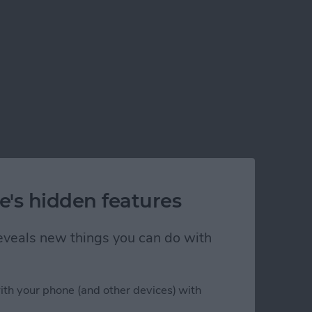
e's hidden features
 reveals new things you can do with
ith your phone (and other devices) with