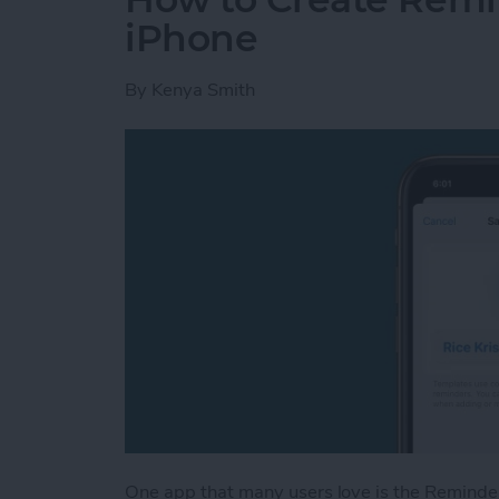
iPhone
By
Kenya Smith
One app that many users love is the Reminde