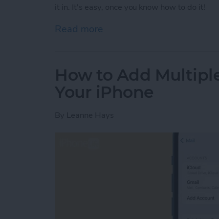
it in. It's easy, once you know how to do it!
Read more
about Use Your Contact Inf
How to Add Multipl
Your iPhone
By
Leanne Hays