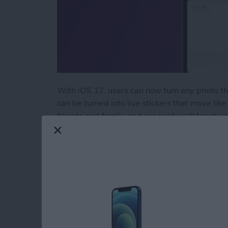
With iOS 17, users can now turn any photo tha
can be turned into live stickers that move like
friends and family, and our guide will teach y
wow your contacts with!
Read more
about How to Take the Bes
Use Your Contact Inf
Forms on iPad