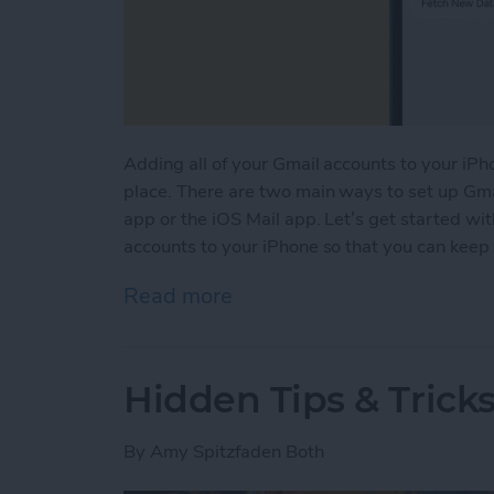
Adding all of your Gmail accounts to your iPho
place. There are two main ways to set up Gma
app or the iOS Mail app. Let’s get started w
accounts to your iPhone so that you can keep a
Read more
about How to Add Multipl
Hidden Tips & Tricks
By
Amy Spitzfaden Both