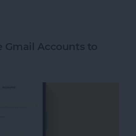
ormation to Autofill Forms on iPad
e Gmail Accounts to