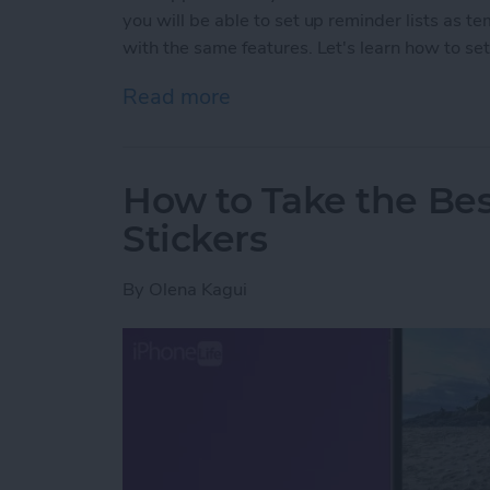
you will be able to set up reminder lists as t
with the same features. Let's learn how to set
Read more
about How to Create Remi
How to Take the Be
Stickers
By
Olena Kagui