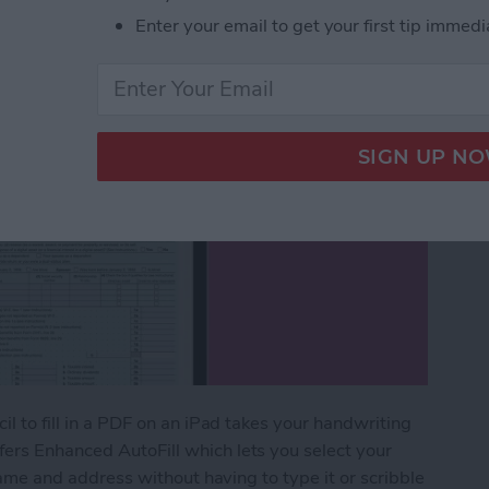
Enter your email to get your first tip immedi
il to fill in a PDF on an iPad takes your handwriting
fers Enhanced AutoFill which lets you select your
r name and address without having to type it or scribble