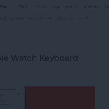
iPhone
iPad
iOS 26
Apple Watch
AirPods
H
ZINE
CLASSES
PODCAST
APP
VIDEOS
COMMUNITY
ple Watch Keyboard