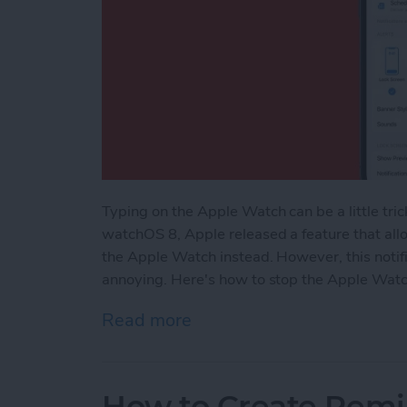
Typing on the Apple Watch can be a little tric
watchOS 8, Apple released a feature that allo
the Apple Watch instead. However, this notif
annoying. Here's how to stop the Apple Watc
Read more
about How to Turn Off Ap
How to Create Remi