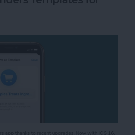
rs app thanks to recent upgrades. Now with iOS 16,