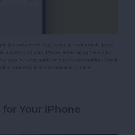
ne is a convenient way to see all your emails in one
il accounts on your iPhone, either using the Gmail
ith a step-by-step guide on how to add multiple Gmail
ll of your emails in one convenient place.
e Gmail Accounts to Your iPhone
 for Your iPhone