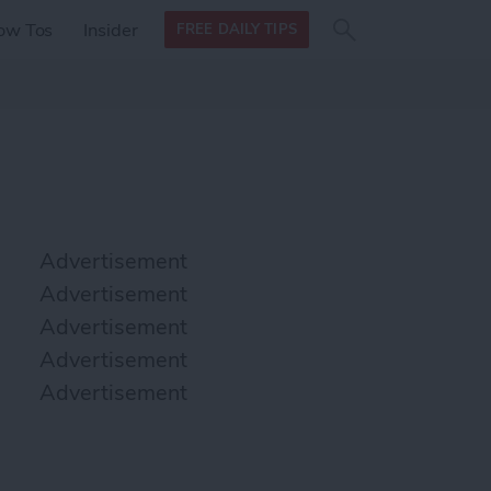
Search
Search
ow Tos
Insider
FREE DAILY TIPS
this site
form
Search
for
Advertisement
Advertisement
Advertisement
Advertisement
Advertisement