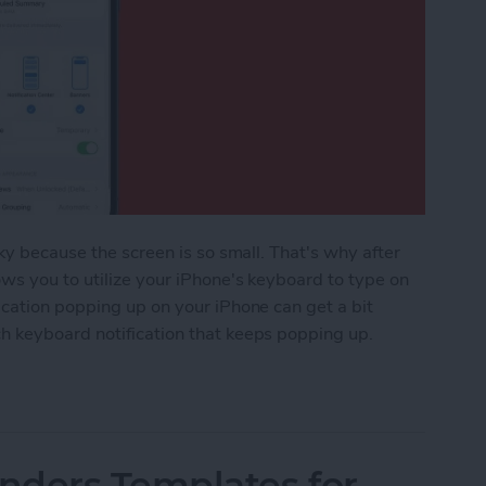
ky because the screen is so small. That's why after
ws you to utilize your iPhone's keyboard to type on
ication popping up on your iPhone can get a bit
h keyboard notification that keeps popping up.
ple Watch Keyboard Notification
nders Templates for