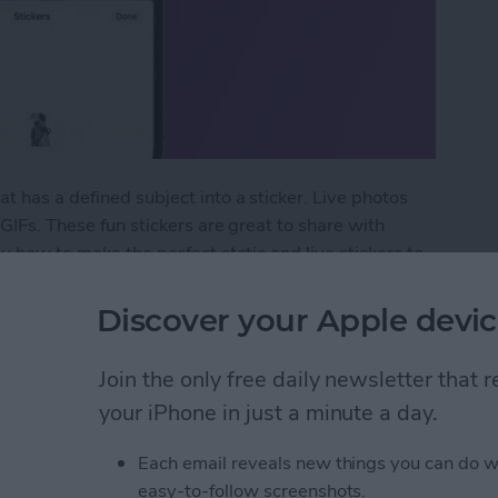
t has a defined subject into a sticker. Live photos
 GIFs. These fun stickers are great to share with
ou how to make the perfect static and live stickers to
Discover your Apple devic
t Live Custom Photo Stickers
Join the only free daily newsletter that
your iPhone in just a minute a day.
ormation to Autofill
Each email reveals new things you can do w
easy-to-follow screenshots.