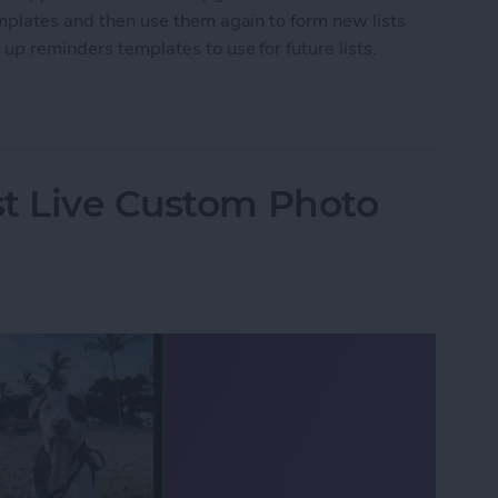
emplates and then use them again to form new lists
 up reminders templates to use for future lists.
nders Templates for iPhone
st Live Custom Photo