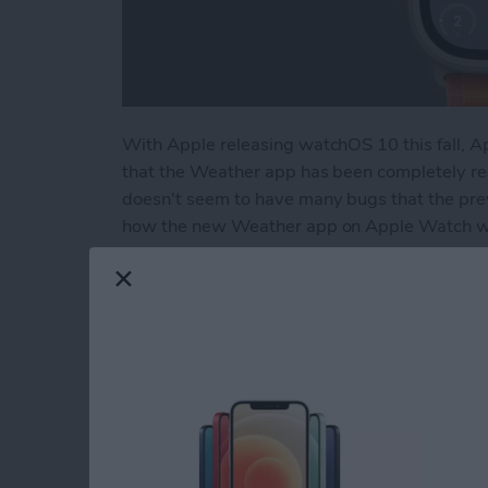
With Apple releasing watchOS 10 this fall, A
that the Weather app has been completely red
doesn't seem to have many bugs that the previ
how the new Weather app on Apple Watch wo
Read more
about How to Use the R
How to Pin a Remind
By
Rachel Needell