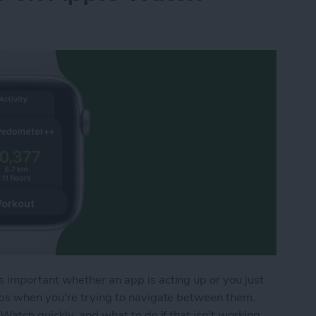
important whether an app is acting up or you just
pps when you're trying to navigate between them.
Watch quickly, and what to do if that isn't working.