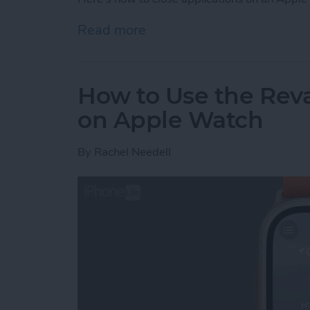
Read more
about How to Close an A
How to Use the Re
on Apple Watch
By
Rachel Needell