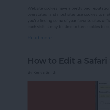
Website cookies have a pretty bad reputation t
overstated, and most sites use cookies to ma
you're finding some of your favorite sites diffi
each visit, it may be time to turn cookies back
Read more
about How to Enable Cook
How to Edit a Safar
By
Kenya Smith