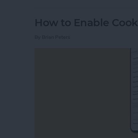
How to Enable Cook
By
Brian Peters