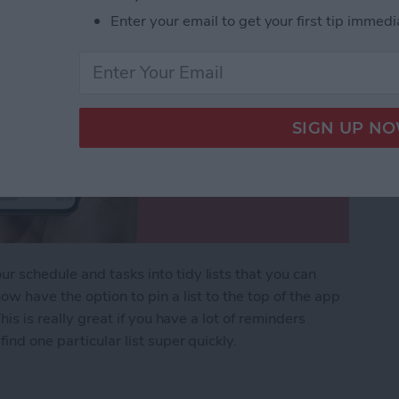
Enter your email to get your first tip immedi
 schedule and tasks into tidy lists that you can
ow have the option to pin a list to the top of the app
his is really great if you have a lot of reminders
ind one particular list super quickly.
ers List on iPhone