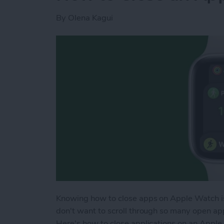
By
Olena Kagui
Knowing how to close apps on Apple Watch is 
don't want to scroll through so many open a
Here's how to close applications on an Apple 