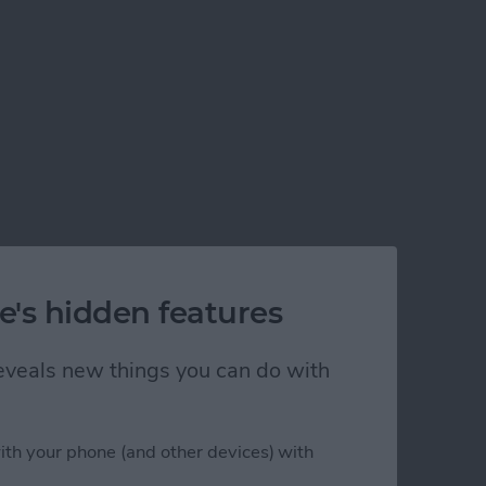
e's hidden features
 reveals new things you can do with
ith your phone (and other devices) with