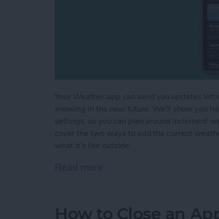
Your Weather app can send you updates letting 
snowing in the near future. We'll show you h
settings, so you can plan around inclement w
cover the two ways to add the current weath
what it's like outside.
Read more
about How to Get Weather
How to Close an Ap