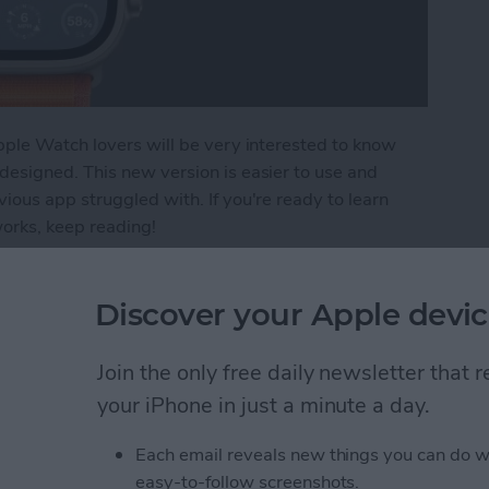
pple Watch lovers will be very interested to know
esigned. This new version is easier to use and
ous app struggled with. If you're ready to learn
rks, keep reading!
evamped Weather App on Apple Watch
Discover your Apple devic
ers List on iPhone
Join the only free daily newsletter that
your iPhone in just a minute a day.
Each email reveals new things you can do w
easy-to-follow screenshots.