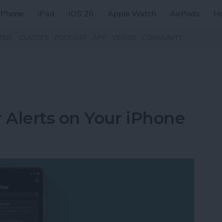
iPhone
iPad
iOS 26
Apple Watch
AirPods
H
ZINE
CLASSES
PODCAST
APP
VIDEOS
COMMUNITY
 Alerts on Your iPhone