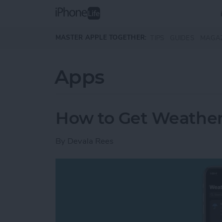
Skip to main content
MASTER APPLE TOGETHER:
TIPS
GUIDES
MAGA
Apps
How to Get Weather
By
Devala Rees