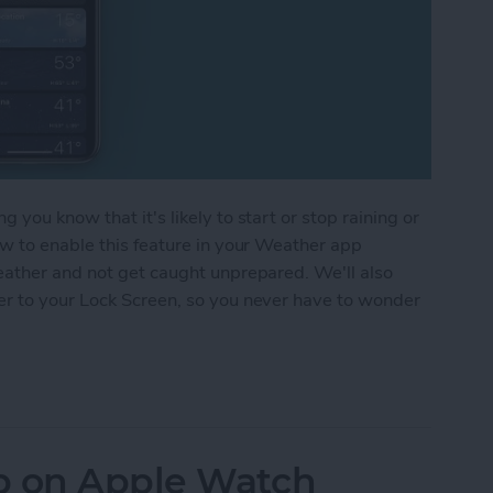
you know that it's likely to start or stop raining or
ow to enable this feature in your Weather app
eather and not get caught unprepared. We'll also
er to your Lock Screen, so you never have to wonder
 Alerts on Your iPhone
p on Apple Watch