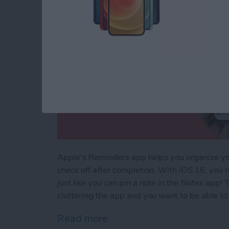
Apple's Reminders app helps you organize your
check off after completion. With iOS 16, you n
just like you can pin a note in the Notes app! T
cluttering the app and you want to be able to f
Read more
about How to Pin a Remind