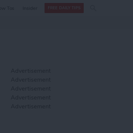
Search
Search
ow Tos
Insider
FREE DAILY TIPS
this site
form
Search
for
Advertisement
Advertisement
Advertisement
Advertisement
Advertisement