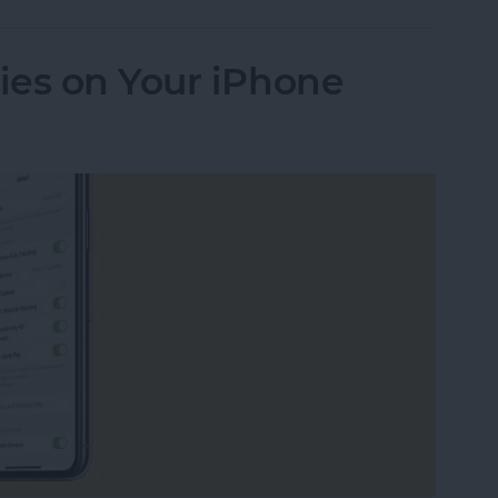
ies on Your iPhone