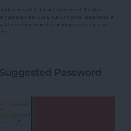
oday, and while it is not undeserved, it's often
ke their everyday use a much smoother experience. If
cult to use for reasons like needing you to log in on
 on.
ies on Your iPhone
i Suggested Password