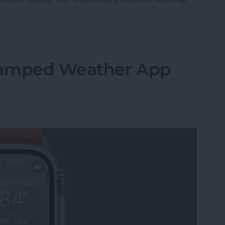
pp on Apple Watch
vamped Weather App