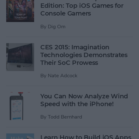
Edition: Top iOS Games for
Console Gamers
By
Dig Om
CES 2015: Imagination
Technologies Demonstrates
Their SoC Prowess
By
Nate Adcock
You Can Now Analyze Wind
Speed with the iPhone!
By
Todd Bernhard
Learn How to Build iOS Apps