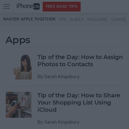
Open
FREE DAILY TIPS
main
Skip to main content
MASTER APPLE TOGETHER:
TIPS
GUIDES
MAGAZINE
CLASSES
menu
Apps
Tip of the Day: How to Assign
Photos to Contacts
By
Sarah Kingsbury
Tip of the Day: How to Share
Your Shopping List Using
iCloud
By
Sarah Kingsbury