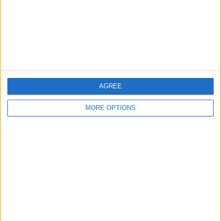
Privacy Policy
Customer Service
Affiliate Disclaimer
AGREE
MORE OPTIONS
POPULAR ARTICLES
How To Turn Off Flashlight on iPhone (Without
Swiping Up!)
How To Put Two Pictures Together on iPhone
iPhone Notes Disappeared? Recover the App & Lost
Notes