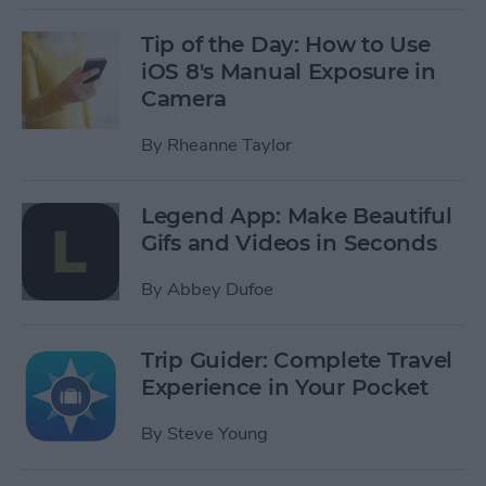
Tip of the Day: How to Use
iOS 8's Manual Exposure in
Camera
By
Rheanne Taylor
Legend App: Make Beautiful
Gifs and Videos in Seconds
By
Abbey Dufoe
Trip Guider: Complete Travel
Experience in Your Pocket
By
Steve Young