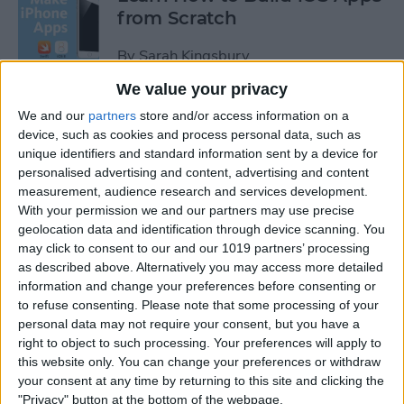
from Scratch
By
Sarah Kingsbury
We value your privacy
Swift Programming 101: The
We and our
partners
store and/or access information on a
Power of Extensions
device, such as cookies and process personal data, such as
unique identifiers and standard information sent by a device for
personalised advertising and content, advertising and content
By
Kevin McNeish
measurement, audience research and services development.
With your permission we and our partners may use precise
geolocation data and identification through device scanning. You
Swift Programming 101:
may click to consent to our and our 1019 partners’ processing
Advanced Collections
as described above. Alternatively you may access more detailed
information and change your preferences before consenting or
By
Kevin McNeish
to refuse consenting.
Please note that some processing of your
personal data may not require your consent, but you have a
right to object to such processing. Your preferences will apply to
Swift Programming 101:
this website only. You can change your preferences or withdraw
Mastering Protocols and
your consent at any time by returning to this site and clicking the
Delegates (Part 2)
"Privacy" button at the bottom of the webpage.