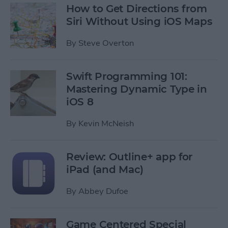
How to Get Directions from
Siri Without Using iOS Maps
By
Steve Overton
Swift Programming 101:
Mastering Dynamic Type in
iOS 8
By
Kevin McNeish
Review: Outline+ app for
iPad (and Mac)
By
Abbey Dufoe
Game Centered Special