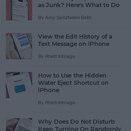
as Junk? Here's What to Do
By
Amy Spitzfaden Both
View the Edit History of a
Text Message on iPhone
By
Rhett Intriago
How to Use the Hidden
Water Eject Shortcut on
iPhone
By
Rhett Intriago
Why Does Do Not Disturb
Keep Turning On Randomly