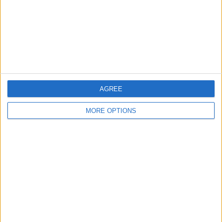
Privacy Policy
Customer Service
Affiliate Disclaimer
AGREE
MORE OPTIONS
POPULAR ARTICLES
How To Turn Off Flashlight on iPhone (Without
Swiping Up!)
How To Put Two Pictures Together on iPhone
iPhone Notes Disappeared? Recover the App & Lost
Notes