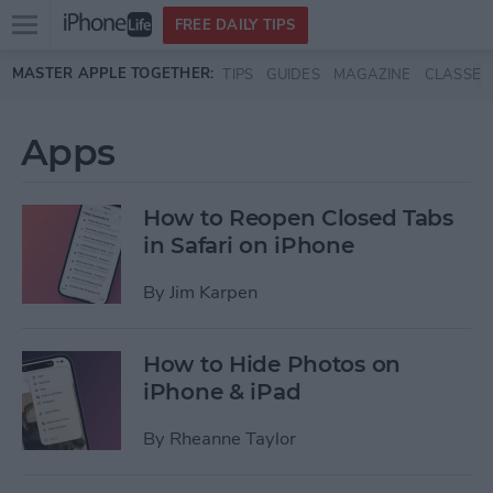
Open
FREE DAILY TIPS
main
Skip to main content
MASTER APPLE TOGETHER:
TIPS
GUIDES
MAGAZINE
CLASSES
menu
Apps
How to Reopen Closed Tabs
in Safari on iPhone
By
Jim Karpen
How to Hide Photos on
iPhone & iPad
By
Rheanne Taylor