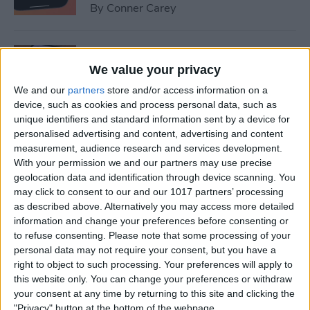
By
Conner Carey
How to Set Up Emergency
Contacts on iPhone
We value your privacy
We and our
partners
store and/or access information on a
By
Conner Carey
device, such as cookies and process personal data, such as
unique identifiers and standard information sent by a device for
personalised advertising and content, advertising and content
How to Calibrate Compass
measurement, audience research and services development.
on iPhone for Better
With your permission we and our partners may use precise
geolocation data and identification through device scanning. You
Accuracy
may click to consent to our and our 1017 partners’ processing
as described above. Alternatively you may access more detailed
By
Leanne Hays
information and change your preferences before consenting or
to refuse consenting.
Please note that some processing of your
personal data may not require your consent, but you have a
What Does Notifications
right to object to such processing. Your preferences will apply to
Silenced Mean?
this website only. You can change your preferences or withdraw
your consent at any time by returning to this site and clicking the
By
Rachel Needell
"Privacy" button at the bottom of the webpage.