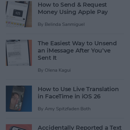
How to Send & Request
Money Using Apple Pay
By
Belinda Sanmiguel
The Easiest Way to Unsend
an iMessage After You’ve
Sent It
By
Olena Kagui
How to Use Live Translation
in FaceTime in iOS 26
By
Amy Spitzfaden Both
Accidentally Reported a Text