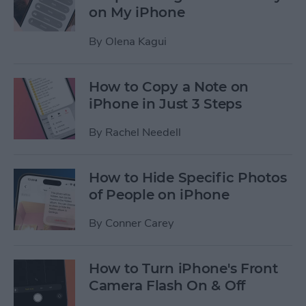
on My iPhone
By
Olena Kagui
How to Copy a Note on
iPhone in Just 3 Steps
By
Rachel Needell
How to Hide Specific Photos
of People on iPhone
By
Conner Carey
How to Turn iPhone's Front
Camera Flash On & Off