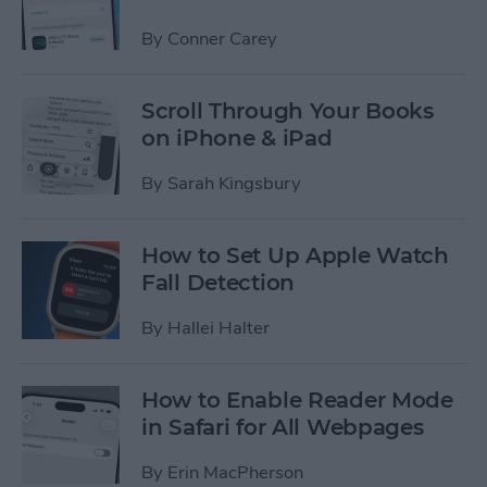
By
Conner Carey
Scroll Through Your Books
on iPhone & iPad
By
Sarah Kingsbury
How to Set Up Apple Watch
Fall Detection
By
Hallei Halter
How to Enable Reader Mode
in Safari for All Webpages
By
Erin MacPherson