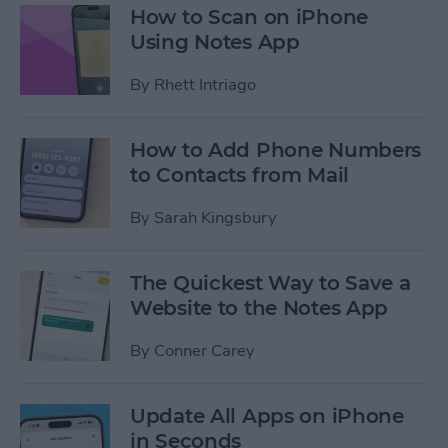
How to Scan on iPhone
Using Notes App
By
Rhett Intriago
How to Add Phone Numbers
to Contacts from Mail
By
Sarah Kingsbury
The Quickest Way to Save a
Website to the Notes App
By
Conner Carey
Update All Apps on iPhone
in Seconds