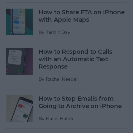
How to Share ETA on iPhone
with Apple Maps
By
Tamlin Day
How to Respond to Calls
with an Automatic Text
Response
By
Rachel Needell
How to Stop Emails from
Going to Archive on iPhone
By
Hallei Halter