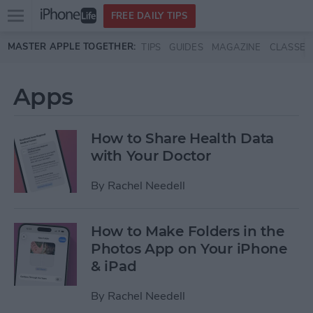
Open
FREE DAILY TIPS
main
Skip to main content
MASTER APPLE TOGETHER:
TIPS
GUIDES
MAGAZINE
CLASSES
menu
Apps
How to Share Health Data
with Your Doctor
By
Rachel Needell
How to Make Folders in the
Photos App on Your iPhone
& iPad
By
Rachel Needell