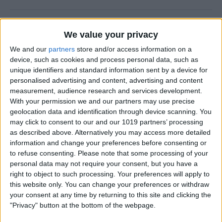
How to Add a Photo to a
We value your privacy
Contact on iPhone & iPad
We and our
partners
store and/or access information on a
By
Hallei Halter
device, such as cookies and process personal data, such as
unique identifiers and standard information sent by a device for
personalised advertising and content, advertising and content
How to Use Siri to Find &
measurement, audience research and services development.
With your permission we and our partners may use precise
Launch Apps
geolocation data and identification through device scanning. You
may click to consent to our and our 1019 partners’ processing
By
Jim Karpen
as described above. Alternatively you may access more detailed
information and change your preferences before consenting or
to refuse consenting.
Please note that some processing of your
How to Change Calendar
personal data may not require your consent, but you have a
Color on iPhone
right to object to such processing. Your preferences will apply to
this website only. You can change your preferences or withdraw
By
Rhett Intriago
your consent at any time by returning to this site and clicking the
"Privacy" button at the bottom of the webpage.