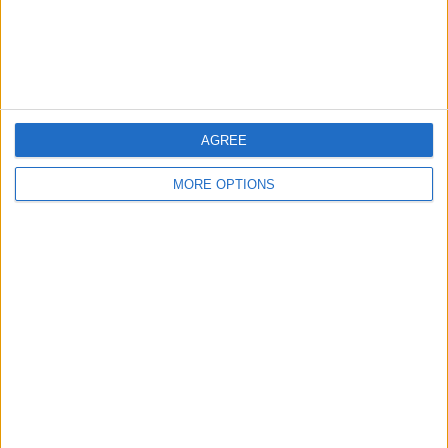
Customer Service
Affiliate Disclaimer
AGREE
MORE OPTIONS
POPULAR ARTICLES
How To Turn Off Flashlight on iPhone (Without
Swiping Up!)
How To Put Two Pictures Together on iPhone
iPhone Notes Disappeared? Recover the App & Lost
Notes
How to Set Timer on iPhone Camera