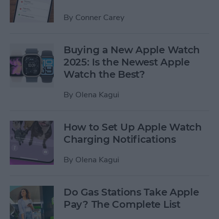
By
Conner Carey
Buying a New Apple Watch
2025: Is the Newest Apple
Watch the Best?
By
Olena Kagui
How to Set Up Apple Watch
Charging Notifications
By
Olena Kagui
Do Gas Stations Take Apple
Pay? The Complete List