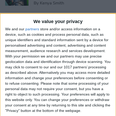
By
Kenya Smith
How to Use Sleep Score for
We value your privacy
Apple Watch & iPhone
We and our
partners
store and/or access information on a
device, such as cookies and process personal data, such as
By
Olena Kagui
unique identifiers and standard information sent by a device for
personalised advertising and content, advertising and content
measurement, audience research and services development.
How Much Does Apple
With your permission we and our partners may use precise
Watch Cellular Cost with
geolocation data and identification through device scanning. You
Every Carrier
may click to consent to our and our 1017 partners’ processing
as described above. Alternatively you may access more detailed
By
Conner Carey
information and change your preferences before consenting or
to refuse consenting.
Please note that some processing of your
personal data may not require your consent, but you have a
right to object to such processing. Your preferences will apply to
Understand All Apple Watch
this website only. You can change your preferences or withdraw
Icons & Symbols
your consent at any time by returning to this site and clicking the
"Privacy" button at the bottom of the webpage.
By
Hannah Nichols