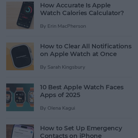
How Accurate Is Apple
Watch Calories Calculator?
By
Erin MacPherson
How to Clear All Notifications
on Apple Watch at Once
By
Sarah Kingsbury
10 Best Apple Watch Faces
Apps of 2025
By
Olena Kagui
How to Set Up Emergency
Contacts on iPhone