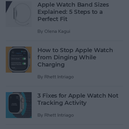
Apple Watch Band Sizes
Explained: 5 Steps to a
Perfect Fit
By
Olena Kagui
How to Stop Apple Watch
from Dinging While
Charging
By
Rhett Intriago
3 Fixes for Apple Watch Not
Tracking Activity
By
Rhett Intriago