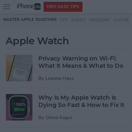
Open
FREE DAILY TIPS
main
Skip to main content
MASTER APPLE TOGETHER:
TIPS
GUIDES
MAGAZINE
CLASSES
menu
Apple Watch
Privacy Warning on Wi-Fi:
What It Means & What to Do
By
Leanne Hays
Why Is My Apple Watch Is
Dying So Fast & How to Fix It
By
Olena Kagui