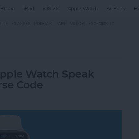
iPhone
iPad
iOS 26
Apple Watch
AirPods
H
ZINE
CLASSES
PODCAST
APP
VIDEOS
COMMUNITY
Apple Watch Speak
orse Code