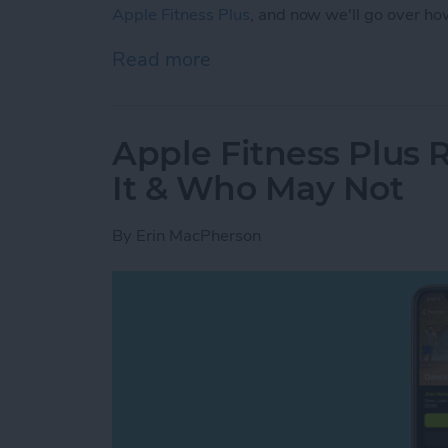
Apple Fitness Plus
, and now we'll go over ho
Read more
about How to Start an App
Apple Fitness Plus 
It & Who May Not
By
Erin MacPherson