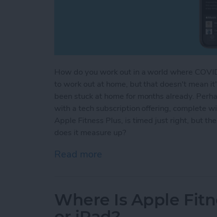
How do you work out in a world where COVI
to work out at home, but that doesn't mean i
been stuck at home for months already. Perha
with a tech subscription offering, complete wit
Apple Fitness Plus, is timed just right, but t
does it measure up?
Read more
about Apple Fitness Plus
Where Is Apple Fitn
or iPad?