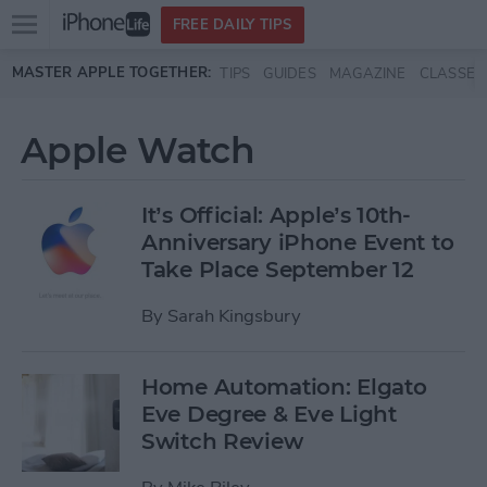
Open
FREE DAILY TIPS
main
Skip to main content
MASTER APPLE TOGETHER:
TIPS
GUIDES
MAGAZINE
CLASSES
menu
Apple Watch
It’s Official: Apple’s 10th-
Anniversary iPhone Event to
Take Place September 12
By
Sarah Kingsbury
Home Automation: Elgato
Eve Degree & Eve Light
Switch Review