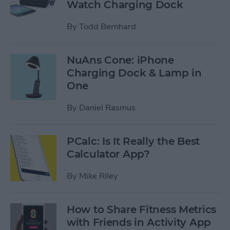
Watch Charging Dock
By
Todd Bernhard
NuAns Cone: iPhone
Charging Dock & Lamp in
One
By
Daniel Rasmus
PCalc: Is It Really the Best
Calculator App?
By
Mike Riley
How to Share Fitness Metrics
with Friends in Activity App