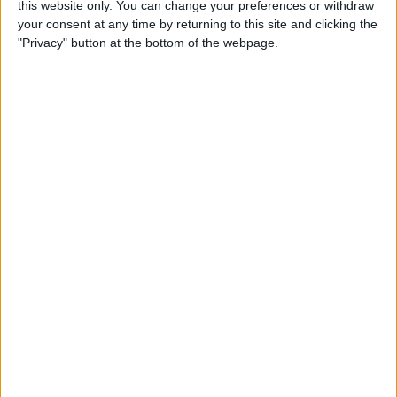
this website only. You can change your preferences or withdraw
iPops
your consent at any time by returning to this site and clicking the
"Privacy" button at the bottom of the webpage.
By
Todd Bernhard
5 Gorgeous Apple
Accessories You’ll Only Find
on Etsy
By
Conner Carey
Review: Catalyst's Apple
Watch Waterproof Case
By
Todd Bernhard
Review: Withings Activité
Pop Tracks Sleep, Is