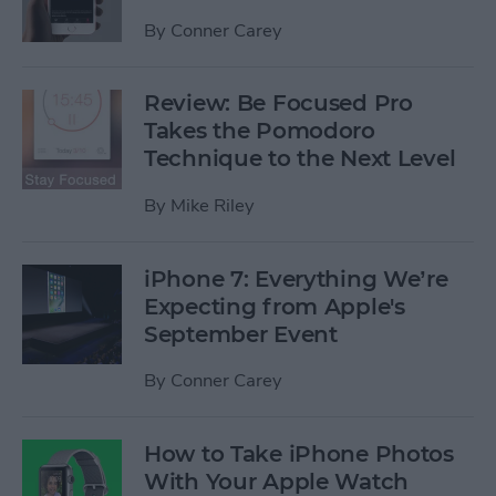
By
Conner Carey
Review: Be Focused Pro
Takes the Pomodoro
Technique to the Next Level
By
Mike Riley
iPhone 7: Everything We’re
Expecting from Apple's
September Event
By
Conner Carey
How to Take iPhone Photos
With Your Apple Watch