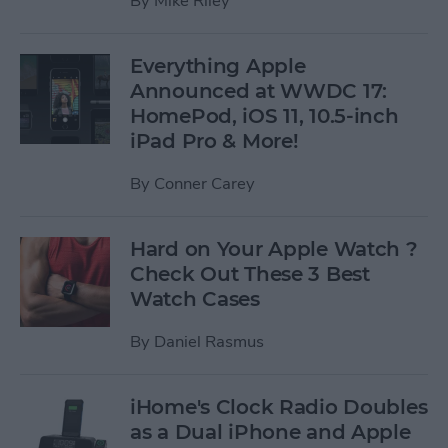
By
Mike Riley
Everything Apple
Announced at WWDC 17:
HomePod, iOS 11, 10.5-inch
iPad Pro & More!
By
Conner Carey
Hard on Your Apple Watch ?
Check Out These 3 Best
Watch Cases
By
Daniel Rasmus
iHome's Clock Radio Doubles
as a Dual iPhone and Apple