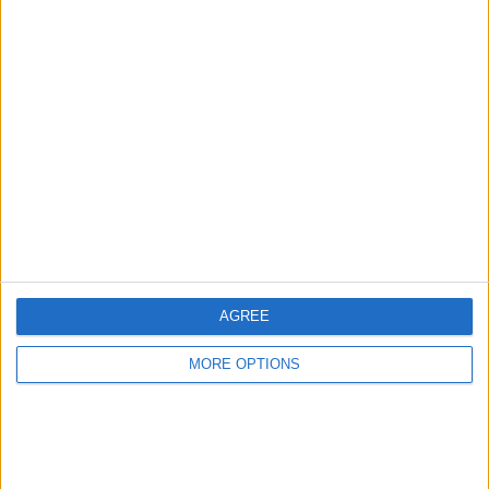
Advertise With Us
About Us
Contact Us
Change Ad Consent
Privacy Policy
Customer Service
AGREE
Affiliate Disclaimer
MORE OPTIONS
POPULAR ARTICLES