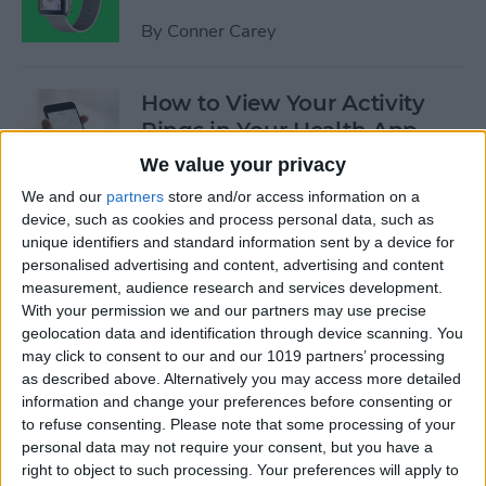
By
Conner Carey
How to View Your Activity
Rings in Your Health App
Dashboard
We value your privacy
We and our
partners
store and/or access information on a
By
Conner Carey
device, such as cookies and process personal data, such as
unique identifiers and standard information sent by a device for
personalised advertising and content, advertising and content
Opinion: Apple’s Spring
measurement, audience research and services development.
Event Leaves Much to Be
With your permission we and our partners may use precise
Desired
geolocation data and identification through device scanning. You
may click to consent to our and our 1019 partners’ processing
By
Conner Carey
as described above. Alternatively you may access more detailed
information and change your preferences before consenting or
to refuse consenting.
Please note that some processing of your
Kickstarter: Personalize Your
personal data may not require your consent, but you have a
Apple Watch Band with
right to object to such processing. Your preferences will apply to