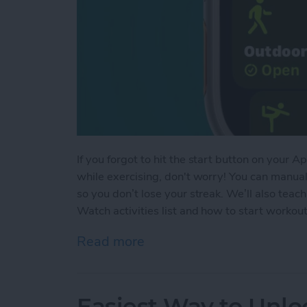
If you forgot to hit the start button on your
while exercising, don't worry! You can manua
so you don’t lose your streak. We’ll also te
Watch activities list and how to start worko
Read more
about How to Add Workou
Easiest Way to Unlo