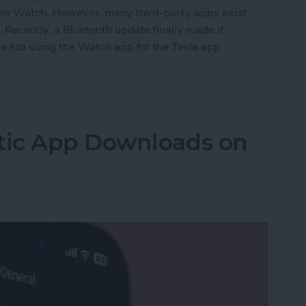
pple Watch. However, many third-party apps exist
. Recently, a Bluetooth update finally made it
a fob using the Watch app for the Tesla app.
ock Tesla: Apple Watch Car Key
tic App Downloads on