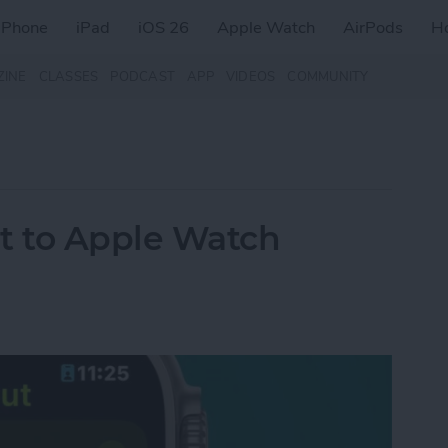
iPhone
iPad
iOS 26
Apple Watch
AirPods
H
ZINE
CLASSES
PODCAST
APP
VIDEOS
COMMUNITY
t to Apple Watch