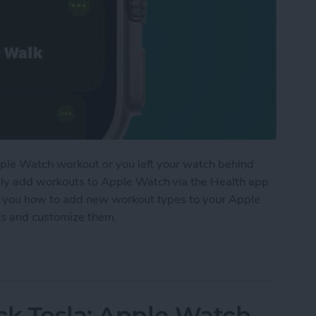
 Apple Watch workout or you left your watch behind
lly add workouts to Apple Watch via the Health app
ach you how to add new workout types to your Apple
uts and customize them.
t to Apple Watch Manually
ck Tesla: Apple Watch