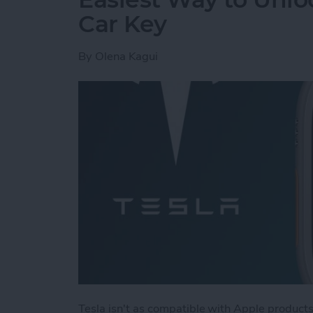
Car Key
By
Olena Kagui
Tesla isn't as compatible with Apple products 