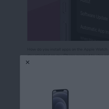
How do you install apps on the Apple Watch a
downloaded on my iPhone seemed to also app
deleting apps from my Apple Watch that I kne
Eventually, I got so frustrated with all the 
searching through settings for a solution. H
downloading to Apple Watch.
Read more
about How to Use Automa