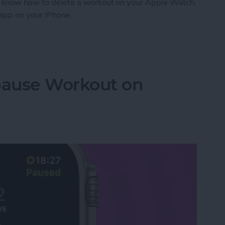
 to know how to delete a workout on your Apple Watch,
 app on your iPhone.
orkout on Apple Watch
pause Workout on