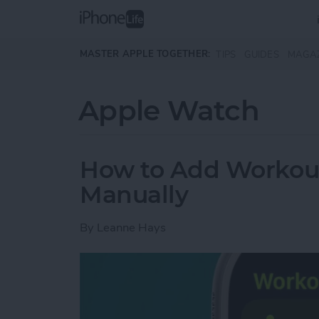
Skip to main content
MASTER APPLE TOGETHER:
TIPS
GUIDES
MAGA
Apple Watch
How to Add Workou
Manually
By
Leanne Hays