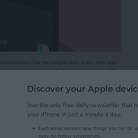
utomatically? For the longest time, every new app I
ear on my Apple Watch. I found myself constantly
w I would never ever use on the tiny screen.
new apps crowding my Watch Face that I went
Discover your Apple devic
ere’s how to prevent new apps from automatically
Join the only free daily newsletter that
your iPhone in just a minute a day.
tic App Downloads on Apple Watch
Each email reveals new things you can do w
easy-to-follow screenshots.