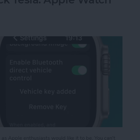
as Apple enthusiasts would like it to be. You can't