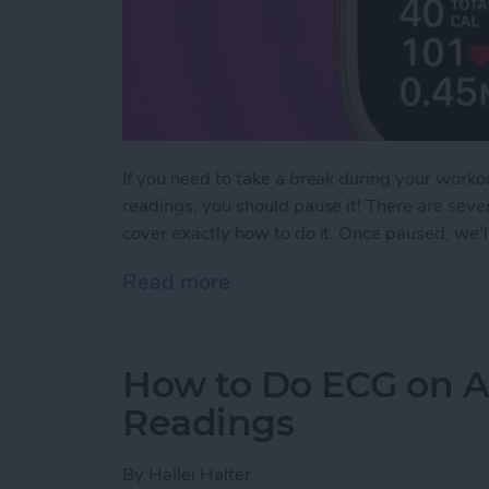
If you need to take a break during your workou
readings, you should pause it! There are sev
cover exactly how to do it. Once paused, we’
Read more
about How to Pause & Un
How to Do ECG on A
Readings
By
Hallei Halter