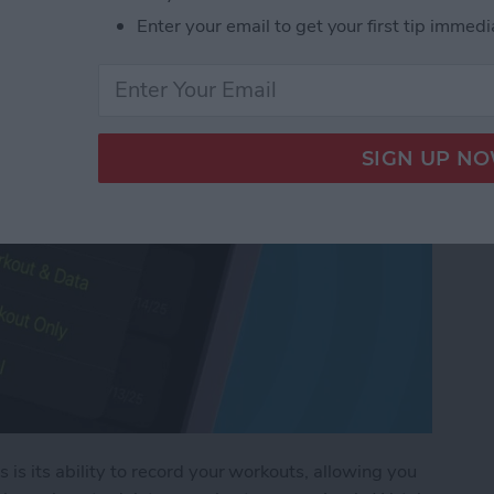
rkout on Apple Watch
Enter your email to get your first tip immedi
is its ability to record your workouts, allowing you