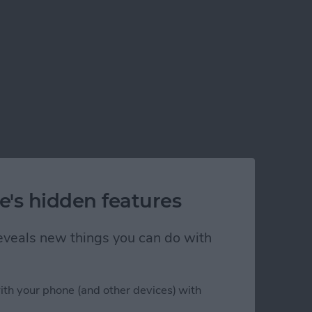
e's hidden features
 reveals new things you can do with
ith your phone (and other devices) with