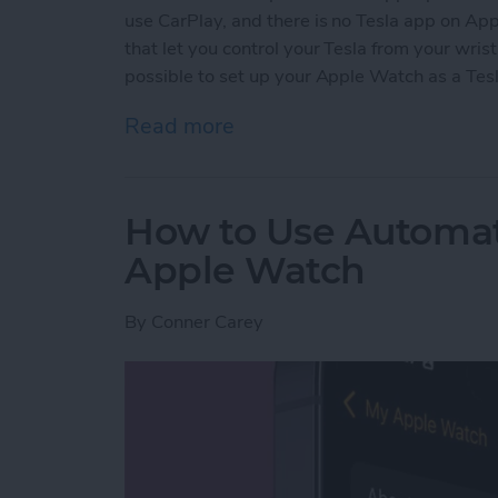
use CarPlay, and there is no Tesla app on A
that let you control your Tesla from your wrist
possible to set up your Apple Watch as a Tesl
Read more
about Easiest Way to Unl
How to Use Automa
Apple Watch
By
Conner Carey