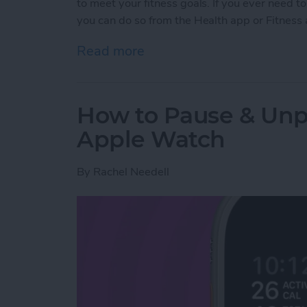
to meet your fitness goals. If you ever need
you can do so from the Health app or Fitness
Read more
about How to Delete a W
How to Pause & Un
Apple Watch
By
Rachel Needell