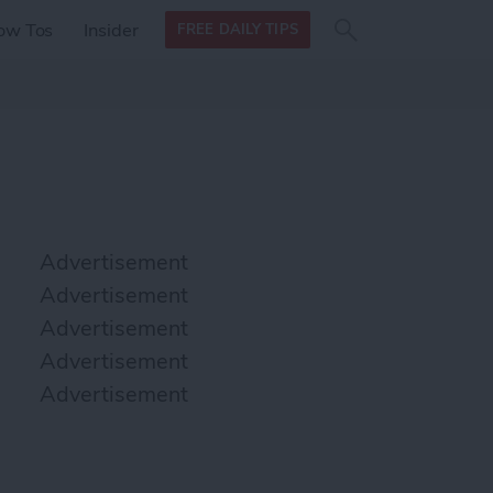
Search
Search
ow Tos
Insider
FREE DAILY TIPS
this site
form
Search
for
Advertisement
Advertisement
Advertisement
Advertisement
Advertisement