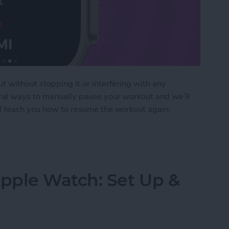
t without stopping it or interfering with any
eral ways to manually pause your workout and we’ll
ll teach you how to resume the workout again.
pause Workout on Apple Watch
pple Watch: Set Up &