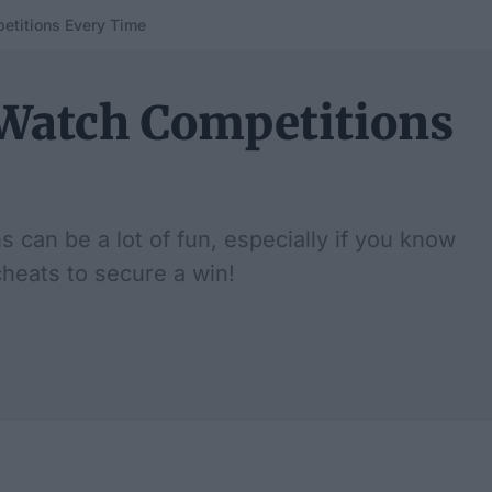
etitions Every Time
Watch Competitions
can be a lot of fun, especially if you know
cheats to secure a win!