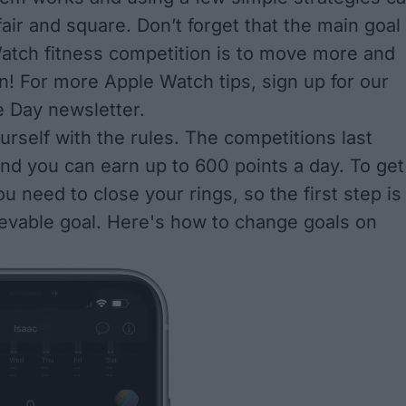
air and square. Don’t forget that the main goal
atch fitness competition is to move more and
! For more Apple Watch tips, sign up for our
e Day newsletter.
urself with the rules. The competitions last
nd you can earn up to 600 points a day. To get
u need to close your rings, so the first step is
ievable goal. Here's
how to change goals on