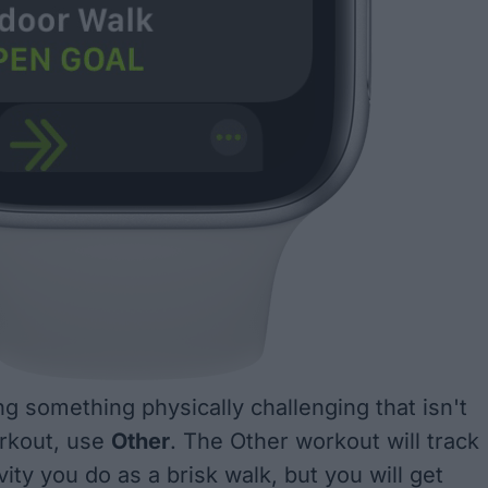
ng something physically challenging that isn't
orkout, use
Other
. The Other workout will track
ity you do as a brisk walk, but you will get