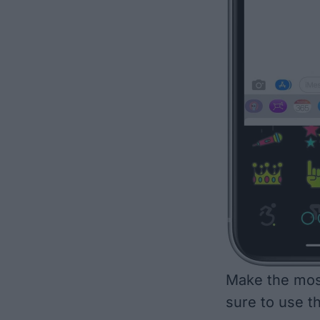
Make the most
sure to use t