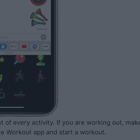
 of every activity. If you are working out, mak
he Workout app and start a workout.