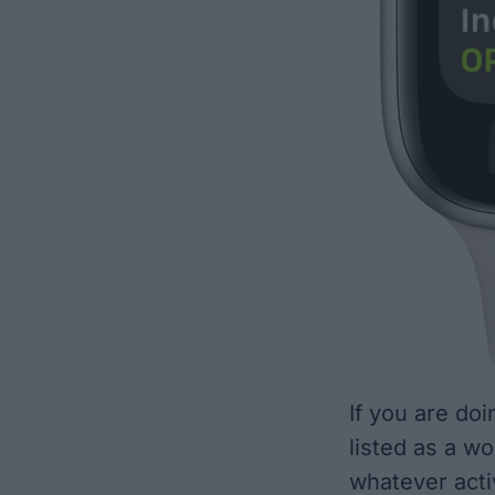
If you are doi
listed as a w
whatever activ