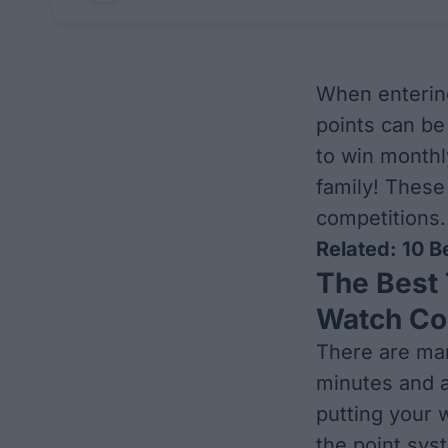
When entering
points can be 
to win monthl
family! These 
competitions.
Related:
10 B
The Best 
Watch Co
There are man
minutes and a
putting your
the point sys