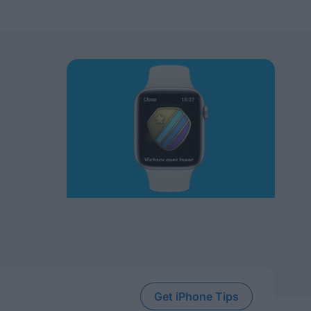
Get iPhone Tips