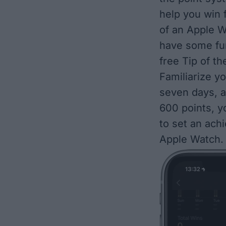
help you win f
of an Apple W
have some fun
free
Tip of th
Familiarize yo
seven days, a
600 points, yo
to set an ach
Apple Watch
.