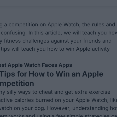
 a competition on Apple Watch, the rules and
confusing. In this article, we will teach you ho
y fitness challenges against your friends and
tips will teach you how to win Apple activity
est Apple Watch Faces Apps
Tips for How to Win an Apple
mpetition
y silly ways to cheat and get extra exercise
ctive calories burned on your Apple Watch, lik
 watch on your dog. However, understanding h
tem works and using a few simple strategies c