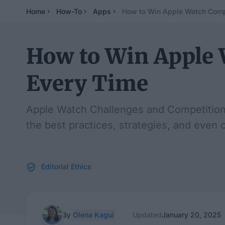
Home
How-To
Apps
How to Win Apple Watch Comp
How to Win Apple 
Every Time
Apple Watch Challenges and Competitions 
the best practices, strategies, and even 
Editorial Ethics
By
Olena Kagui
Updated
January 20, 2025