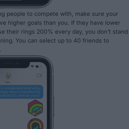
ng people to compete with
, make sure your
e higher goals than you. If they have lower
se their rings 200% every day, you don’t stand
ning. You can select up to 40 friends to
.