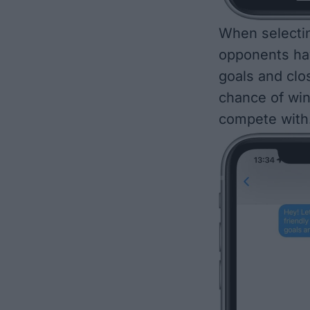
When
selecti
opponents hav
goals and clo
chance of win
compete with