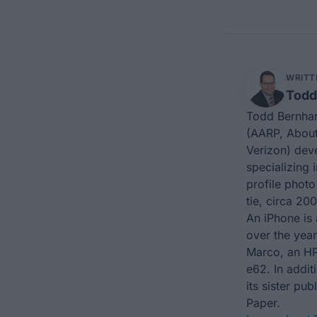
WRITT
Todd
Todd Bernhar
(AARP, About
Verizon) dev
specializing 
profile photo
tie, circa 200
An iPhone is 
over the yea
Marco, an HP
e62. In addit
its sister p
Paper.