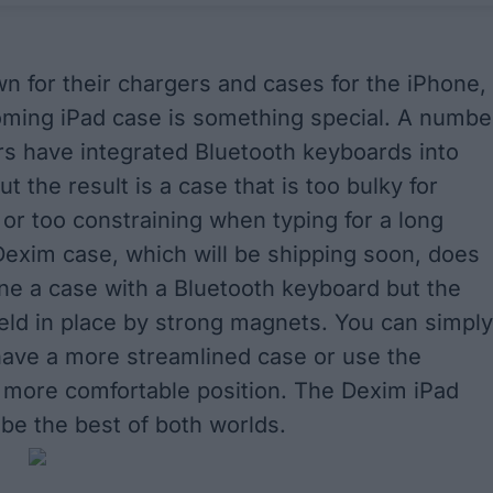
n for their chargers and cases for the iPhone,
oming iPad case is something special. A numbe
s have integrated Bluetooth keyboards into
ut the result is a case that is too bulky for
or too constraining when typing for a long
Dexim case, which will be shipping soon, does
e a case with a Bluetooth keyboard but the
eld in place by strong magnets. You can simply
have a more streamlined case or use the
 more comfortable position. The Dexim iPad
 be the best of both worlds.