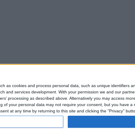
ch as cookies and process personal data, such as unique identifiers an
rch and services development.
With your permission we and our partner
ners’ processing as described above. Alternatively you may access mor
 of your personal data may not require your consent, but you have a rig
nt at any time by returning to this site and clicking the "Privacy" but