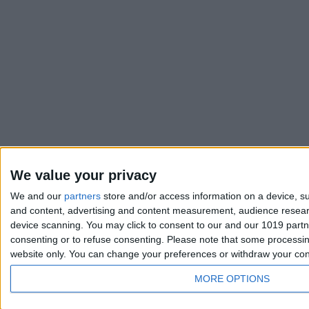
We value your privacy
We and our
partners
store and/or access information on a device, su
and content, advertising and content measurement, audience resea
device scanning. You may click to consent to our and our 1019 part
consenting or to refuse consenting.
Please note that some processing
website only. You can change your preferences or withdraw your conse
MORE OPTIONS