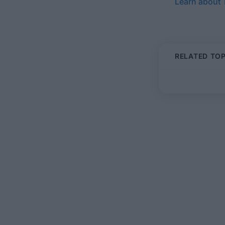
Learn about
RELATED TOP