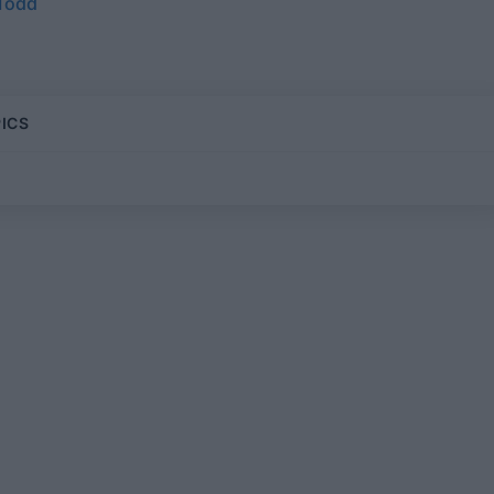
 Todd
ICS