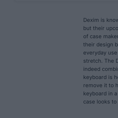
Dexim
is know
but their upc
of case maker
their design b
everyday use 
stretch. The 
indeed combin
keyboard is h
remove it to 
keyboard in a
case looks to