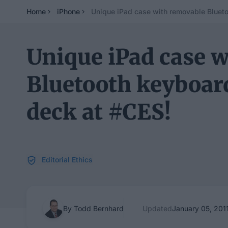
Home
iPhone
Unique iPad case with removable Blueto
Unique iPad case 
Bluetooth keyboar
deck at #CES!
Editorial Ethics
By Todd Bernhard
Updated
January 05, 201