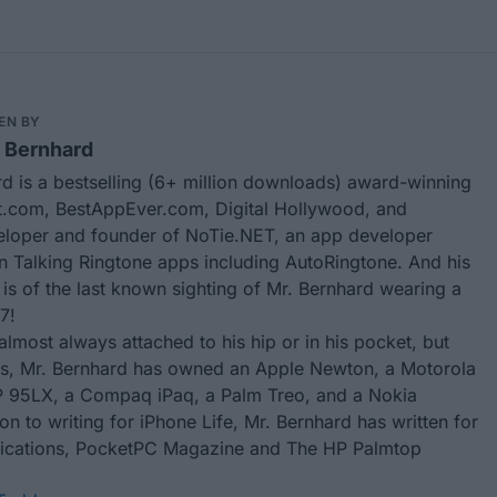
EN BY
 Bernhard
d is a bestselling (6+ million downloads) award-winning
.com, BestAppEver.com, Digital Hollywood, and
eloper and founder of
NoTie.NET
, an app developer
in Talking Ringtone apps including
AutoRingtone
. And his
 is of the last known sighting of Mr. Bernhard wearing a
7!
almost always attached to his hip or in his pocket, but
rs, Mr. Bernhard has owned an Apple Newton, a Motorola
 95LX, a Compaq iPaq, a Palm Treo, and a Nokia
ion to writing for
iPhone Life
, Mr. Bernhard has written for
ublications, PocketPC Magazine and The HP Palmtop