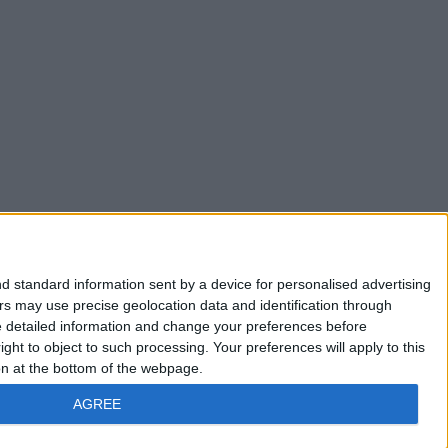
d standard information sent by a device for personalised advertising
s may use precise geolocation data and identification through
e detailed information and change your preferences before
ht to object to such processing. Your preferences will apply to this
ton at the bottom of the webpage.
AGREE