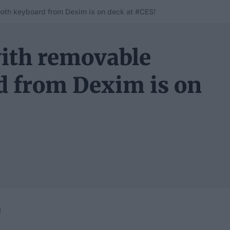
oth keyboard from Dexim is on deck at #CES!
with removable
d from Dexim is on
1