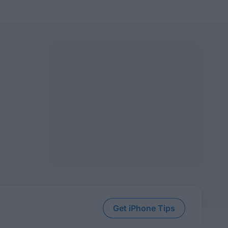
Get iPhone Tips