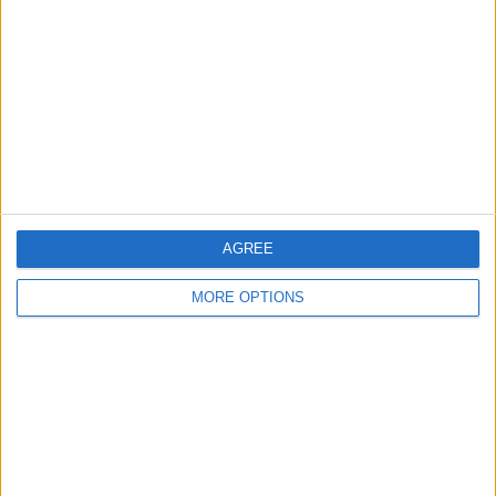
Contact Us
Change Ad Consent
Privacy Policy
Customer Service
Affiliate Disclaimer
AGREE
MORE OPTIONS
POPULAR ARTICLES
How To Turn Off Flashlight on iPhone (Without
Swiping Up!)
How To Put Two Pictures Together on iPhone