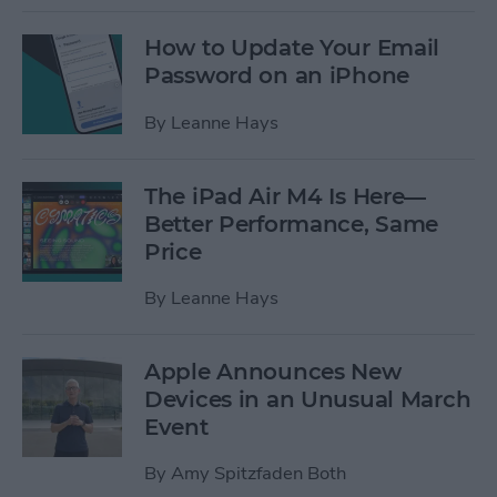
How to Update Your Email
Password on an iPhone
By
Leanne Hays
The iPad Air M4 Is Here—
Better Performance, Same
Price
By
Leanne Hays
Apple Announces New
Devices in an Unusual March
Event
By
Amy Spitzfaden Both