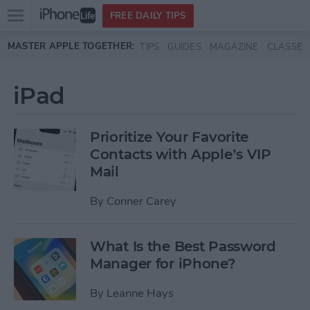
Open
FREE DAILY TIPS
main
Skip to main content
MASTER APPLE TOGETHER:
TIPS
GUIDES
MAGAZINE
CLASSES
menu
iPad
Prioritize Your Favorite
Contacts with Apple’s VIP
Mail
By
Conner Carey
What Is the Best Password
Manager for iPhone?
By
Leanne Hays