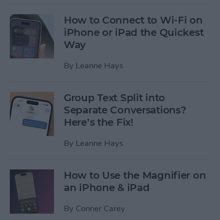
How to Connect to Wi-Fi on
iPhone or iPad the Quickest
Way
By
Leanne Hays
Group Text Split into
Separate Conversations?
Here’s the Fix!
By
Leanne Hays
How to Use the Magnifier on
an iPhone & iPad
By
Conner Carey