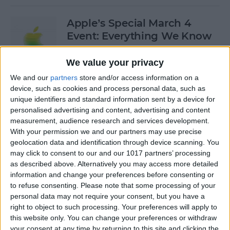
Apple’s Special March 4
Event: Everything We Know
By
Olena Kagui
We value your privacy
We and our
partners
store and/or access information on a
device, such as cookies and process personal data, such as
How to Open Private Tabs in
unique identifiers and standard information sent by a device for
Safari
personalised advertising and content, advertising and content
measurement, audience research and services development.
By
Jim Karpen
With your permission we and our partners may use precise
geolocation data and identification through device scanning. You
may click to consent to our and our 1017 partners’ processing
How to Take a Live Photo on
as described above. Alternatively you may access more detailed
FaceTime
information and change your preferences before consenting or
to refuse consenting.
Please note that some processing of your
By
Conner Carey
personal data may not require your consent, but you have a
right to object to such processing. Your preferences will apply to
this website only. You can change your preferences or withdraw
See the "Before & After"
your consent at any time by returning to this site and clicking the