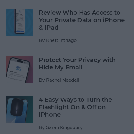
Review Who Has Access to
Your Private Data on iPhone
& iPad
By
Rhett Intriago
Protect Your Privacy with
Hide My Email
By
Rachel Needell
4 Easy Ways to Turn the
Flashlight On & Off on
iPhone
By
Sarah Kingsbury