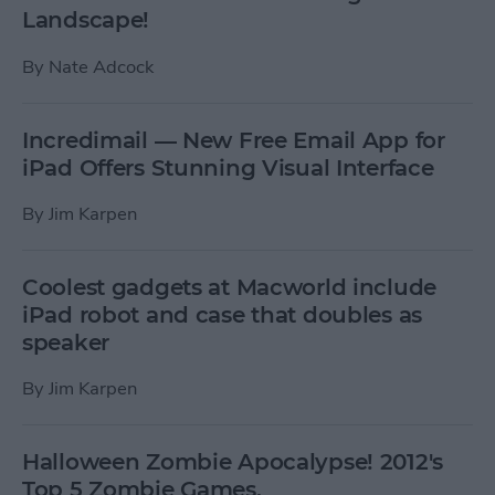
Landscape!
By
Nate Adcock
Incredimail — New Free Email App for
iPad Offers Stunning Visual Interface
By
Jim Karpen
Coolest gadgets at Macworld include
iPad robot and case that doubles as
speaker
By
Jim Karpen
Halloween Zombie Apocalypse! 2012's
Top 5 Zombie Games.