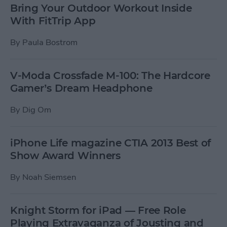
Bring Your Outdoor Workout Inside
With FitTrip App
By
Paula Bostrom
V-Moda Crossfade M-100: The Hardcore
Gamer’s Dream Headphone
By
Dig Om
iPhone Life magazine CTIA 2013 Best of
Show Award Winners
By
Noah Siemsen
Knight Storm for iPad — Free Role
Playing Extravaganza of Jousting and