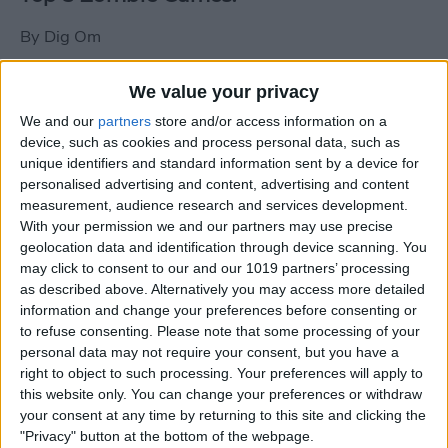
By
Dig Om
We value your privacy
New photos of iPad mini surface; also
We and our
partners
store and/or access information on a
iPad mini compared to iPhone 5
device, such as cookies and process personal data, such as
unique identifiers and standard information sent by a device for
By
Dig Om
personalised advertising and content, advertising and content
measurement, audience research and services development.
With your permission we and our partners may use precise
Wannabat for iOS: 1vs1 Multiplayer
geolocation data and identification through device scanning. You
Baseball at it's best
may click to consent to our and our 1019 partners’ processing
as described above. Alternatively you may access more detailed
By
Peter Magers
information and change your preferences before consenting or
to refuse consenting.
Please note that some processing of your
personal data may not require your consent, but you have a
Life in the nüüd. Lifeproof introduces
right to object to such processing. Your preferences will apply to
the first heavy-duty, waterproof iPad
this website only. You can change your preferences or withdraw
case.
your consent at any time by returning to this site and clicking the
"Privacy" button at the bottom of the webpage.