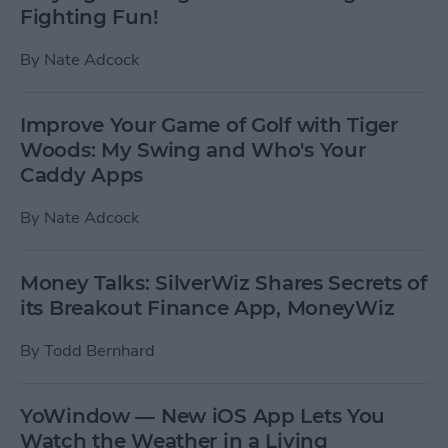
Fighting Fun!
By
Nate Adcock
Improve Your Game of Golf with Tiger
Woods: My Swing and Who's Your
Caddy Apps
By
Nate Adcock
Money Talks: SilverWiz Shares Secrets of
its Breakout Finance App, MoneyWiz
By
Todd Bernhard
YoWindow — New iOS App Lets You
Watch the Weather in a Living