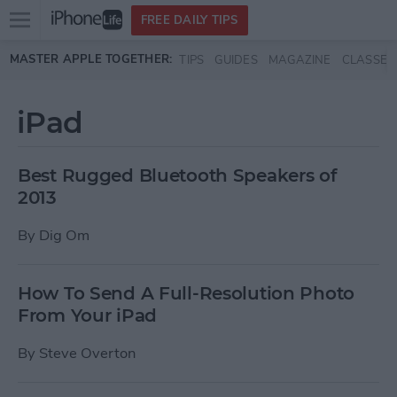
Open
FREE DAILY TIPS
main
Skip to main content
MASTER APPLE TOGETHER:
TIPS
GUIDES
MAGAZINE
CLASSES
menu
iPad
Best Rugged Bluetooth Speakers of
2013
By
Dig Om
How To Send A Full-Resolution Photo
From Your iPad
By
Steve Overton