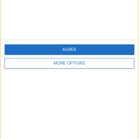
Privacy Policy
Customer Service
Affiliate Disclaimer
AGREE
MORE OPTIONS
POPULAR ARTICLES
How To Turn Off Flashlight on iPhone (Without
Swiping Up!)
How To Put Two Pictures Together on iPhone
iPhone Notes Disappeared? Recover the App & Lost
Notes
How to Set Timer on iPhone Camera