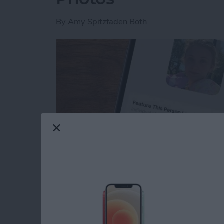
By
Amy Spitzfaden Both
Read more
about How to Feature a Pe