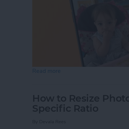
Read more
about How to Pause a Vid
How to Resize Photo
Specific Ratio
By
Devala Rees