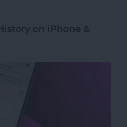
 Password with a Single Tap
History on iPhone &