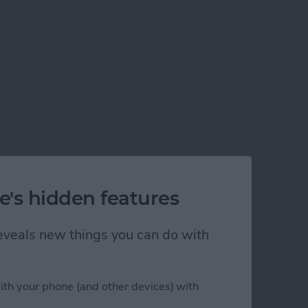
e's hidden features
 reveals new things you can do with
ith your phone (and other devices) with