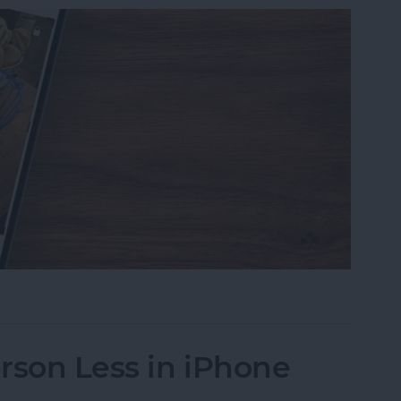
s on iPhone to a Specific Ratio
rson Less in iPhone