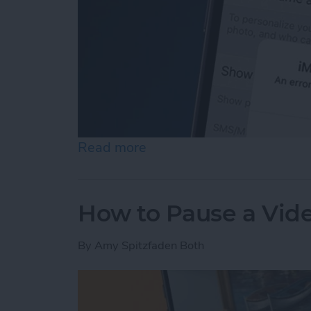
Read more
about How to Fix an iMess
How to Pause a Vid
By
Amy Spitzfaden Both