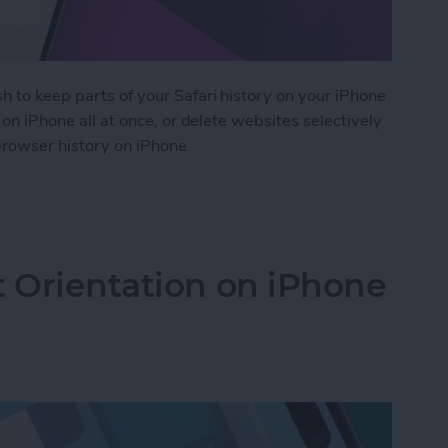
h to keep parts of your Safari history on your iPhone
i on iPhone all at once, or delete websites selectively
 browser history on iPhone.
 History on iPhone & iPad
t Orientation on iPhone