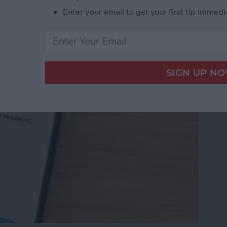
Password with a Single
Enter your email to get your first tip immedi