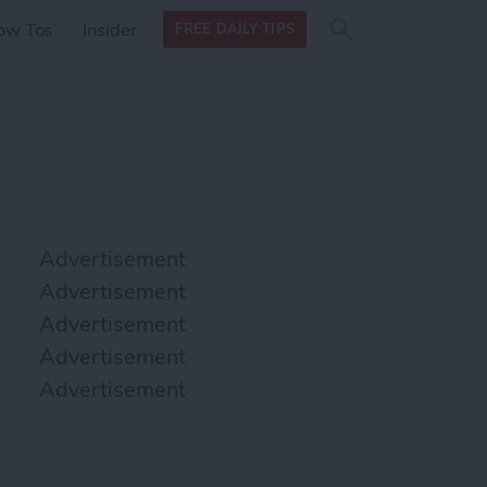
Search
Search
ow Tos
Insider
FREE DAILY TIPS
this site
form
Search
for
Advertisement
Advertisement
Advertisement
Advertisement
Advertisement