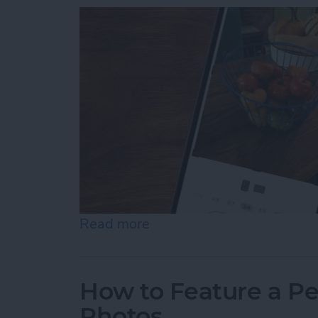
Read more
about How to Resize Photo
How to Feature a Pe
Photos