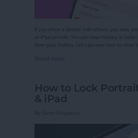
If you share a device with others, you may wis
or iPad private. You can clear history in Safar
from your history. Let's go over how to clear
Read more
about How to Clear Safari
How to Lock Portrai
& iPad
By
Sarah Kingsbury