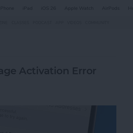
iPhone
iPad
iOS 26
Apple Watch
AirPods
H
ZINE
CLASSES
PODCAST
APP
VIDEOS
COMMUNITY
age Activation Error