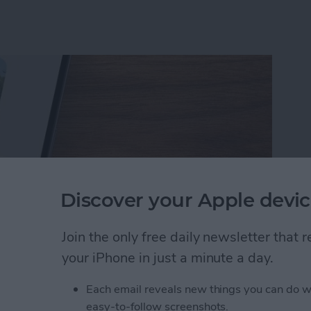
Discover your Apple devic
Join the only free daily newsletter that
your iPhone in just a minute a day.
rson Less in iPhone Photos
Each email reveals new things you can do w
easy-to-follow screenshots.