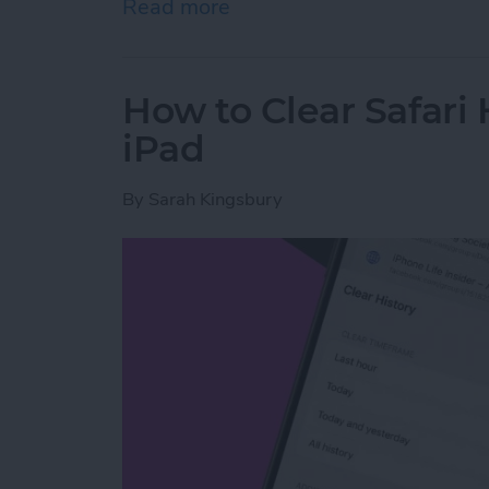
Read more
about How to Share Wi-Fi
How to Clear Safari 
iPad
By
Sarah Kingsbury