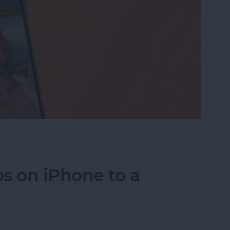
eo While Recording
s on iPhone to a