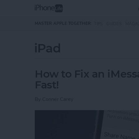
Skip to main content
MASTER APPLE TOGETHER:
TIPS
GUIDES
MAGA
iPad
How to Fix an iMess
Fast!
By
Conner Carey