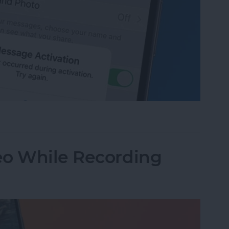
age Activation Error Fast!
eo While Recording