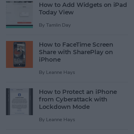
How to Add Widgets on iPad
Today View
By
Tamlin Day
How to FaceTime Screen
Share with SharePlay on
iPhone
By
Leanne Hays
How to Protect an iPhone
from Cyberattack with
Lockdown Mode
By
Leanne Hays