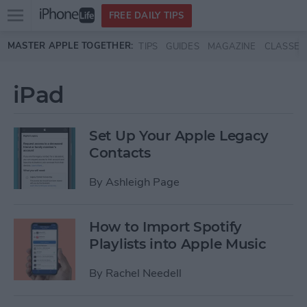
Open
FREE DAILY TIPS
main
Skip to main content
MASTER APPLE TOGETHER:
TIPS
GUIDES
MAGAZINE
CLASSES
menu
iPad
Set Up Your Apple Legacy
Contacts
By
Ashleigh Page
How to Import Spotify
Playlists into Apple Music
By
Rachel Needell