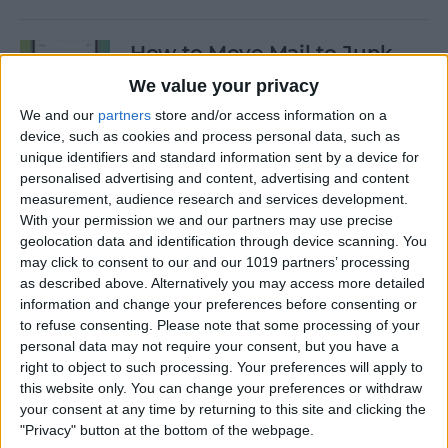
How to Move Mail to Junk
Folder on iPhone
We value your privacy
We and our
partners
store and/or access information on a
By
Conner Carey
device, such as cookies and process personal data, such as
unique identifiers and standard information sent by a device for
personalised advertising and content, advertising and content
How to Customize Apple's
measurement, audience research and services development.
New iCloud Website
With your permission we and our partners may use precise
geolocation data and identification through device scanning. You
By
Rachel Needell
may click to consent to our and our 1019 partners’ processing
as described above. Alternatively you may access more detailed
information and change your preferences before consenting or
Apple Music Replay: Find
to refuse consenting.
Please note that some processing of your
Your Favorite Songs of the
personal data may not require your consent, but you have a
Year
right to object to such processing. Your preferences will apply to
this website only. You can change your preferences or withdraw
By
Leanne Hays
your consent at any time by returning to this site and clicking the
"Privacy" button at the bottom of the webpage.