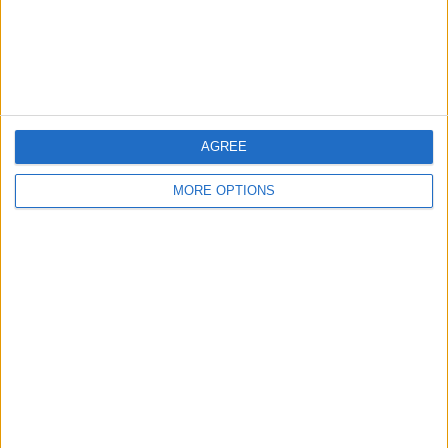
Customer Service
Affiliate Disclaimer
AGREE
MORE OPTIONS
POPULAR ARTICLES
How To Turn Off Flashlight on iPhone (Without
Swiping Up!)
How To Put Two Pictures Together on iPhone
iPhone Notes Disappeared? Recover the App & Lost
Notes
How to Set Timer on iPhone Camera