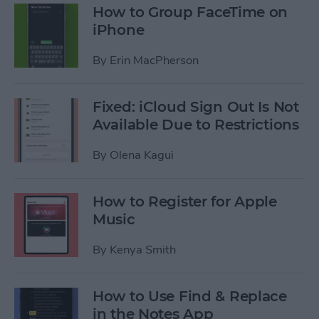
How to Group FaceTime on
iPhone
By
Erin MacPherson
Fixed: iCloud Sign Out Is Not
Available Due to Restrictions
By
Olena Kagui
How to Register for Apple
Music
By
Kenya Smith
How to Use Find & Replace
in the Notes App