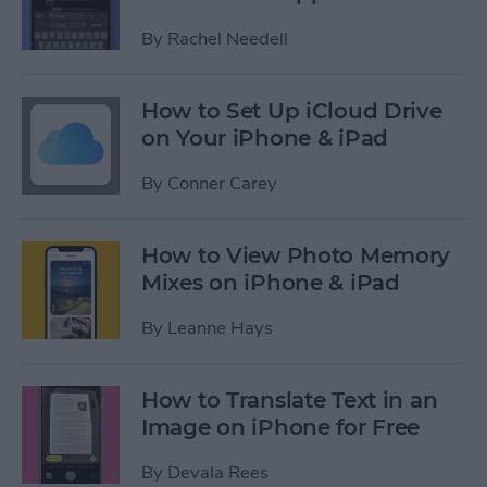
By
Rachel Needell
How to Set Up iCloud Drive
on Your iPhone & iPad
By
Conner Carey
How to View Photo Memory
Mixes on iPhone & iPad
By
Leanne Hays
How to Translate Text in an
Image on iPhone for Free
By
Devala Rees