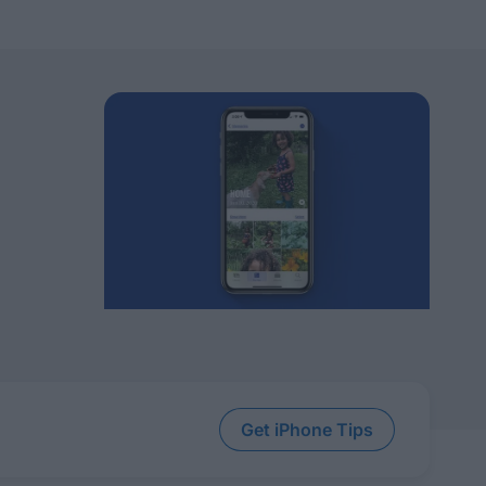
Get iPhone Tips