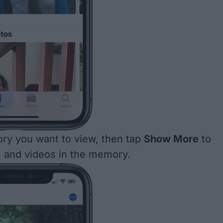
ry you want to view, then tap
Show More
to
s and videos in the memory.