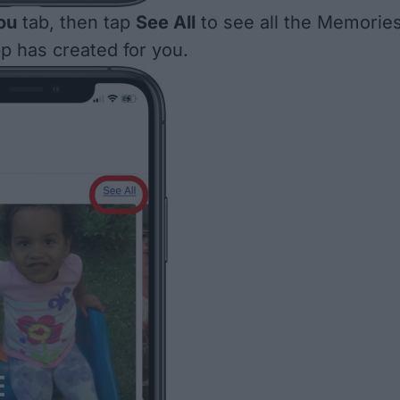
ou
tab, then tap
See All
to see all the Memorie
p has created for you.