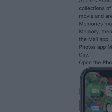
Apple's Photo
collections of
movie and ar
Memories mu
Memory, then
the Mail app,
Photos app Me
Day
.
Open the
Pho