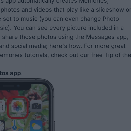
s app automatically creates
Memories
,
 photos and videos that play like a slideshow o
e set to music (you can even
change Photo
sic
). You can see every picture included in a
 share those photos using the Messages app,
 and social media; here's how. For more great
mories tutorials, check out our free
Tip of th
tos app
.