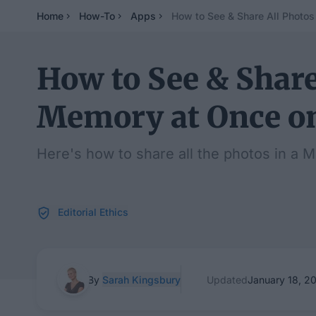
Home
How-To
Apps
How to See & Share All Photos
How to See & Share
Memory at Once o
Here's how to share all the photos in a 
Editorial Ethics
By
Sarah Kingsbury
Updated
January 18, 2