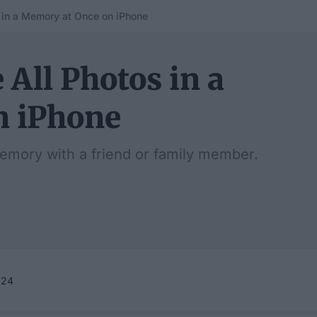
 in a Memory at Once on iPhone
 All Photos in a
n iPhone
Memory with a friend or family member.
024