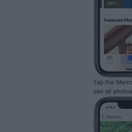
Tap the Memo
see all photo