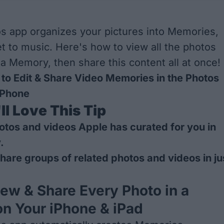
s app organizes your pictures into Memories,
t to music. Here's how to view all the photos
 a Memory, then share this content all at once!
to Edit & Share Video Memories in the Photos
iPhone
l Love This Tip
hotos and videos Apple has curated for you in
.
hare groups of related photos and videos in ju
ew & Share Every Photo in a
n Your iPhone & iPad