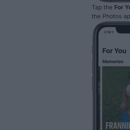
Tap the
For Y
the Photos ap