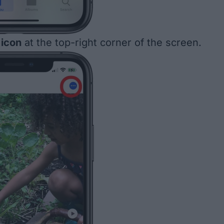
icon
at the top-right corner of the screen.