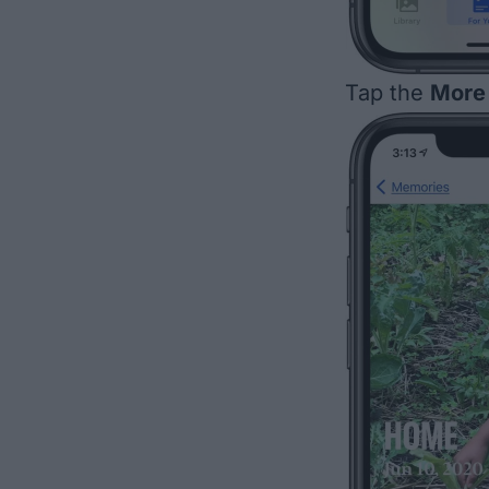
Tap the
More 