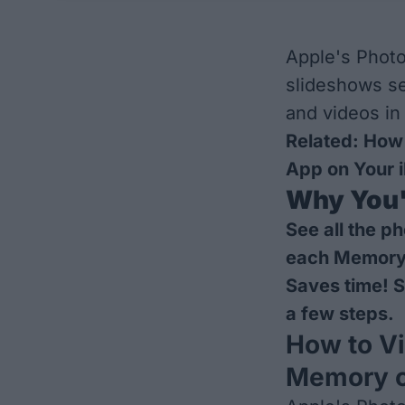
Apple's Photo
slideshows se
and videos in
Related:
How 
App on Your 
Why You'l
See all the p
each Memory
Saves time! S
a few steps.
How to Vi
Memory o