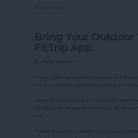
Read more
about How To Send A Full
Bring Your Outdoor
FitTrip App
By
Paula Bostrom
When I take my mountain bike out on the trail
me it's a mindful experience being out in natur
However, because I live in Colorado, when the
garage until the sun starts shining again, I c
out.
During the winter, I usually find myself hangin