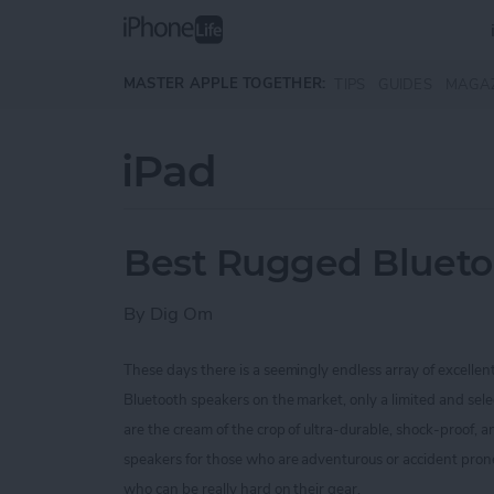
Skip to main content
MASTER APPLE TOGETHER:
TIPS
GUIDES
MAGA
iPad
Best Rugged Blueto
By
Dig Om
These days there is a seemingly endless array of excellen
Bluetooth speakers on the market, only a limited and sel
are the cream of the crop of ultra-durable, shock-proof,
speakers for those who are
adventurous or accident prone
who can be really hard on their gear.