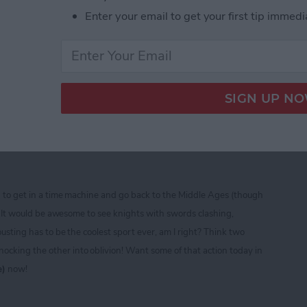
Enter your email to get your first tip immedi
ine CTIA 2013 Best of Show Award Winners
ad — Free Role Playing
sting and Fighting Fun!
d to get in a time machine and go back to the Middle Ages (though
t)! It would be awesome to see knights with swords clashing,
ousting has to be the coolest sport ever, am I right? Think two
cking the other into oblivion! Want some of that action today in
e)
now!
ad — Free Role Playing Extravaganza of Jousting a