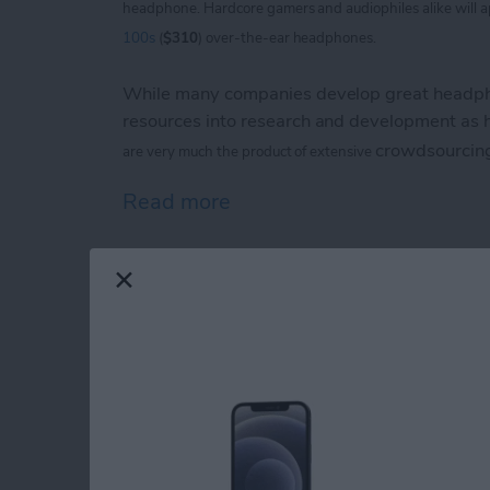
headphone. Hardcore
gamers and audiophiles alike will 
100s
(
$310
) over-the-ear headphones.
While many companies develop great headpho
resources into research and development as
crowdsourcin
are
very much the product of extensive
Read more
about V-Moda Crossfade
iPhone Life magazin
Show Award Winne
By
Noah Siemsen
Congratulations to the winners of the
iPhone 