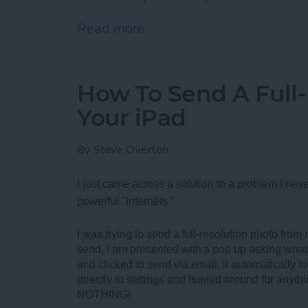
Read more
about Best Rugged Blueto
How To Send A Full
Your iPad
By
Steve Overton
I just came across a solution to a problem I neve
powerful "Internets."
I was trying to send a full-resolution photo fro
send, I am presented with a pop up asking what 
and clicked to send via email, it automatically loa
directly to settings and hunted around for anythi
NOTHING!