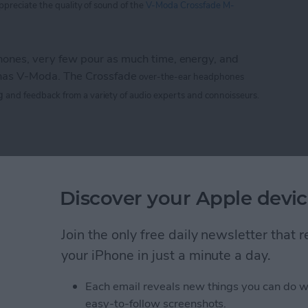
appreciate
the
quality of sound of the
V-Moda Crossfade M-
nes, very few pour as much time, energy, and
 has V-Moda. The Crossfade
over-the-ear headphones
g
and feedback from a variety of audio experts and connoisseurs.
 M-100: The Hardcore Gamer’s Dream Headphone
e CTIA 2013 Best of
Discover your Apple devic
rs
Join the only free daily newsletter that
your iPhone in just a minute a day.
Life
magazine CTIA 2013 Best of Show awards!
Each email reveals new things you can do w
easy-to-follow screenshots.