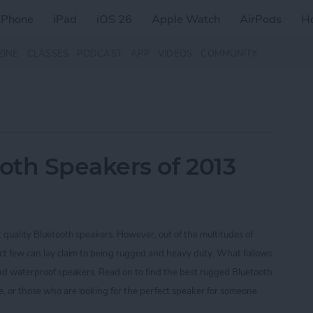
iPhone
iPad
iOS 26
Apple Watch
AirPods
H
ZINE
CLASSES
PODCAST
APP
VIDEOS
COMMUNITY
oth Speakers of 2013
t quality Bluetooth speakers. However, out of the multitudes of
ect few can lay claim to being rugged and heavy duty. What follows
 and waterproof speakers. Read on to find the best rugged Bluetooth
, or those who are looking for the perfect speaker for someone