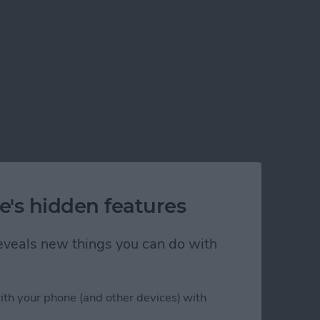
e's hidden features
 reveals new things you can do with
ith your phone (and other devices) with