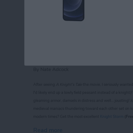
Read more
about iPhone Life magaz
Knight Storm for iP
Extravaganza of Jou
By
Nate Adcock
After seeing
A Knight's Tale
the movie, I seriously wante
I'd likely end up a lowly field peasant instead of a knigh
gleaming armor, damsels in distress and well... jousting! J
medieval maniacs thundering toward each other set on kno
modern times? Get the most excellent
Knight Storm
(Fre
Read more
about Knight Storm for iP