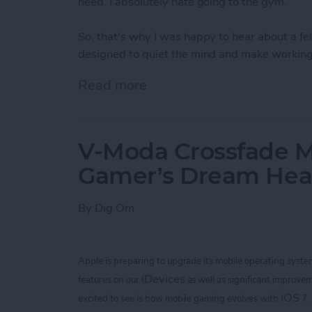
need. I absolutely hate going to the gym.
So, that's why I was happy to hear about a 
designed to quiet the mind and make working 
Read more
about Bring Your Outdoor 
V-Moda Crossfade M
Gamer’s Dream He
By
Dig Om
Apple is preparing to upgrade its mobile operating syste
iDevices
features on our
as well as significant improvem
iOS
excited to see is how mobile gaming evolves with
7.