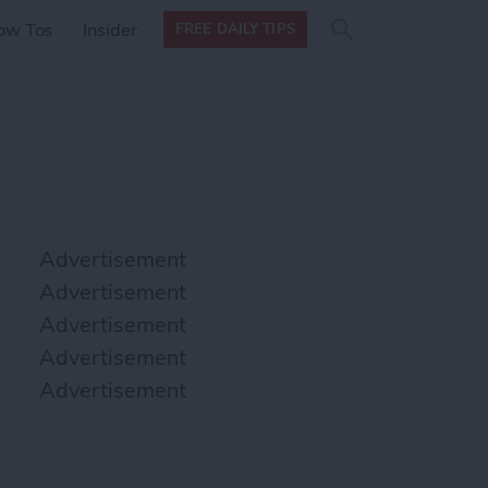
Search
Search
ow Tos
Insider
FREE DAILY TIPS
this site
form
Search
for
Advertisement
Advertisement
Advertisement
Advertisement
Advertisement