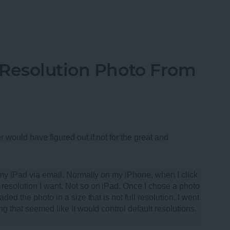
oth Speakers of 2013
-Resolution Photo From
r would have figured out if not for the great and
m my iPad via email. Normally on my iPhone, when I click
resolution I want. Not so on iPad. Once I chose a photo
ded the photo in a size that is not full resolution. I went
ng that seemed like it would control default resolutions.