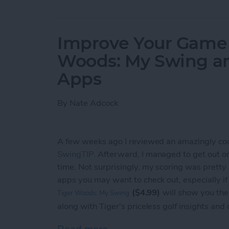
Improve Your Game o
Woods: My Swing a
Apps
By
Nate Adcock
A few weeks ago I reviewed an amazingly co
SwingTIP
. Afterward, I managed to get out on t
time. Not surprisingly, my scoring was pretty
apps you may want to check out, especially i
($4.99)
will show you the
Tiger Woods: My Swing
along with Tiger's priceless golf insights and