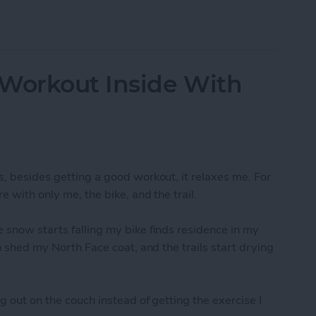
-Resolution Photo From Your iPad
 Workout Inside With
s, besides getting a good workout, it relaxes me. For
e with only me, the bike, and the trail.
 snow starts falling my bike finds residence in my
an shed my North Face coat, and the trails start drying
g out on the couch instead of getting the exercise I