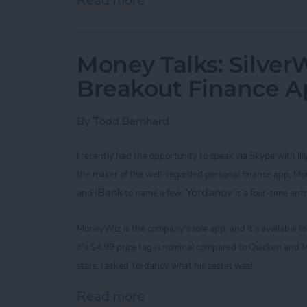
Read more
about Improve Your Game 
Money Talks: SilverW
Breakout Finance 
By
Todd Bernhard
I recently had the opportunity to speak via Skype with
Il
the maker of the
well-regarded
personal finance app, M
iBank
Yordanov
and
to name a few.
is a four-time ent
MoneyWiz
is the company's sole app,
and it’s available 
it's
$4.99
price tag is nominal
compared to Quicken and M
stars. I asked
Yordanov
what his secret was!
Read more
about Money Talks: Silver