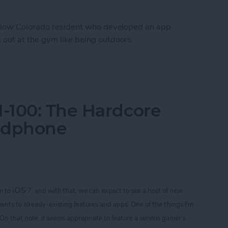
fellow Colorado resident who developed an app
out at the gym like being outdoors.
Workout Inside With FitTrip App
-100: The Hardcore
adphone
iOS
m to
7, and with that, we can expect to see a host of new
ents to already-existing features and apps. One of the things I'm
 On that note
, it seems appropriate to feature a serious gamer’s