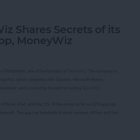
of Golf with Tiger Woods: My Swing and Who's 
iz Shares Secrets of its
App, MoneyWiz
Yordanov
iya
,
one of the founders of
SilverWiz
. The company is
oneyWiz, which
competes with Quicken, Microsoft Money,
repreneur, and is currently focused on scaling
SilverWiz
.
iOS
for iPhone, iPad, and Mac OS.
While pricey as far as
apps go,
icrosoft. The app
has hundreds of great reviews, all four and five
Wiz Shares Secrets of its Breakout Finance App,