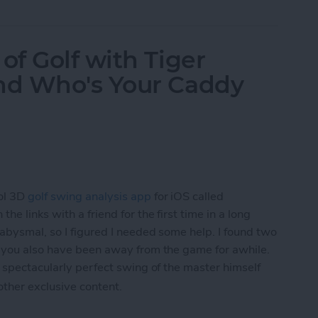
f Golf with Tiger
nd Who's Your Caddy
ol 3D
golf swing analysis app
for iOS called
he links with a friend for the first time in a long
 abysmal, so I figured I needed some help. I found two
f you also have been away from the game for awhile.
 spectacularly perfect swing of the master himself
 other exclusive content.