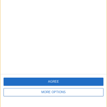
guide, and video we release to ensure you get all the
hidden steps you won’t find anywhere else.
Advertise With Us
About Us
Contact Us
Change Ad Consent
Privacy Policy
Customer Service
AGREE
Affiliate Disclaimer
MORE OPTIONS