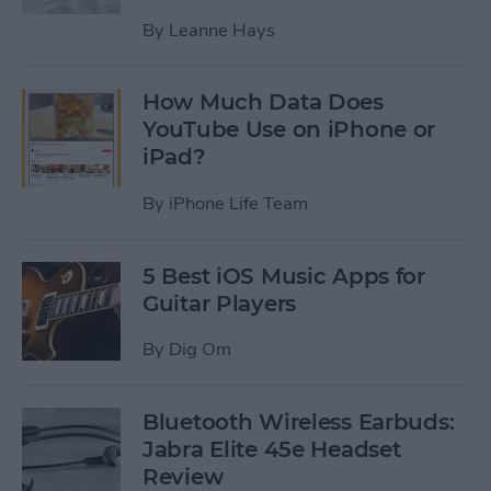
By
Leanne Hays
How Much Data Does
YouTube Use on iPhone or
iPad?
By
iPhone Life Team
5 Best iOS Music Apps for
Guitar Players
By
Dig Om
Bluetooth Wireless Earbuds:
Jabra Elite 45e Headset
Review