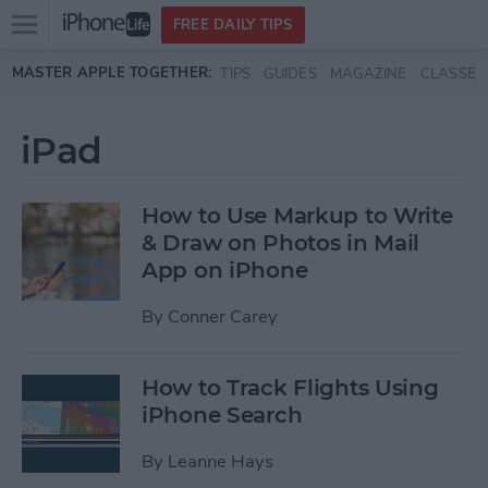
Open
FREE DAILY TIPS
main
Skip to main content
MASTER APPLE TOGETHER:
TIPS
GUIDES
MAGAZINE
CLASSES
menu
iPad
How to Use Markup to Write
& Draw on Photos in Mail
App on iPhone
By
Conner Carey
How to Track Flights Using
iPhone Search
By
Leanne Hays