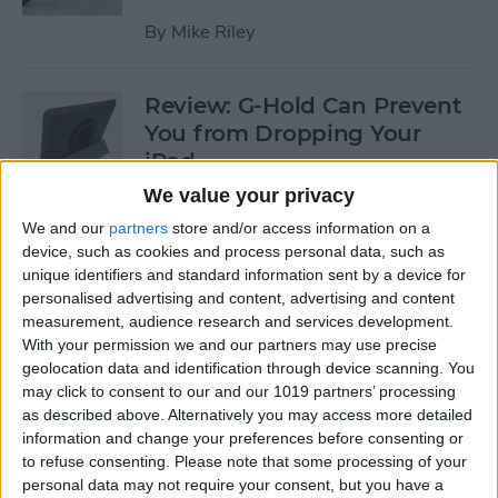
By
Mike Riley
Review: G-Hold Can Prevent
You from Dropping Your
iPad
We value your privacy
By
Todd Bernhard
We and our
partners
store and/or access information on a
device, such as cookies and process personal data, such as
unique identifiers and standard information sent by a device for
Is Using an Adhesive iPad
personalised advertising and content, advertising and content
Pro Cover a Good Idea?
measurement, audience research and services development.
With your permission we and our partners may use precise
By
Daniel Rasmus
geolocation data and identification through device scanning. You
may click to consent to our and our 1019 partners’ processing
as described above. Alternatively you may access more detailed
Finally Learn the Language
information and change your preferences before consenting or
You’ve Been Wanting to with
to refuse consenting.
Please note that some processing of your
Babbel
personal data may not require your consent, but you have a