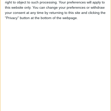
right to object to such processing. Your preferences will apply to
By
Conner Carey
this website only. You can change your preferences or withdraw
your consent at any time by returning to this site and clicking the
"Privacy" button at the bottom of the webpage.
7 Best Free Cooking Apps
Every Foodie Should Try
By
Abbey Dufoe
Apple Goes after the
Education Market with
Lower-Priced iPad & New
Education Apps
By
Leanne Hays
Best iPad Cases for Kids:
Cute, Cool & Kid-Proof