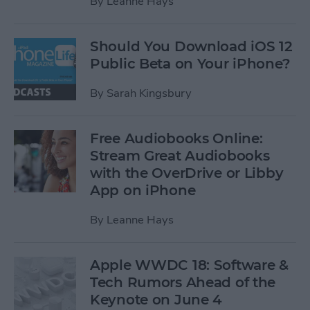
By
Leanne Hays
Should You Download iOS 12
Public Beta on Your iPhone?
By
Sarah Kingsbury
Free Audiobooks Online:
Stream Great Audiobooks
with the OverDrive or Libby
App on iPhone
By
Leanne Hays
Apple WWDC 18: Software &
Tech Rumors Ahead of the
Keynote on June 4