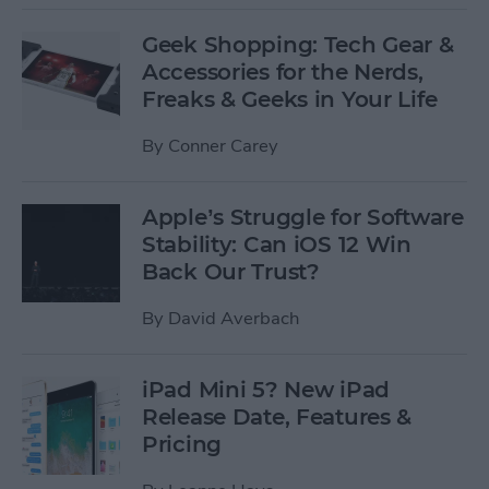
Geek Shopping: Tech Gear &
Accessories for the Nerds,
Freaks & Geeks in Your Life
By
Conner Carey
Apple’s Struggle for Software
Stability: Can iOS 12 Win
Back Our Trust?
By
David Averbach
iPad Mini 5? New iPad
Release Date, Features &
Pricing