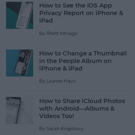
How to See the iOS App
Privacy Report on iPhone &
iPad
By
Rhett Intriago
How to Change a Thumbnail
in the People Album on
iPhone & iPad
By
Leanne Hays
How to Share iCloud Photos
with Android—Albums &
Videos Too!
By
Sarah Kingsbury