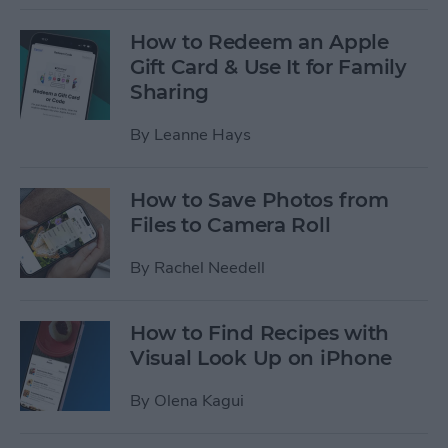
How to Redeem an Apple
Gift Card & Use It for Family
Sharing
By
Leanne Hays
How to Save Photos from
Files to Camera Roll
By
Rachel Needell
How to Find Recipes with
Visual Look Up on iPhone
By
Olena Kagui