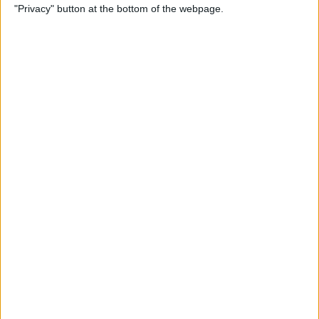
"Privacy" button at the bottom of the webpage.
Alphabetically on Your
iPhone & iPad
By
Conner Carey
App Not Showing on
iPhone? How to Find Missing
Apps
By
Erin MacPherson
Frozen iPhone App? How to
Close Apps on iPhone
By
Conner Carey
How to Find Files You