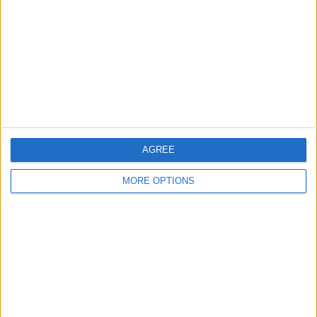
Contact Us
Change Ad Consent
Privacy Policy
Customer Service
Affiliate Disclaimer
AGREE
MORE OPTIONS
POPULAR ARTICLES
How To Turn Off Flashlight on iPhone (Without
Swiping Up!)
How To Put Two Pictures Together on iPhone