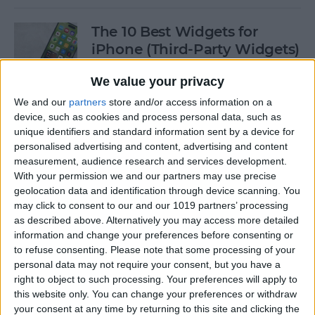
The 10 Best Widgets for
iPhone (Third-Party Widgets)
By
Olena Kagui
We value your privacy
We and our
partners
store and/or access information on a
device, such as cookies and process personal data, such as
How to Stop AirPods from
unique identifiers and standard information sent by a device for
Switching Devices
personalised advertising and content, advertising and content
measurement, audience research and services development.
By
Rhett Intriago
With your permission we and our partners may use precise
geolocation data and identification through device scanning. You
may click to consent to our and our 1019 partners’ processing
How to Send Messages via
as described above. Alternatively you may access more detailed
Satellite on Your iPhone
information and change your preferences before consenting or
to refuse consenting.
Please note that some processing of your
By
Leanne Hays
personal data may not require your consent, but you have a
right to object to such processing. Your preferences will apply to
this website only. You can change your preferences or withdraw
your consent at any time by returning to this site and clicking the
How to Sort Notes