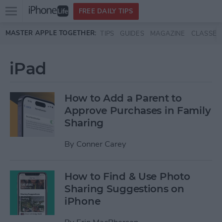
Open
FREE DAILY TIPS
main
Skip to main content
MASTER APPLE TOGETHER:
TIPS
GUIDES
MAGAZINE
CLASSES
menu
iPad
How to Add a Parent to
Approve Purchases in Family
Sharing
By
Conner Carey
How to Find & Use Photo
Sharing Suggestions on
iPhone