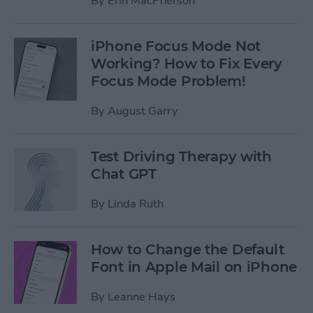
By
Erin MacPherson
iPhone Focus Mode Not
Working? How to Fix Every
Focus Mode Problem!
By
August Garry
Test Driving Therapy with
Chat GPT
By
Linda Ruth
How to Change the Default
Font in Apple Mail on iPhone
By
Leanne Hays