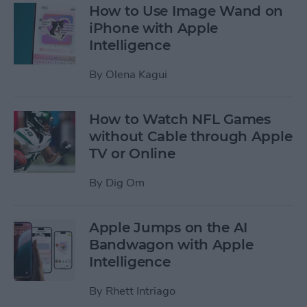
How to Use Image Wand on
iPhone with Apple
Intelligence
By
Olena Kagui
How to Watch NFL Games
without Cable through Apple
TV or Online
By
Dig Om
Apple Jumps on the AI
Bandwagon with Apple
Intelligence
By
Rhett Intriago