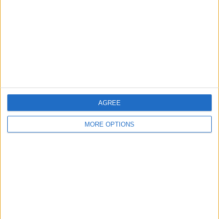
Change Ad Consent
Privacy Policy
Customer Service
Affiliate Disclaimer
AGREE
MORE OPTIONS
POPULAR ARTICLES
How To Turn Off Flashlight on iPhone (Without
Swiping Up!)
How To Put Two Pictures Together on iPhone