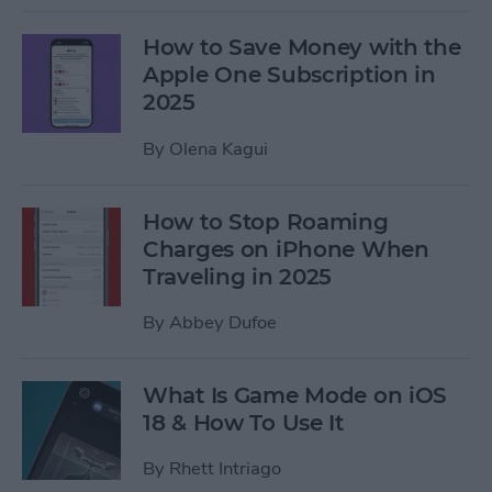
How to Save Money with the
Apple One Subscription in
2025
By
Olena Kagui
How to Stop Roaming
Charges on iPhone When
Traveling in 2025
By
Abbey Dufoe
What Is Game Mode on iOS
18 & How To Use It
By
Rhett Intriago