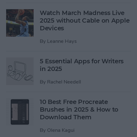
Watch March Madness Live
2025 without Cable on Apple
Devices
By
Leanne Hays
5 Essential Apps for Writers
in 2025
By
Rachel Needell
10 Best Free Procreate
Brushes in 2025 & How to
Download Them
By
Olena Kagui