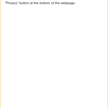
"Privacy" button at the bottom of the webpage.
How to Alphabetize Apps on
iPhone for Quick Navigation
By
Amy Spitzfaden Both
How to Save a Photo as a
PDF on Your iPhone for Free
By
Emma Chase
How to Lock Apps on iPhone
& iPad with Touch ID
By
Abbey Dufoe
Online Security Checklist