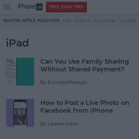
Open
FREE DAILY TIPS
main
Skip to main content
MASTER APPLE TOGETHER:
TIPS
GUIDES
MAGAZINE
CLASSES
menu
iPad
Can You Use Family Sharing
Without Shared Payment?
By
Erin MacPherson
How to Post a Live Photo on
Facebook from iPhone
By
Leanne Hays