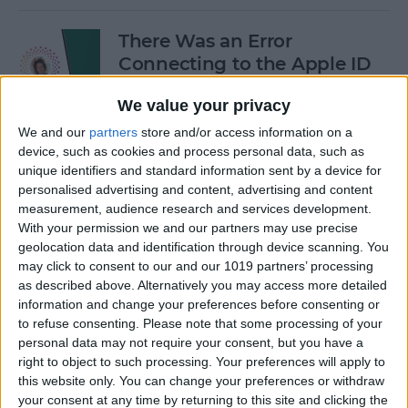
There Was an Error
Connecting to the Apple ID
Server: Fixed!
We value your privacy
By
Leanne Hays
We and our
partners
store and/or access information on a
device, such as cookies and process personal data, such as
unique identifiers and standard information sent by a device for
Buyer's Guide 2024: Best
personalised advertising and content, advertising and content
iPad Gear
measurement, audience research and services development.
With your permission we and our partners may use precise
By
Ashleigh Page
geolocation data and identification through device scanning. You
may click to consent to our and our 1019 partners’ processing
as described above. Alternatively you may access more detailed
How to See What Data Apps
information and change your preferences before consenting or
to refuse consenting.
Please note that some processing of your
Collect from You
personal data may not require your consent, but you have a
right to object to such processing. Your preferences will apply to
By
August Garry
this website only. You can change your preferences or withdraw
your consent at any time by returning to this site and clicking the