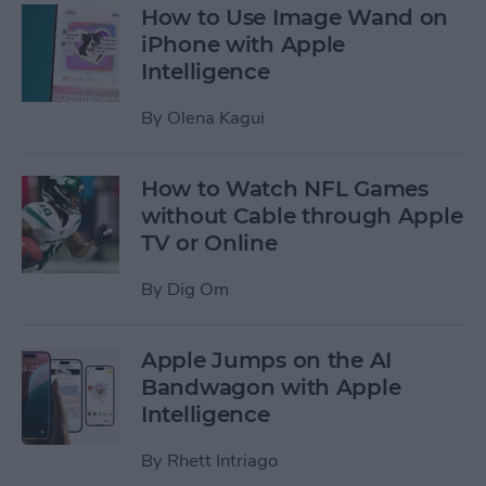
How to Use Image Wand on
iPhone with Apple
Intelligence
By
Olena Kagui
How to Watch NFL Games
without Cable through Apple
TV or Online
By
Dig Om
Apple Jumps on the AI
Bandwagon with Apple
Intelligence
By
Rhett Intriago