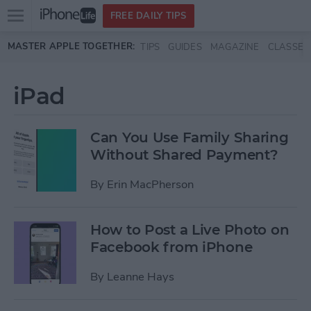
Open
FREE DAILY TIPS
main
Skip to main content
MASTER APPLE TOGETHER:
TIPS
GUIDES
MAGAZINE
CLASSES
menu
iPad
Can You Use Family Sharing
Without Shared Payment?
By
Erin MacPherson
How to Post a Live Photo on
Facebook from iPhone
By
Leanne Hays