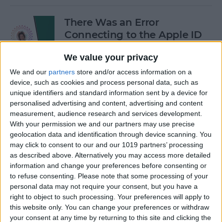
There Was an Error
Connecting to the Apple ID
Server: Fixed!
We value your privacy
By
Leanne Hays
We and our
partners
store and/or access information on a
device, such as cookies and process personal data, such as
unique identifiers and standard information sent by a device for
Buyer's Guide 2024: Best
personalised advertising and content, advertising and content
iPad Gear
measurement, audience research and services development.
With your permission we and our partners may use precise
By
Ashleigh Page
geolocation data and identification through device scanning. You
may click to consent to our and our 1019 partners’ processing
as described above. Alternatively you may access more detailed
How to See What Data Apps
information and change your preferences before consenting or
to refuse consenting.
Please note that some processing of your
Collect from You
personal data may not require your consent, but you have a
right to object to such processing. Your preferences will apply to
By
August Garry
this website only. You can change your preferences or withdraw
your consent at any time by returning to this site and clicking the