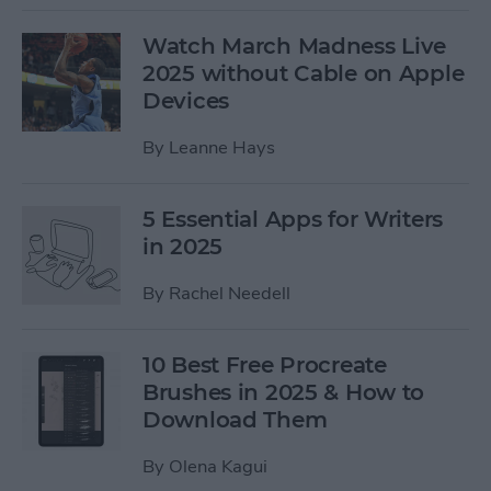
Watch March Madness Live
2025 without Cable on Apple
Devices
By
Leanne Hays
5 Essential Apps for Writers
in 2025
By
Rachel Needell
10 Best Free Procreate
Brushes in 2025 & How to
Download Them
By
Olena Kagui