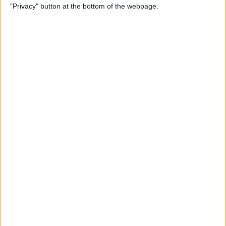
"Privacy" button at the bottom of the webpage.
How to Alphabetize Apps on
iPhone for Quick Navigation
By
Amy Spitzfaden Both
How to Save a Photo as a
PDF on Your iPhone for Free
By
Emma Chase
How to Lock Apps on iPhone
& iPad with Touch ID
By
Abbey Dufoe
Online Security Checklist