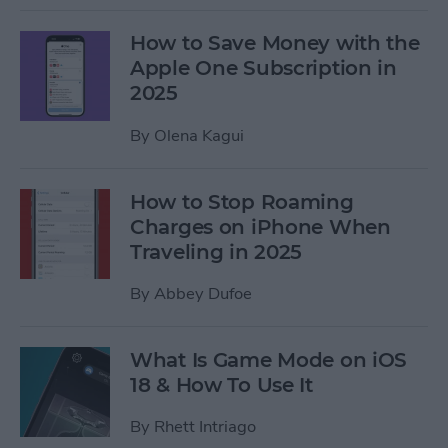
How to Save Money with the
Apple One Subscription in
2025
By
Olena Kagui
How to Stop Roaming
Charges on iPhone When
Traveling in 2025
By
Abbey Dufoe
What Is Game Mode on iOS
18 & How To Use It
By
Rhett Intriago