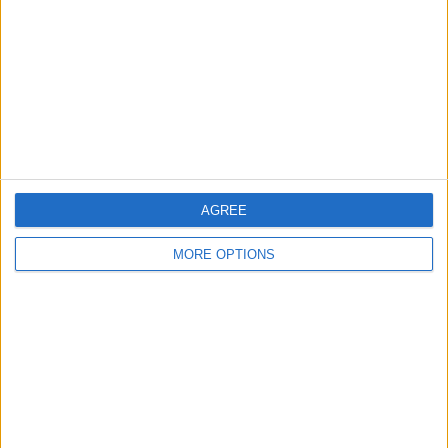
Change Ad Consent
Privacy Policy
Customer Service
Affiliate Disclaimer
AGREE
MORE OPTIONS
POPULAR ARTICLES
How To Turn Off Flashlight on iPhone (Without
Swiping Up!)
How To Put Two Pictures Together on iPhone