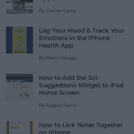
By
Conner Carey
Log Your Mood & Track Your
Emotions in the iPhone
Health App
By
Rhett Intriago
How to Add the Siri
Suggestions Widget to iPad
Home Screen
By
August Garry
How to Link Notes Together
on iPhone