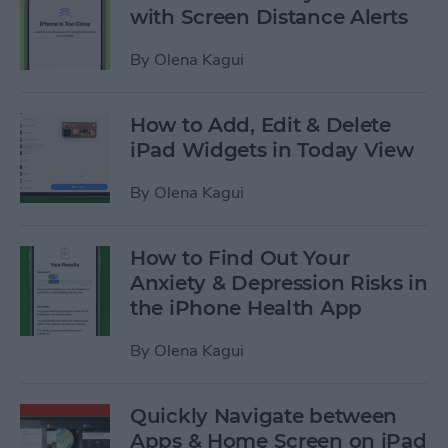
with Screen Distance Alerts
By
Olena Kagui
How to Add, Edit & Delete
iPad Widgets in Today View
By
Olena Kagui
How to Find Out Your
Anxiety & Depression Risks in
the iPhone Health App
By
Olena Kagui
Quickly Navigate between
Apps & Home Screen on iPad