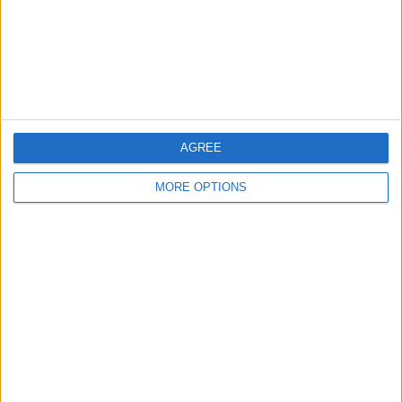
Privacy Policy
Customer Service
Affiliate Disclaimer
AGREE
MORE OPTIONS
POPULAR ARTICLES
How To Turn Off Flashlight on iPhone (Without
Swiping Up!)
How To Put Two Pictures Together on iPhone
iPhone Notes Disappeared? Recover the App & Lost
Notes