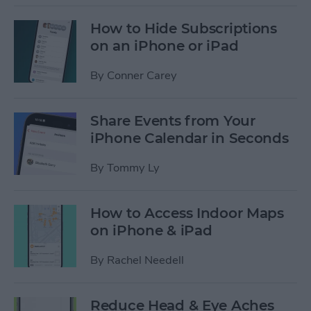
How to Hide Subscriptions
on an iPhone or iPad
By
Conner Carey
Share Events from Your
iPhone Calendar in Seconds
By
Tommy Ly
How to Access Indoor Maps
on iPhone & iPad
By
Rachel Needell
Reduce Head & Eye Aches