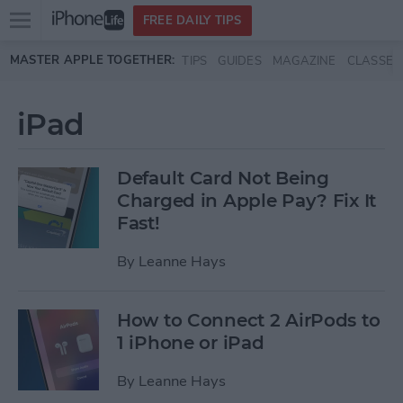
Open
FREE DAILY TIPS
main
Skip to main content
MASTER APPLE TOGETHER:
TIPS
GUIDES
MAGAZINE
CLASSES
menu
iPad
Default Card Not Being
Charged in Apple Pay? Fix It
Fast!
By
Leanne Hays
How to Connect 2 AirPods to
1 iPhone or iPad
By
Leanne Hays