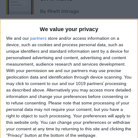
By
Rhett Intriago
We value your privacy
How to Get Rid of Stage
Manager on iPad
We and our
partners
store and/or access information on a
device, such as cookies and process personal data, such as
unique identifiers and standard information sent by a device for
By
Rachel Needell
personalised advertising and content, advertising and content
measurement, audience research and services development.
With your permission we and our partners may use precise
Use Your Contact
geolocation data and identification through device scanning. You
Information to Autofill Forms
may click to consent to our and our 1019 partners’ processing
on iPad
as described above. Alternatively you may access more detailed
information and change your preferences before consenting or
By
Amy Spitzfaden Both
to refuse consenting.
Please note that some processing of your
personal data may not require your consent, but you have a
right to object to such processing. Your preferences will apply to
How to Find iPad Keyboard
this website only. You can change your preferences or withdraw
Shortcuts
your consent at any time by returning to this site and clicking the
"Privacy" button at the bottom of the webpage.