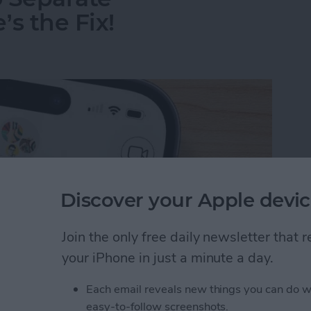
s the Fix!
Discover your Apple devic
Join the only free daily newsletter that
your iPhone in just a minute a day.
Each email reveals new things you can do w
o Separate Conversations? Here’s the Fix!
easy-to-follow screenshots.