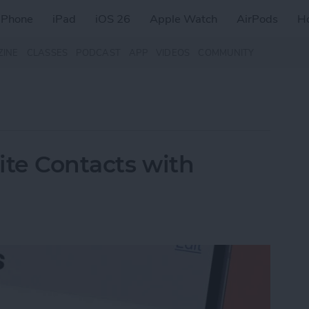
iPhone
iPad
iOS 26
Apple Watch
AirPods
H
ZINE
CLASSES
PODCAST
APP
VIDEOS
COMMUNITY
rite Contacts with