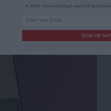
Enter your email to get your first tip immedi
ifier on an iPhone &