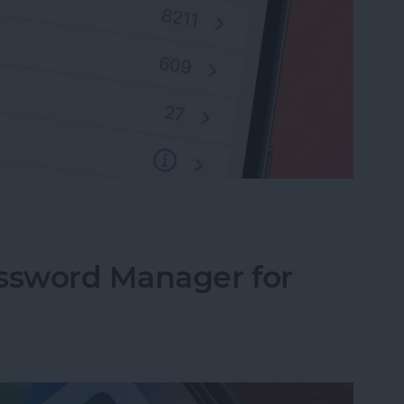
rite Contacts with Apple’s VIP Mail
assword Manager for