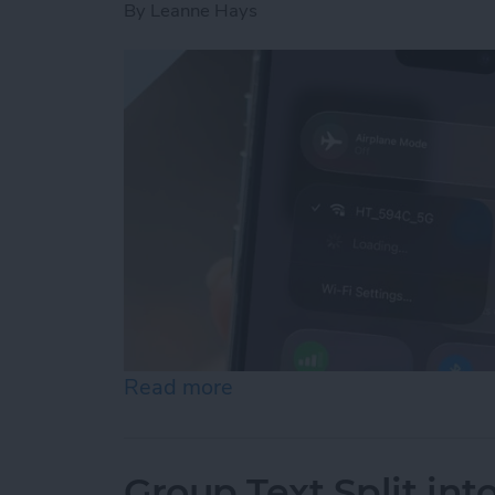
By
Leanne Hays
Read more
about How to Connect to 
Group Text Split int