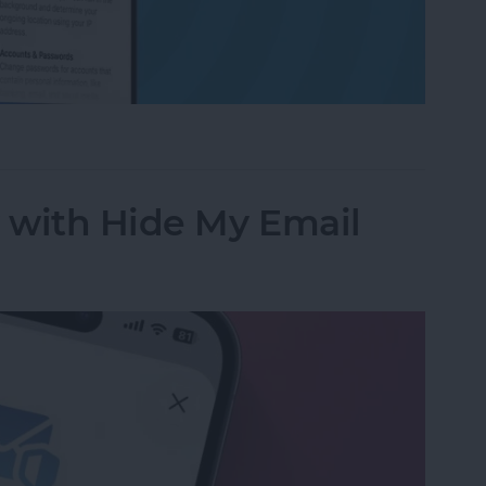
ess to Your Private Data on iPhone & iPad
y with Hide My Email