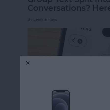
Conversations? Here’
By
Leanne Hays
Read more
about Group Text Split int