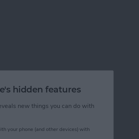
e's hidden features
 reveals new things you can do with
ith your phone (and other devices) with