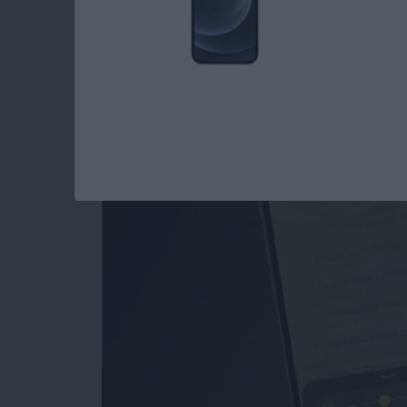
How to Use the Magn
iPad
By
Conner Carey