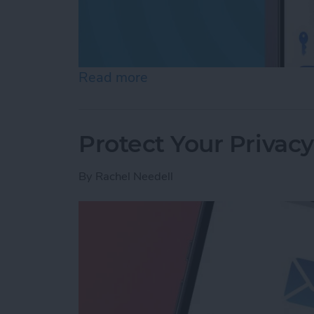
Read more
about Review Who Has Acc
Protect Your Privac
By
Rachel Needell