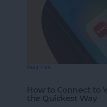
Read more
about What Is the Best P
How to Connect to W
the Quickest Way