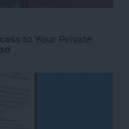
ifier on an iPhone & iPad
ess to Your Private
Pad