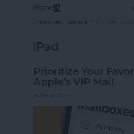
Skip to main content
MASTER APPLE TOGETHER:
TIPS
GUIDES
MAGA
iPad
Prioritize Your Favo
Apple’s VIP Mail
By
Conner Carey