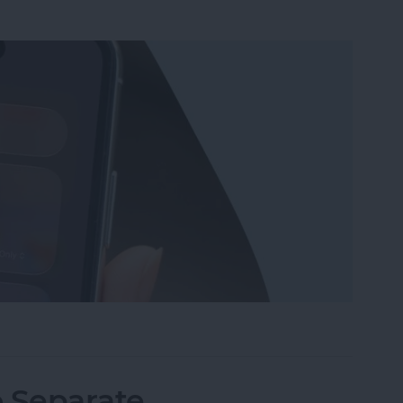
Wi-Fi on iPhone or iPad the Quickest Way
o Separate