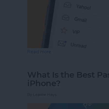
Read more
about Prioritize Your Favo
What Is the Best P
iPhone?
By
Leanne Hays