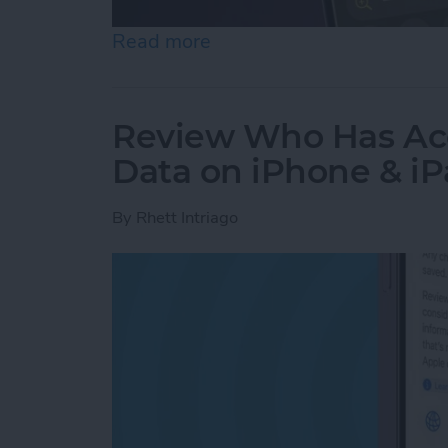
Read more
about How to Use the Magn
Review Who Has Acc
Data on iPhone & i
By
Rhett Intriago