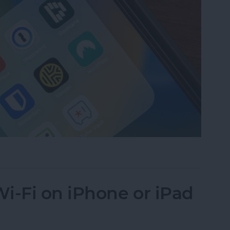
assword Manager for iPhone?
i-Fi on iPhone or iPad