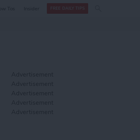
Search
Search
ow Tos
Insider
FREE DAILY TIPS
this site
form
Search
for
Advertisement
Advertisement
Advertisement
Advertisement
Advertisement