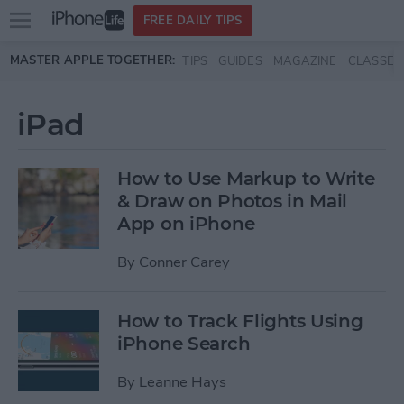
Open
FREE DAILY TIPS
main
Skip to main content
MASTER APPLE TOGETHER:
TIPS
GUIDES
MAGAZINE
CLASSES
menu
iPad
How to Use Markup to Write
& Draw on Photos in Mail
App on iPhone
By
Conner Carey
How to Track Flights Using
iPhone Search
By
Leanne Hays