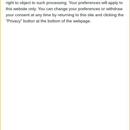
right to object to such processing. Your preferences will apply to
By
Conner Carey
this website only. You can change your preferences or withdraw
your consent at any time by returning to this site and clicking the
"Privacy" button at the bottom of the webpage.
7 Best Free Cooking Apps
Every Foodie Should Try
By
Abbey Dufoe
Apple Goes after the
Education Market with
Lower-Priced iPad & New
Education Apps
By
Leanne Hays
Best iPad Cases for Kids:
Cute, Cool & Kid-Proof