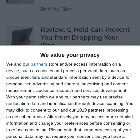
By
Mike Riley
Review: G-Hold Can Prevent
You from Dropping Your
iPad
We value your privacy
By
Todd Bernhard
We and our
partners
store and/or access information on a
device, such as cookies and process personal data, such as
unique identifiers and standard information sent by a device for
Is Using an Adhesive iPad
personalised advertising and content, advertising and content
Pro Cover a Good Idea?
measurement, audience research and services development.
With your permission we and our partners may use precise
By
Daniel Rasmus
geolocation data and identification through device scanning. You
may click to consent to our and our 1019 partners’ processing
as described above. Alternatively you may access more detailed
Finally Learn the Language
information and change your preferences before consenting or
You’ve Been Wanting to with
to refuse consenting.
Please note that some processing of your
Babbel
personal data may not require your consent, but you have a