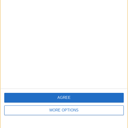
guide, and video we release to ensure you get all the
hidden steps you won’t find anywhere else.
Advertise With Us
About Us
Contact Us
Change Ad Consent
Privacy Policy
Customer Service
AGREE
Affiliate Disclaimer
MORE OPTIONS