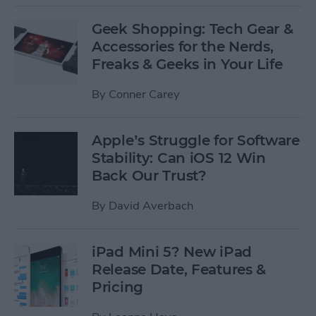
Geek Shopping: Tech Gear &
Accessories for the Nerds,
Freaks & Geeks in Your Life
By
Conner Carey
Apple’s Struggle for Software
Stability: Can iOS 12 Win
Back Our Trust?
By
David Averbach
iPad Mini 5? New iPad
Release Date, Features &
Pricing