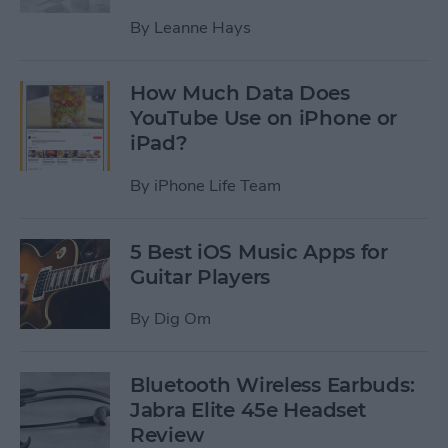
By
Leanne Hays
How Much Data Does
YouTube Use on iPhone or
iPad?
By
iPhone Life Team
5 Best iOS Music Apps for
Guitar Players
By
Dig Om
Bluetooth Wireless Earbuds:
Jabra Elite 45e Headset
Review