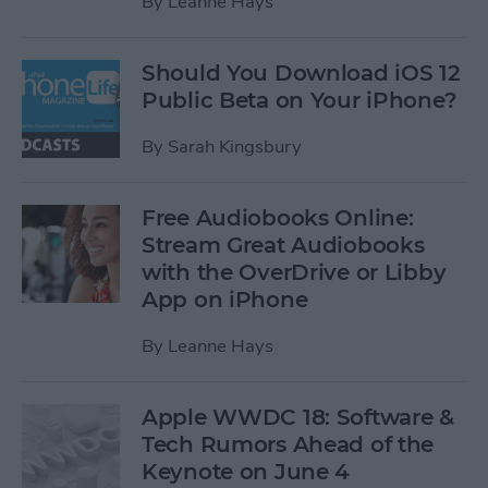
By
Leanne Hays
Should You Download iOS 12
Public Beta on Your iPhone?
By
Sarah Kingsbury
Free Audiobooks Online:
Stream Great Audiobooks
with the OverDrive or Libby
App on iPhone
By
Leanne Hays
Apple WWDC 18: Software &
Tech Rumors Ahead of the
Keynote on June 4