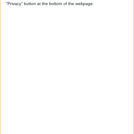
"Privacy" button at the bottom of the webpage.
SOS Only & How to Fix It
By
Leanne Hays
How to Remove Words from
iPhone Predictive Text: 3
Fixes
By
Jim Karpen
How to Make an iOS
Shortcut to Turn Off Wi-Fi
Automatically
By
Erin MacPherson
iPhone Volume Buttons Not