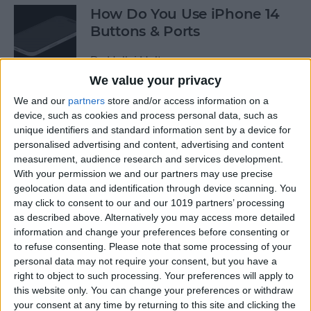
How Do You Use iPhone 14
Buttons & Ports
By
Hallei Halter
We value your privacy
We and our
partners
store and/or access information on a
How to Change Voicemail
device, such as cookies and process personal data, such as
Greeting on iPhone
unique identifiers and standard information sent by a device for
personalised advertising and content, advertising and content
By
Conner Carey
measurement, audience research and services development.
With your permission we and our partners may use precise
geolocation data and identification through device scanning. You
How to Change the Date &
may click to consent to our and our 1019 partners’ processing
Time Stamp on Photos on
as described above. Alternatively you may access more detailed
iPhone
information and change your preferences before consenting or
to refuse consenting.
Please note that some processing of your
By
Sarah Kingsbury
personal data may not require your consent, but you have a
right to object to such processing. Your preferences will apply to
this website only. You can change your preferences or withdraw
your consent at any time by returning to this site and clicking the
Why Does My Phone Say