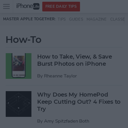
Open
FREE DAILY TIPS
main
Skip to main content
MASTER APPLE TOGETHER:
TIPS
GUIDES
MAGAZINE
CLASSES
menu
How-To
How to Take, View, & Save
Burst Photos on iPhone
By
Rheanne Taylor
Why Does My HomePod
Keep Cutting Out? 4 Fixes to
Try
By
Amy Spitzfaden Both