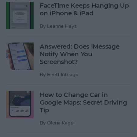
FaceTime Keeps Hanging Up
on iPhone & iPad
By
Leanne Hays
Answered: Does iMessage
Notify When You
Screenshot?
By
Rhett Intriago
How to Change Car in
Google Maps: Secret Driving
Tip
By
Olena Kagui