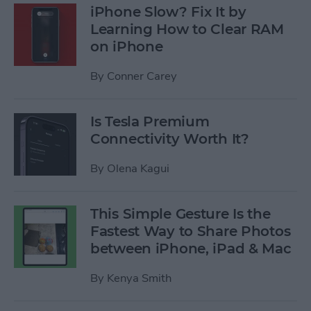
iPhone Slow? Fix It by
Learning How to Clear RAM
on iPhone
By
Conner Carey
Is Tesla Premium
Connectivity Worth It?
By
Olena Kagui
This Simple Gesture Is the
Fastest Way to Share Photos
between iPhone, iPad & Mac
By
Kenya Smith