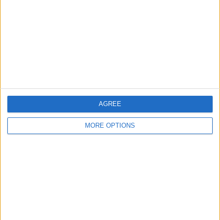
Contact Us
Change Ad Consent
Privacy Policy
Customer Service
Affiliate Disclaimer
AGREE
MORE OPTIONS
POPULAR ARTICLES
How To Turn Off Flashlight on iPhone (Without
Swiping Up!)
How To Put Two Pictures Together on iPhone