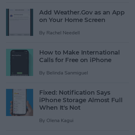
Add Weather.Gov as an App
on Your Home Screen
By
Rachel Needell
How to Make International
Calls for Free on iPhone
By
Belinda Sanmiguel
Fixed: Notification Says
iPhone Storage Almost Full
When It's Not
By
Olena Kagui