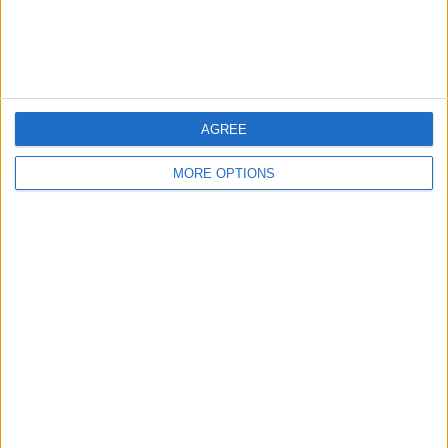
Customer Service
Affiliate Disclaimer
AGREE
MORE OPTIONS
POPULAR ARTICLES
How To Turn Off Flashlight on iPhone (Without
Swiping Up!)
How To Put Two Pictures Together on iPhone
iPhone Notes Disappeared? Recover the App & Lost
Notes
How to Set Timer on iPhone Camera
What Apple Watch Do I Have?