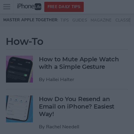
Open
FREE DAILY TIPS
main
Skip to main content
MASTER APPLE TOGETHER:
TIPS
GUIDES
MAGAZINE
CLASSES
menu
How-To
How to Mute Apple Watch
with a Simple Gesture
By
Hallei Halter
How Do You Resend an
Email on iPhone? Easiest
Way!
By
Rachel Needell