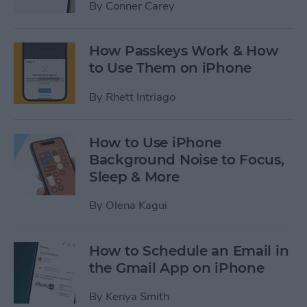
By
Conner Carey
How Passkeys Work & How
to Use Them on iPhone
By
Rhett Intriago
How to Use iPhone
Background Noise to Focus,
Sleep & More
By
Olena Kagui
How to Schedule an Email in
the Gmail App on iPhone
By
Kenya Smith