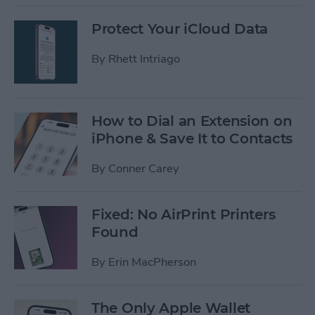
Protect Your iCloud Data
By
Rhett Intriago
How to Dial an Extension on
iPhone & Save It to Contacts
By
Conner Carey
Fixed: No AirPrint Printers
Found
By
Erin MacPherson
The Only Apple Wallet