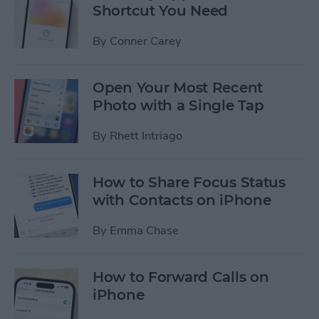
Shortcut You Need
By
Conner Carey
Open Your Most Recent
Photo with a Single Tap
By
Rhett Intriago
How to Share Focus Status
with Contacts on iPhone
By
Emma Chase
How to Forward Calls on
iPhone