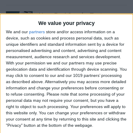
How Do I Send a Text
Message with Balloons?
We value your privacy
We and our
partners
store and/or access information on a
By
Devala Rees
device, such as cookies and process personal data, such as
unique identifiers and standard information sent by a device for
personalised advertising and content, advertising and content
How to Manually Check for
measurement, audience research and services development.
Carrier Settings Update on
With your permission we and our partners may use precise
iPhone
geolocation data and identification through device scanning. You
may click to consent to our and our 1019 partners’ processing
By
Conner Carey
as described above. Alternatively you may access more detailed
information and change your preferences before consenting or
to refuse consenting.
Please note that some processing of your
How to Chromecast from
personal data may not require your consent, but you have a
right to object to such processing. Your preferences will apply to
iPhone to Your TV—Easiest
this website only. You can change your preferences or withdraw
Way!
your consent at any time by returning to this site and clicking the
"Privacy" button at the bottom of the webpage.
By
Olena Kagui