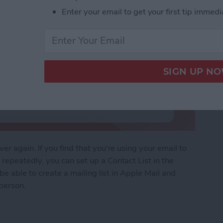
Enter your email to get your first tip immedi
r again. If you find that you're using your email to
epeatedly, you can set up a Contact List in the
be able to create a mailing list in Apple Mail and
 person.
of People with a Contact List in Mail