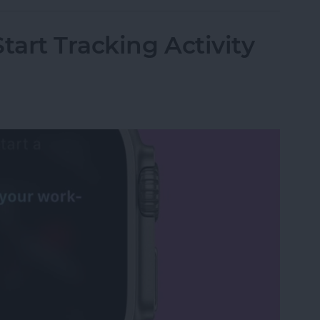
tart Tracking Activity