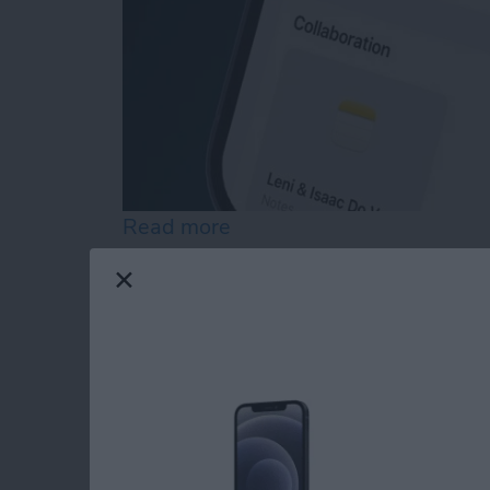
Read more
about How to Customize 
Easily Email Groups 
Contact List in Mail
By
Rachel Needell