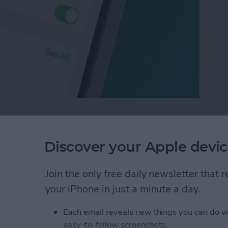
Who Sees Your Focus Status in Messages
Discover your Apple devic
of People with a
Join the only free daily newsletter that
your iPhone in just a minute a day.
Each email reveals new things you can do w
easy-to-follow screenshots.