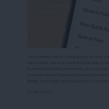
Voice memos are an amazing way to save a pa
information. You may want to know how to s
to avoid losing that information, or so you ca
you have several options if you want to expo
Below, we'll walk you through how to transfe
Read more
about Transfer Voice Mem