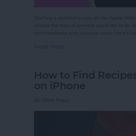
Starting a workout is easy on the Apple Watc
choose the type of workout you’d like to do. 
start workouts with just your voice. Here’s h
Read more
about The Fastest Way to 
How to Find Recipes
on iPhone
By
Olena Kagui