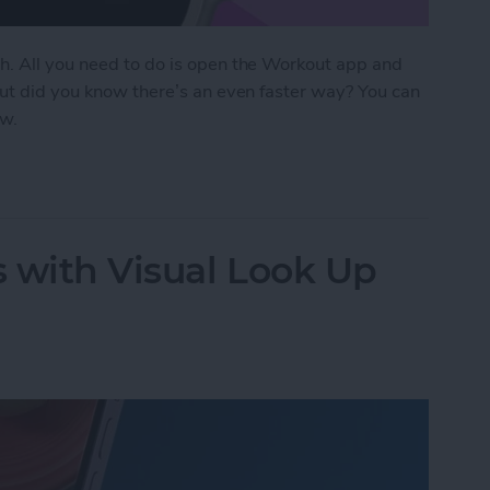
h. All you need to do is open the Workout app and
But did you know there’s an even faster way? You can
ow.
Start Tracking Activity on Apple Watch
 with Visual Look Up