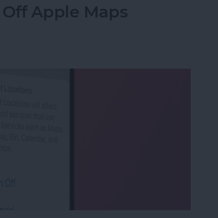
 Off Apple Maps