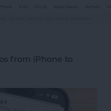
iPhone
iPad
iOS 26
Apple Watch
AirPods
H
ZINE
CLASSES
PODCAST
APP
VIDEOS
COMMUNITY
os from iPhone to