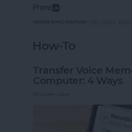
Skip to main content
MASTER APPLE TOGETHER:
TIPS
GUIDES
MAGA
How-To
Transfer Voice Mem
Computer: 4 Ways
By
Conner Carey