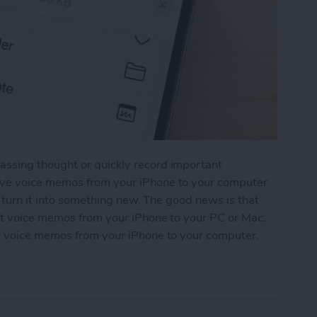
ssing thought or quickly record important
ave voice memos from your iPhone to your computer
n turn it into something new. The good news is that
rt voice memos from your iPhone to your PC or Mac.
r voice memos from your iPhone to your computer.
os from iPhone to Computer: 4 Ways