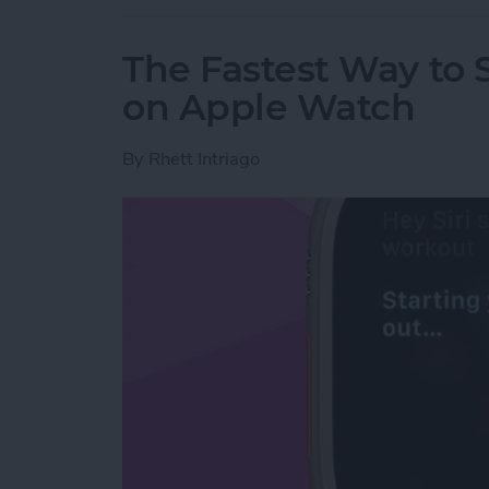
The Fastest Way to S
on Apple Watch
By
Rhett Intriago