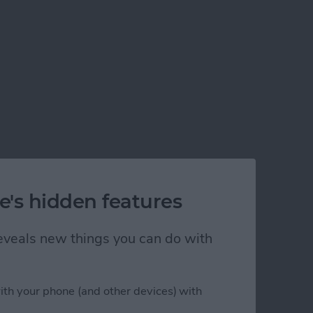
e's hidden features
 reveals new things you can do with
ith your phone (and other devices) with