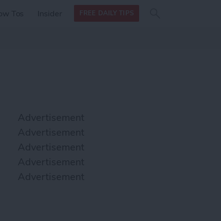
Search
Search
ow Tos
Insider
FREE DAILY TIPS
this site
form
Search
for
Advertisement
Advertisement
Advertisement
Advertisement
Advertisement