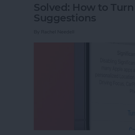
Solved: How to Turn
Suggestions
By
Rachel Needell