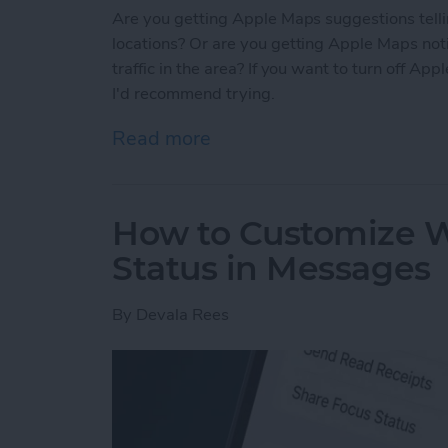
Are you getting Apple Maps suggestions tellin
locations? Or are you getting Apple Maps noti
traffic in the area? If you want to turn off Ap
I'd recommend trying.
Read more
about Solved: How to Tur
How to Customize W
Status in Messages
By
Devala Rees