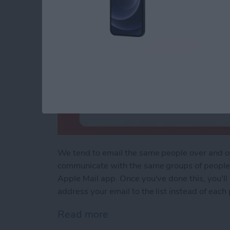
We tend to email the same people over and ove
communicate with the same groups of people r
Apple Mail app. Once you've done this, you'll 
address your email to the list instead of each
Read more
about Easily Email Groups 