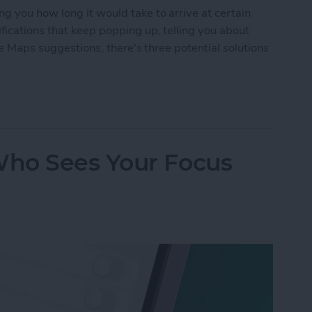
g you how long it would take to arrive at certain
fications that keep popping up, telling you about
ple Maps suggestions, there's three potential solutions
n Off Apple Maps Suggestions
ho Sees Your Focus