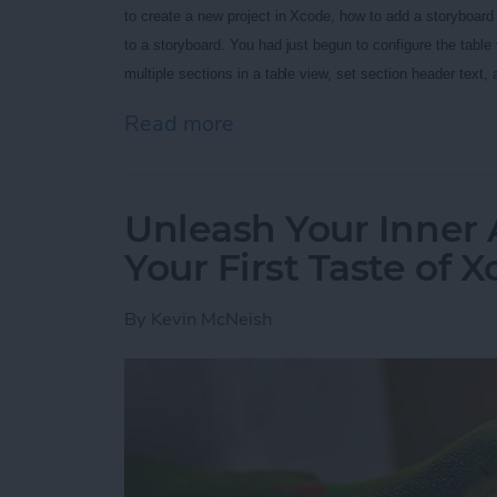
to create a new project in Xcode, how to add a storyboard t
to a storyboard. You had just begun to configure the table v
multiple sections in a table view, set section header text,
Read more
about Unleash Your Inner 
Unleash Your Inner 
Your First Taste of 
By
Kevin McNeish