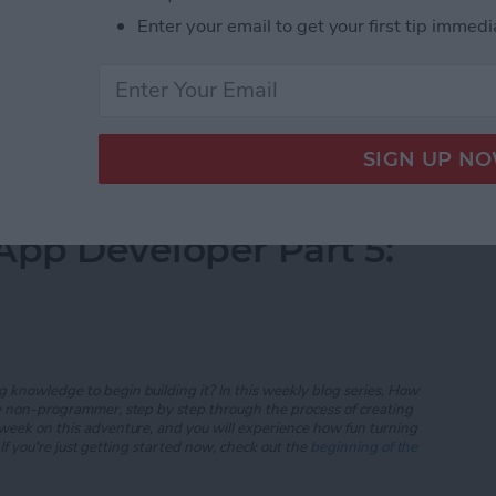
Enter your email to get your first tip immedi
everal user-interface controls including the text field,
e button. We finished the main
iAppsReview
scene
App Developer Part 6: Finishing the Prototype
App Developer Part 5:
 knowledge to begin building it? In this weekly blog series, How
he non-programmer, step by step through the process of creating
 week on this adventure, and you will experience how fun turning
If
you're just getting started now, check out the
beginning of the