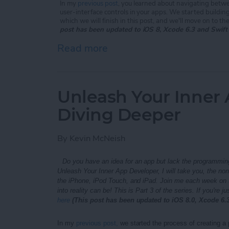
In my
previous post
, you learned about navigating betwe
user-interface controls in your apps. We started buildin
which we will finish in this post, and we'll move on to th
post has been updated to iOS 8, Xcode 6.3 and Swift
Read more
about Unleash Your Inner 
Unleash Your Inner 
Diving Deeper
By
Kevin McNeish
Do you have an idea for an app but lack the programming
Unleash Your Inner App Developer, I will take you, the no
the iPhone, iPod Touch, and iPad. Join me each week on t
into reality can be!
This is Part 3 of the series. If
you're ju
here
(This post has been updated to iOS 8.0, Xcode 6.3
In my
previous post,
we started the process of creating a