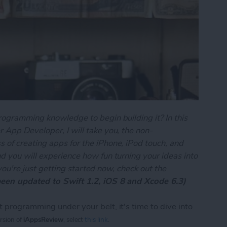
rogramming knowledge to begin building it? In this
 App Developer, I will take you, the non-
 of creating apps for the iPhone, iPod touch, and
d you will experience how fun turning your ideas into
f you're just getting started now, check out the
been updated to Swift 1.2, iOS 8 and Xcode 6.3)
 programming under your belt, it's time to dive into
ersion of
iAppsReview
, select
this link
.