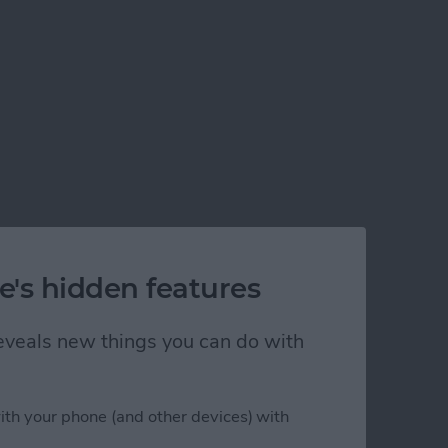
e's hidden features
 reveals new things you can do with
ith your phone (and other devices) with