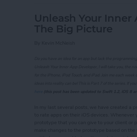
Unleash Your Inner 
The Big Picture
By
Kevin McNeish
Do you have an idea for an app but lack the programming 
Unleash Your Inner App Developer, I will take you, the n
for the iPhone, iPod Touch, and iPad. Join me each week 
ideas into reality can be! This is Part 7 of the series. If
you'
here
(this post has been updated to Swift 1.2, iOS 8 a
In my last several posts, we have created a 
to rate apps on their iOS devices. Whenever you
prototype that you can give to your client or 
make changes to the prototype based on the 