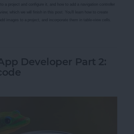
o a project and configure it, and how to add a navigation controller
iew, which we will finish in this post. You'll learn how to
create
 add images to a project, and incorporate them in table-view cells.
App Developer Part 3: Diving Deeper
App Developer Part 2:
Xcode