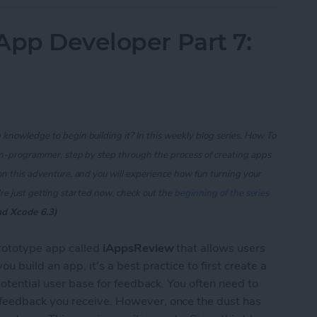
App Developer Part 7:
knowledge to begin building it? In this weekly blog series, How To
on-programmer, step by step through the process of creating apps
on this adventure, and you will experience how fun turning your
re just getting started now, check out the
beginning of the series
nd Xcode 6.3)
prototype app called
iAppsReview
that allows users
 build an app, it's a best practice to first create a
potential user base for feedback. You often need to
feedback you receive. However, once the dust has