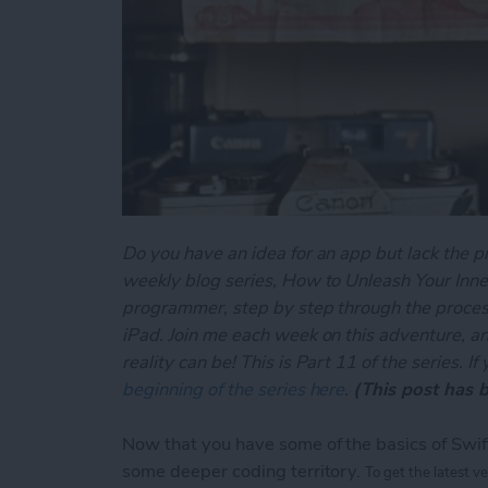
Do you have an idea for an app but lack the p
weekly blog series, How to Unleash Your Inner
programmer, step by step through the process
iPad. Join me each week on this adventure, an
reality can be! This is Part 11 of the series. I
beginning of the series here
.
(This post has 
Now that you have some of the basics of Swift
some deeper coding territory.
To get the latest v