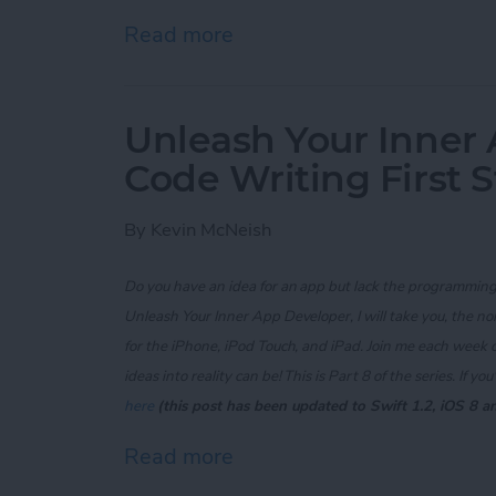
Read more
about Unleash Your Inner 
Unleash Your Inner 
Code Writing First 
By
Kevin McNeish
Do you have an idea for an app but lack the programming 
Unleash Your Inner App Developer, I will take you, the n
for the iPhone, iPod Touch, and iPad. Join me each week 
ideas into reality can be! This is Part 8 of the series. If
you'
here
(this post has been updated to Swift 1.2, iOS 8 a
Read more
about Unleash Your Inner 