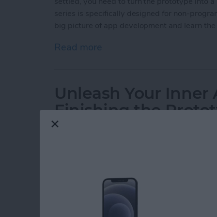
settled, you need to turn the prototype into a 
series is specifically designed for non-progr
big picture of app development and learn the 
Read more
about Unleash Your Inner 
Unleash Your Inner 
Finishing the Proto
By
Kevin McNeish
Do you have an idea for an app, but lack the programming
To Unleash Your Inner App Developer, I will take you, th
apps for the iPhone, iPod Touch, and iPad. Join me each 
your ideas into reality can be! This is Part 6 of the series. I
series here
(this post has been updated to iOS 8, Xcode