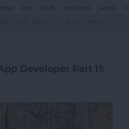
iPhone
iPad
iOS 26
Apple Watch
AirPods
H
ZINE
CLASSES
PODCAST
APP
VIDEOS
COMMUNITY
App Developer Part 11: