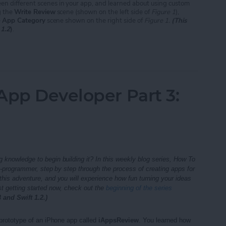
en different scenes in your app, and learned about using custom
g the
Write Review
scene (shown on the left side of
Figure 1
),
e
App Category
scene shown on the right side of
Figure 1.
(This
 1.2
)
.
App Developer Part 5: Next Steps
App Developer Part 3:
 knowledge to begin building it? In this weekly blog series, How To
n-programmer, step by step through the process of creating apps for
his adventure, and you will experience how fun turning your ideas
st getting started now, check out the
beginning of the series
 and Swift 1.2.)
 prototype of an iPhone app called
iAppsReview
. You learned how