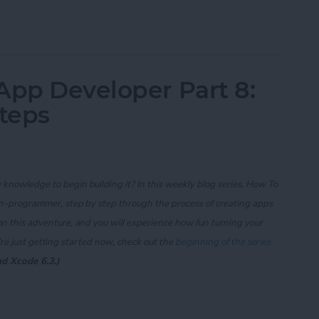
App Developer Part 11: The Photo Library
App Developer Part 8:
Steps
knowledge to begin building it? In this weekly blog series, How To
on-programmer, step by step through the process of creating apps
on this adventure, and you will experience how fun turning your
re just getting started now, check out the
beginning of the series
nd Xcode 6.3.)
App Developer Part 8: Code Writing First Steps