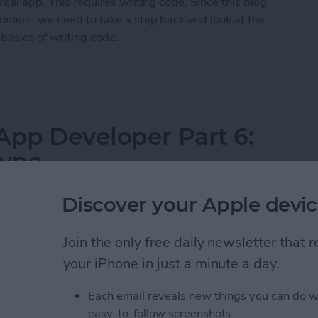
real app. This requires writing code. Since this blog
ammers, we need to take a step back and look at the
basics of writing code.
App Developer Part 7: The Big Picture
App Developer Part 6:
type
Discover your Apple devic
 knowledge to begin building it? In this weekly blog series, How
Join the only free daily newsletter that
e non-programmer, step by step through the process of creating
your iPhone in just a minute a day.
week on this adventure, and you will experience how fun turning
f
you're just getting started now, check out the
beginning of the
Each email reveals new things you can do w
 6.3 and Swift 1.2.)
easy-to-follow screenshots.