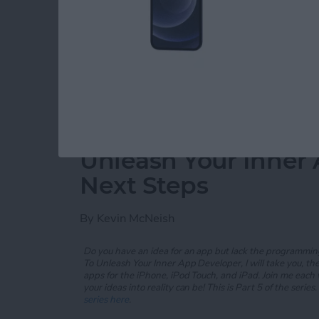
In my
previous post
, you were introduced to s
text view, image view, and rounded rectangl
and added a new
App Category
scene.
Read more
about Unleash Your Inner 
Unleash Your Inner 
Next Steps
By
Kevin McNeish
Do you have an idea for an app but lack the programming
To Unleash Your Inner App Developer, I will take you, t
apps for the iPhone, iPod Touch, and iPad. Join me each
your ideas into reality can be! This is Part 5 of the series. 
series here
.