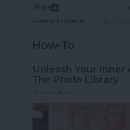
Skip to main content
MASTER APPLE TOGETHER:
TIPS
GUIDES
MAGA
How-To
Unleash Your Inner 
The Photo Library
By
Kevin McNeish