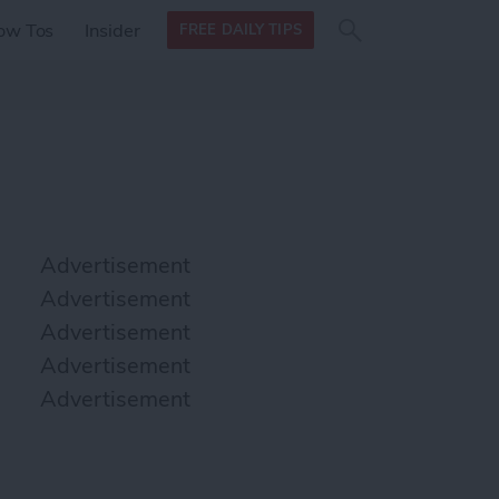
Search
Search
ow Tos
Insider
FREE DAILY TIPS
this site
form
Search
for
Advertisement
Advertisement
Advertisement
Advertisement
Advertisement