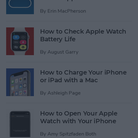
By
Erin MacPherson
How to Check Apple Watch
Battery Life
By
August Garry
How to Charge Your iPhone
or iPad with a Mac
By
Ashleigh Page
How to Open Your Apple
Watch with Your iPhone
By
Amy Spitzfaden Both