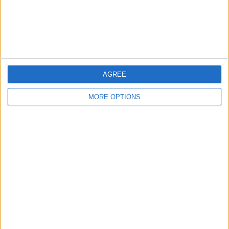
Customer Service
Affiliate Disclaimer
AGREE
MORE OPTIONS
POPULAR ARTICLES
How To Turn Off Flashlight on iPhone (Without
Swiping Up!)
How To Put Two Pictures Together on iPhone
iPhone Notes Disappeared? Recover the App & Lost
Notes
How to Set Timer on iPhone Camera