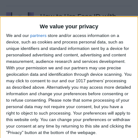
How to Use Face ID with
Mask
We value your privacy
We and our
partners
store and/or access information on a
By
Amy Spitzfaden Both
device, such as cookies and process personal data, such as
unique identifiers and standard information sent by a device for
personalised advertising and content, advertising and content
How to Temporarily Disable
measurement, audience research and services development.
Touch ID or Face ID on Your
With your permission we and our partners may use precise
iPhone
geolocation data and identification through device scanning. You
may click to consent to our and our 1017 partners’ processing
By
Leanne Hays
as described above. Alternatively you may access more detailed
information and change your preferences before consenting or
to refuse consenting.
Please note that some processing of your
How to Force Quit Mac Apps
personal data may not require your consent, but you have a
right to object to such processing. Your preferences will apply to
By
Erin MacPherson
this website only. You can change your preferences or withdraw
your consent at any time by returning to this site and clicking the
"Privacy" button at the bottom of the webpage.