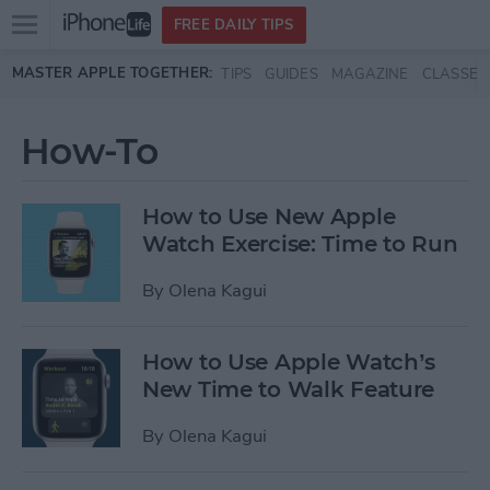
Open
FREE DAILY TIPS
main
Skip to main content
MASTER APPLE TOGETHER:
TIPS
GUIDES
MAGAZINE
CLASSES
menu
How-To
How to Use New Apple
Watch Exercise: Time to Run
By
Olena Kagui
How to Use Apple Watch’s
New Time to Walk Feature
By
Olena Kagui