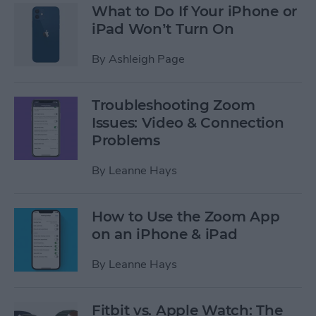
What to Do If Your iPhone or
iPad Won’t Turn On
By
Ashleigh Page
Troubleshooting Zoom
Issues: Video & Connection
Problems
By
Leanne Hays
How to Use the Zoom App
on an iPhone & iPad
By
Leanne Hays
Fitbit vs. Apple Watch: The