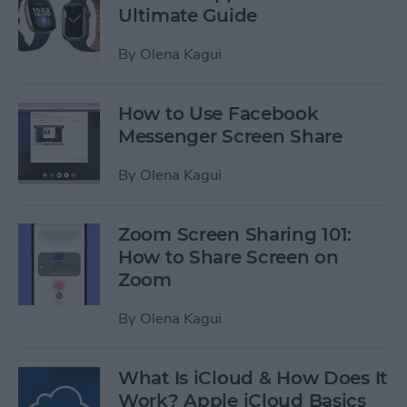
Ultimate Guide
By
Olena Kagui
How to Use Facebook
Messenger Screen Share
By
Olena Kagui
Zoom Screen Sharing 101:
How to Share Screen on
Zoom
By
Olena Kagui
What Is iCloud & How Does It
Work? Apple iCloud Basics