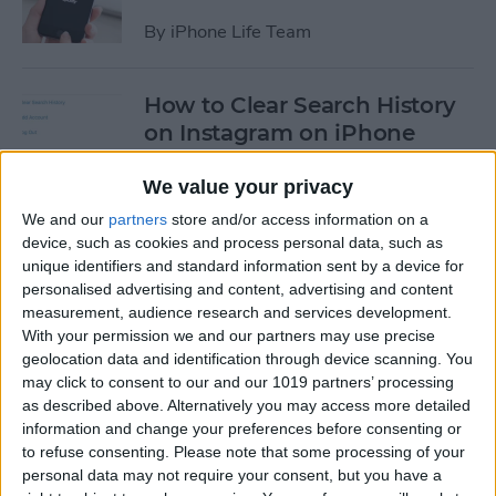
By
iPhone Life Team
How to Clear Search History
on Instagram on iPhone
By
Leanne Hays
We value your privacy
We and our
partners
store and/or access information on a
device, such as cookies and process personal data, such as
How to Make Your Own
unique identifiers and standard information sent by a device for
Ringtones for iPhone on
personalised advertising and content, advertising and content
iTunes
measurement, audience research and services development.
With your permission we and our partners may use precise
By
Leanne Hays
geolocation data and identification through device scanning. You
may click to consent to our and our 1019 partners’ processing
as described above. Alternatively you may access more detailed
How to Set iPhone Parental
information and change your preferences before consenting or
Controls & Restrictions
to refuse consenting.
Please note that some processing of your
personal data may not require your consent, but you have a