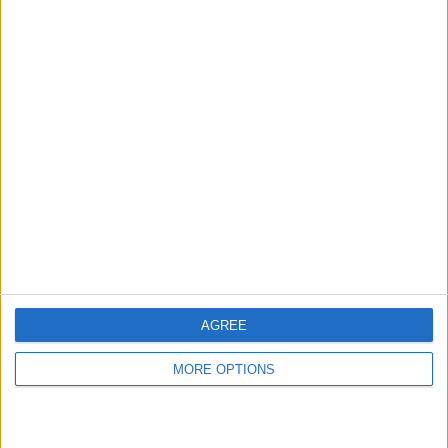
hidden steps you won’t find anywhere else.
Advertise With Us
About Us
Contact Us
Change Ad Consent
Privacy Policy
Customer Service
AGREE
Affiliate Disclaimer
MORE OPTIONS