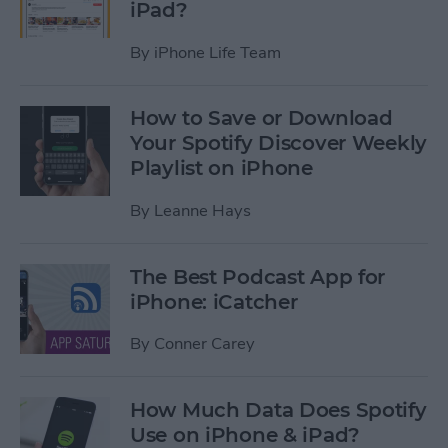
iPad?
By
iPhone Life Team
How to Save or Download
Your Spotify Discover Weekly
Playlist on iPhone
By
Leanne Hays
The Best Podcast App for
iPhone: iCatcher
By
Conner Carey
How Much Data Does Spotify
Use on iPhone & iPad?