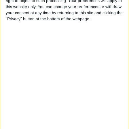
By
Leanne Hays
right to object to such processing. Your preferences will apply to
this website only. You can change your preferences or withdraw
your consent at any time by returning to this site and clicking the
"Privacy" button at the bottom of the webpage.
How to Watch Wimbledon
2018 Live on Apple TV
without Cable
By
Leanne Hays
Make Meditation Part of Your
Routine with the Headspace
App
By
Conner Carey
Capture the Story of Your Life
in One Second a Day with
1SE App