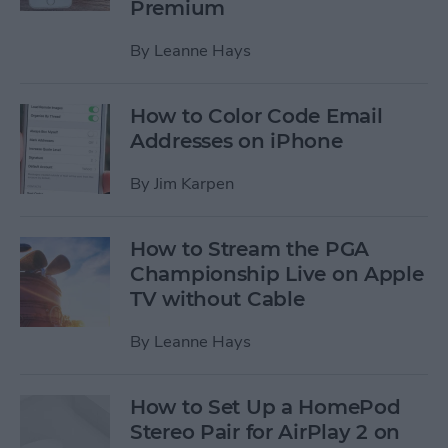
Premium
By
Leanne Hays
How to Color Code Email
Addresses on iPhone
By
Jim Karpen
How to Stream the PGA
Championship Live on Apple
TV without Cable
By
Leanne Hays
How to Set Up a HomePod
Stereo Pair for AirPlay 2 on