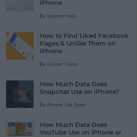
iPhone
By
Leanne Hays
How to Find Liked Facebook
Pages & Unlike Them on
iPhone
By
Conner Carey
How Much Data Does
Snapchat Use on iPhone?
By
iPhone Life Team
How Much Data Does
YouTube Use on iPhone or