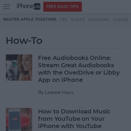
Open
FREE DAILY TIPS
main
Skip to main content
MASTER APPLE TOGETHER:
TIPS
GUIDES
MAGAZINE
CLASSES
menu
How-To
Free Audiobooks Online:
Stream Great Audiobooks
with the OverDrive or Libby
App on iPhone
By
Leanne Hays
How to Download Music
from YouTube on Your
iPhone with YouTube