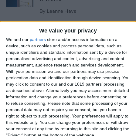
By
Leanne Hays
How to Clear All Notifications
We value your privacy
on Apple Watch at Once
We and our
partners
store and/or access information on a
device, such as cookies and process personal data, such as
By
Sarah Kingsbury
unique identifiers and standard information sent by a device for
personalised advertising and content, advertising and content
measurement, audience research and services development.
How to Check Your iPhone’s
With your permission we and our partners may use precise
geolocation data and identification through device scanning. You
Battery Health
may click to consent to our and our 1019 partners’ processing
as described above. Alternatively you may access more detailed
By
Leanne Hays
information and change your preferences before consenting or
to refuse consenting.
Please note that some processing of your
personal data may not require your consent, but you have a
How Do I Wipe My iPhone
right to object to such processing. Your preferences will apply to
Before Selling It? 6 Steps to
this website only. You can change your preferences or withdraw
Prep Your iPhone
your consent at any time by returning to this site and clicking the
"Privacy" button at the bottom of the webpage.