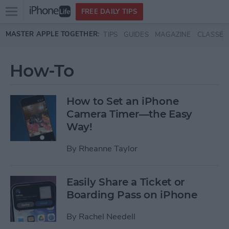
Open
FREE DAILY TIPS
main
Skip to main content
MASTER APPLE TOGETHER:
TIPS
GUIDES
MAGAZINE
CLASSES
menu
How-To
How to Set an iPhone
Camera Timer—the Easy
Way!
By
Rheanne Taylor
Easily Share a Ticket or
Boarding Pass on iPhone
By
Rachel Needell