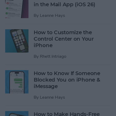
in the Mail App (iOS 26)
By
Leanne Hays
How to Customize the
Control Center on Your
iPhone
By
Rhett Intriago
How to Know If Someone
Blocked You on iPhone &
iMessage
By
Leanne Hays
How to Make Hands-Free