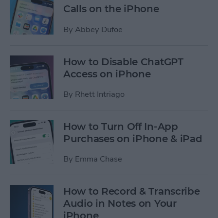
Calls on the iPhone
By
Abbey Dufoe
How to Disable ChatGPT
Access on iPhone
By
Rhett Intriago
How to Turn Off In-App
Purchases on iPhone & iPad
By
Emma Chase
How to Record & Transcribe
Audio in Notes on Your
iPhone