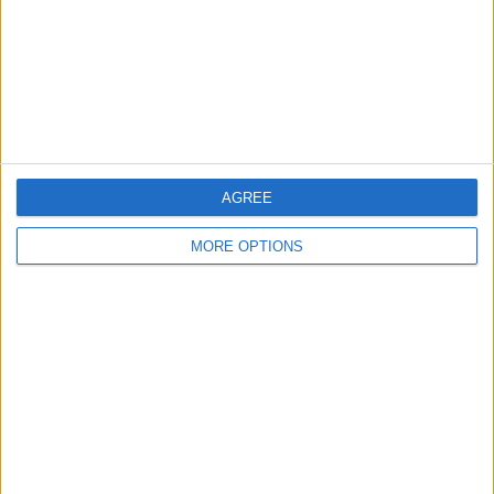
Privacy Policy
Customer Service
Affiliate Disclaimer
AGREE
MORE OPTIONS
POPULAR ARTICLES
How To Turn Off Flashlight on iPhone (Without
Swiping Up!)
How To Put Two Pictures Together on iPhone
iPhone Notes Disappeared? Recover the App & Lost
Notes