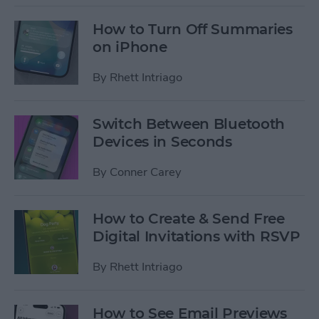
How to Turn Off Summaries
on iPhone
By
Rhett Intriago
Switch Between Bluetooth
Devices in Seconds
By
Conner Carey
How to Create & Send Free
Digital Invitations with RSVP
By
Rhett Intriago
How to See Email Previews