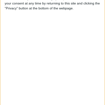
your consent at any time by returning to this site and clicking the
Identify Apple's Different
"Privacy" button at the bottom of the webpage.
iMac Models & Generations
By
Ashleigh Page
Which Mac Mini Do I Have?
Identify Your Mac Mini Serial
Number & Model
By
Ashleigh Page
Apple ID Guide: How to
Create, Log In, Manage,
Change & Set Up Family
Sharing
By
Leanne Hays