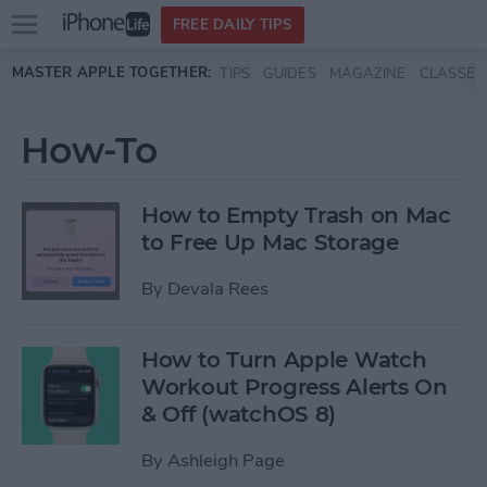
Open
FREE DAILY TIPS
main
Skip to main content
MASTER APPLE TOGETHER:
TIPS
GUIDES
MAGAZINE
CLASSES
menu
How-To
How to Empty Trash on Mac
to Free Up Mac Storage
By
Devala Rees
How to Turn Apple Watch
Workout Progress Alerts On
& Off (watchOS 8)
By
Ashleigh Page