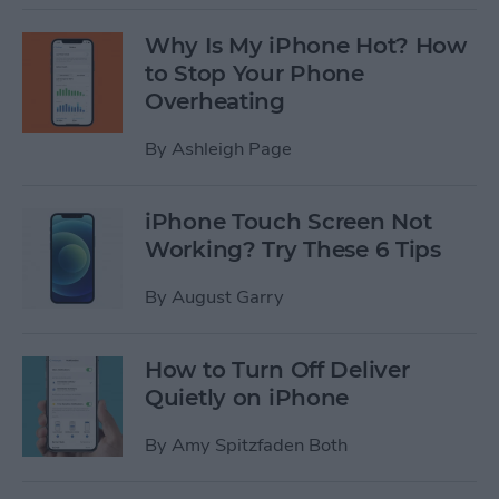
Why Is My iPhone Hot? How
to Stop Your Phone
Overheating
By
Ashleigh Page
iPhone Touch Screen Not
Working? Try These 6 Tips
By
August Garry
How to Turn Off Deliver
Quietly on iPhone
By
Amy Spitzfaden Both