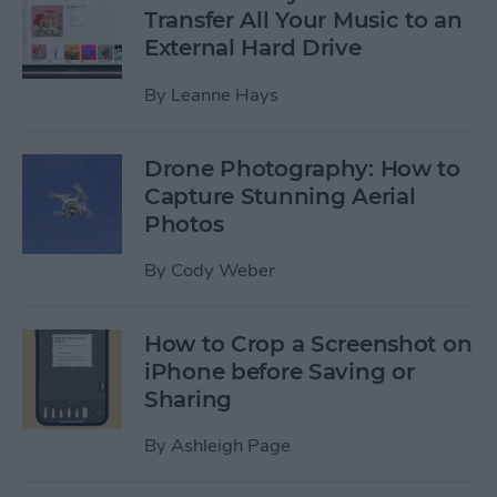
Transfer All Your Music to an
External Hard Drive
By
Leanne Hays
Drone Photography: How to
Capture Stunning Aerial
Photos
By
Cody Weber
How to Crop a Screenshot on
iPhone before Saving or
Sharing
By
Ashleigh Page