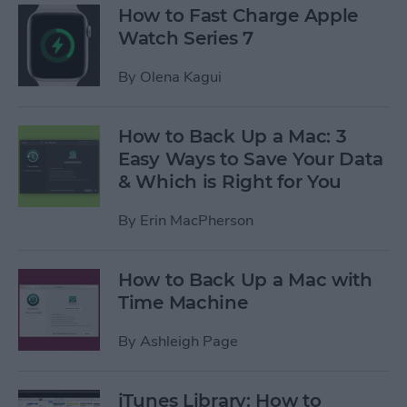
How to Fast Charge Apple
Watch Series 7
By
Olena Kagui
How to Back Up a Mac: 3
Easy Ways to Save Your Data
& Which is Right for You
By
Erin MacPherson
How to Back Up a Mac with
Time Machine
By
Ashleigh Page
iTunes Library: How to