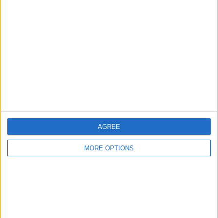
About Us
Contact Us
Change Ad Consent
Privacy Policy
Customer Service
Affiliate Disclaimer
AGREE
MORE OPTIONS
POPULAR ARTICLES
How To Turn Off Flashlight on iPhone (Without