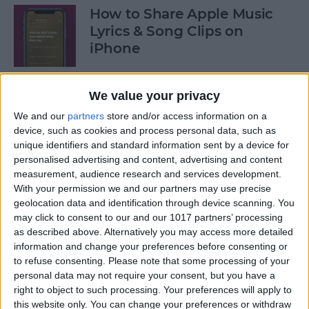
How to Share Apple Music
Lyrics & Song Clips on
iPhone
By
Devala Rees
We value your privacy
We and our
partners
store and/or access information on a
How to Organize Reminders
device, such as cookies and process personal data, such as
on iPhone with Tags
unique identifiers and standard information sent by a device for
personalised advertising and content, advertising and content
By
August Garry
measurement, audience research and services development.
With your permission we and our partners may use precise
geolocation data and identification through device scanning. You
How to Share a Password
may click to consent to our and our 1017 partners’ processing
Securely with AirDrop
as described above. Alternatively you may access more detailed
information and change your preferences before consenting or
By
Tamlin Day
to refuse consenting.
Please note that some processing of your
personal data may not require your consent, but you have a
right to object to such processing. Your preferences will apply to
What Mac Do I Have? How to
this website only. You can change your preferences or withdraw