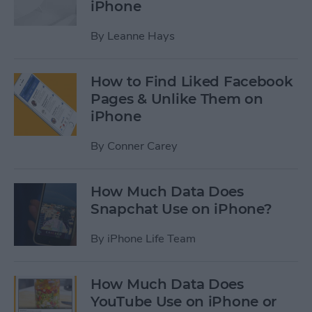
iPhone
By
Leanne Hays
How to Find Liked Facebook
Pages & Unlike Them on
iPhone
By
Conner Carey
How Much Data Does
Snapchat Use on iPhone?
By
iPhone Life Team
How Much Data Does
YouTube Use on iPhone or