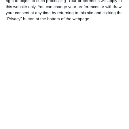
By
Leanne Hays
right to object to such processing. Your preferences will apply to
this website only. You can change your preferences or withdraw
your consent at any time by returning to this site and clicking the
"Privacy" button at the bottom of the webpage.
How to Watch Wimbledon
2018 Live on Apple TV
without Cable
By
Leanne Hays
Make Meditation Part of Your
Routine with the Headspace
App
By
Conner Carey
Capture the Story of Your Life
in One Second a Day with
1SE App