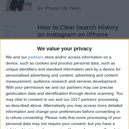
By
iPhone Life Team
How to Clear Search History
on Instagram on iPhone
By
Leanne Hays
We value your privacy
We and our
partners
store and/or access information on a
device, such as cookies and process personal data, such as
How to Make Your Own
unique identifiers and standard information sent by a device for
Ringtones for iPhone on
personalised advertising and content, advertising and content
iTunes
measurement, audience research and services development.
With your permission we and our partners may use precise
By
Leanne Hays
geolocation data and identification through device scanning. You
may click to consent to our and our 1017 partners’ processing
as described above. Alternatively you may access more detailed
How to Set iPhone Parental
information and change your preferences before consenting or
Controls & Restrictions
to refuse consenting.
Please note that some processing of your
personal data may not require your consent, but you have a