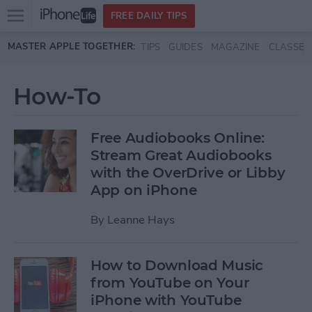
Open
FREE DAILY TIPS
main
Skip to main content
MASTER APPLE TOGETHER:
TIPS
GUIDES
MAGAZINE
CLASSES
menu
How-To
Free Audiobooks Online:
Stream Great Audiobooks
with the OverDrive or Libby
App on iPhone
By
Leanne Hays
How to Download Music
from YouTube on Your
iPhone with YouTube