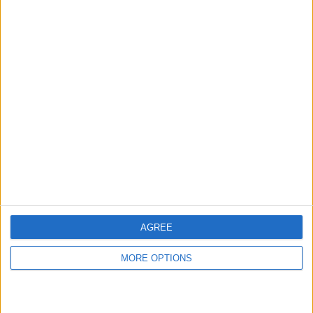
hidden steps you won’t find anywhere else.
Advertise With Us
About Us
Contact Us
Change Ad Consent
Privacy Policy
Customer Service
AGREE
Affiliate Disclaimer
MORE OPTIONS