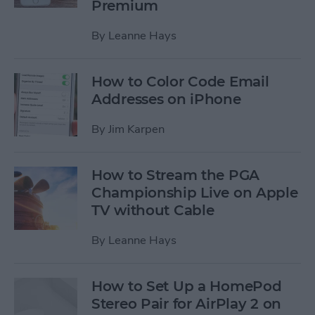
Premium
By
Leanne Hays
How to Color Code Email
Addresses on iPhone
By
Jim Karpen
How to Stream the PGA
Championship Live on Apple
TV without Cable
By
Leanne Hays
How to Set Up a HomePod
Stereo Pair for AirPlay 2 on