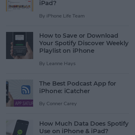
iPad?
By
iPhone Life Team
How to Save or Download
Your Spotify Discover Weekly
Playlist on iPhone
By
Leanne Hays
The Best Podcast App for
iPhone: iCatcher
By
Conner Carey
How Much Data Does Spotify
Use on iPhone & iPad?