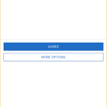
Change Ad Consent
Privacy Policy
Customer Service
Affiliate Disclaimer
AGREE
MORE OPTIONS
POPULAR ARTICLES
How To Turn Off Flashlight on iPhone (Without
Swiping Up!)
How To Put Two Pictures Together on iPhone
iPhone Notes Disappeared? Recover the App & Lost