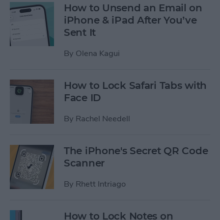
How to Unsend an Email on
iPhone & iPad After You’ve
Sent It
By
Olena Kagui
How to Lock Safari Tabs with
Face ID
By
Rachel Needell
The iPhone's Secret QR Code
Scanner
By
Rhett Intriago
How to Lock Notes on