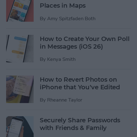
Places in Maps
By
Amy Spitzfaden Both
How to Create Your Own Poll
in Messages (iOS 26)
By
Kenya Smith
How to Revert Photos on
iPhone that You’ve Edited
By
Rheanne Taylor
Securely Share Passwords
with Friends & Family