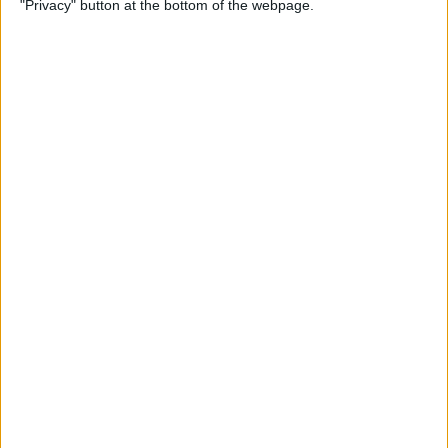
"Privacy" button at the bottom of the webpage.
By
Conner Carey
Emails Disappeared from
iPhone? Here’s the Fix!
By
Leanne Hays
How to Stop Unwanted Texts
on iPhone
By
Erin MacPherson
How to Send Apple Pay to a
Group Chat on Your iPhone &
iPad