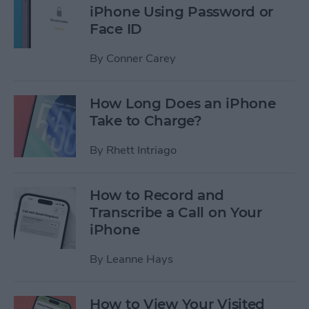
iPhone Using Password or
Face ID
By
Conner Carey
How Long Does an iPhone
Take to Charge?
By
Rhett Intriago
How to Record and
Transcribe a Call on Your
iPhone
By
Leanne Hays
How to View Your Visited