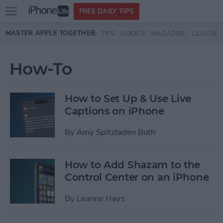
Open
FREE DAILY TIPS
main
Skip to main content
MASTER APPLE TOGETHER:
TIPS
GUIDES
MAGAZINE
CLASSES
menu
How-To
How to Set Up & Use Live
Captions on iPhone
By
Amy Spitzfaden Both
How to Add Shazam to the
Control Center on an iPhone
By
Leanne Hays