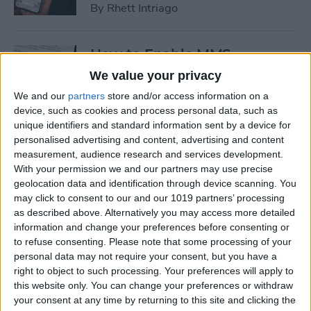
By
Rhett Intriago
How to Enable MMS
Messaging on iPhone (Any
We value your privacy
iPhone)
We and our
partners
store and/or access information on a
device, such as cookies and process personal data, such as
By
Belinda Sanmiguel
unique identifiers and standard information sent by a device for
personalised advertising and content, advertising and content
measurement, audience research and services development.
How to Add Emojis to Text
With your permission we and our partners may use precise
Messages with Predictive
geolocation data and identification through device scanning. You
Emoji
may click to consent to our and our 1019 partners’ processing
as described above. Alternatively you may access more detailed
By
Hallei Halter
information and change your preferences before consenting or
to refuse consenting.
Please note that some processing of your
personal data may not require your consent, but you have a
Use Markup to Add a
right to object to such processing. Your preferences will apply to
this website only. You can change your preferences or withdraw
Drawing to an Email on
your consent at any time by returning to this site and clicking the
iPhone