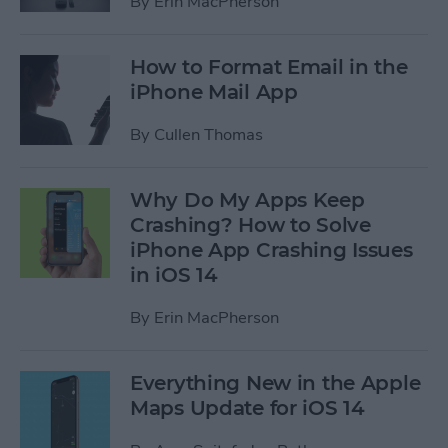
By
Erin MacPherson
How to Format Email in the
iPhone Mail App
By
Cullen Thomas
Why Do My Apps Keep
Crashing? How to Solve
iPhone App Crashing Issues
in iOS 14
By
Erin MacPherson
Everything New in the Apple
Maps Update for iOS 14