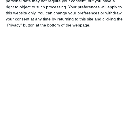
personal data may not require your consent, but you have a
Apple App Clips: Your
right to object to such processing. Your preferences will apply to
Complete Guide
this website only. You can change your preferences or withdraw
your consent at any time by returning to this site and clicking the
By
Amy Spitzfaden Both
"Privacy" button at the bottom of the webpage.
How to Set Up the Apple
Translate App
By
Amy Spitzfaden Both
How to Customize Your
iMessage Icon with a Picture,
Animoji, Memoji, or Initials
(Updated for iOS 14)
By
Cullen Thomas