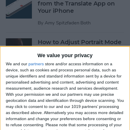
from the Translate App on
Your iPhone
By
Amy Spitzfaden Both
How to Adjust Portrait Mode
Lighting on the iPhone
We value your privacy
By
Cullen Thomas
We and our
partners
store and/or access information on a
device, such as cookies and process personal data, such as
unique identifiers and standard information sent by a device for
How to Save Your iPad &
personalised advertising and content, advertising and content
iPhone Battery Life If
measurement, audience research and services development.
Widgets Are Draining It Too
With your permission we and our partners may use precise
geolocation data and identification through device scanning. You
Fast
may click to consent to our and our 1019 partners’ processing
as described above. Alternatively you may access more detailed
By
Leanne Hays
information and change your preferences before consenting or
to refuse consenting.
Please note that some processing of your