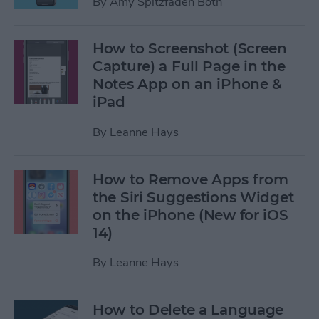
By
Amy Spitzfaden Both
How to Screenshot (Screen
Capture) a Full Page in the
Notes App on an iPhone &
iPad
By
Leanne Hays
How to Remove Apps from
the Siri Suggestions Widget
on the iPhone (New for iOS
14)
By
Leanne Hays
How to Delete a Language