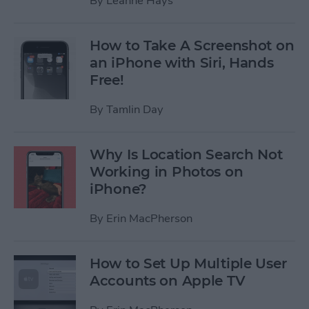
By
Leanne Hays
How to Take A Screenshot on
an iPhone with Siri, Hands
Free!
By
Tamlin Day
Why Is Location Search Not
Working in Photos on
iPhone?
By
Erin MacPherson
How to Set Up Multiple User
Accounts on Apple TV