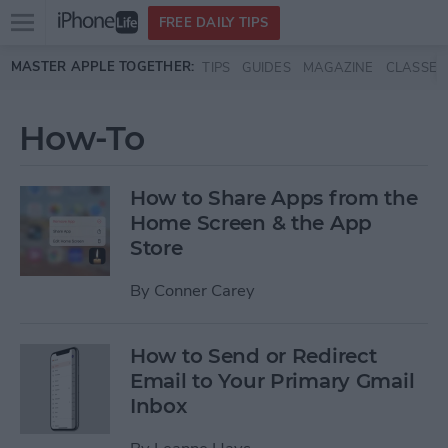
Open
FREE DAILY TIPS
main
Skip to main content
MASTER APPLE TOGETHER:
TIPS
GUIDES
MAGAZINE
CLASSES
menu
How-To
How to Share Apps from the
Home Screen & the App
Store
By
Conner Carey
How to Send or Redirect
Email to Your Primary Gmail
Inbox