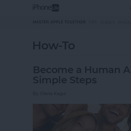
Skip to main content
MASTER APPLE TOGETHER:
TIPS
GUIDES
MAGA
How-To
Become a Human AI 
Simple Steps
By
Olena Kagui