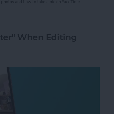
 photos and how to take a pic on FaceTime.
 Photo on FaceTime
fter" When Editing