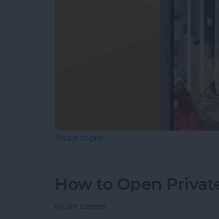
Read more
about How to Customize Y
How to Open Private
By
Jim Karpen