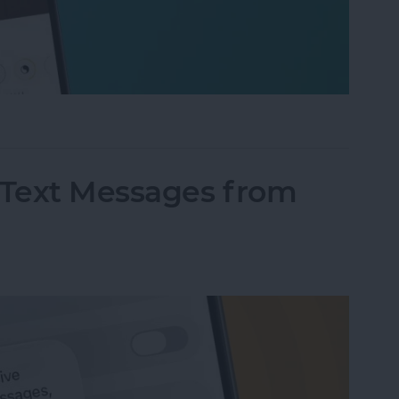
fter" When Editing Photos on iPhone
Text Messages from