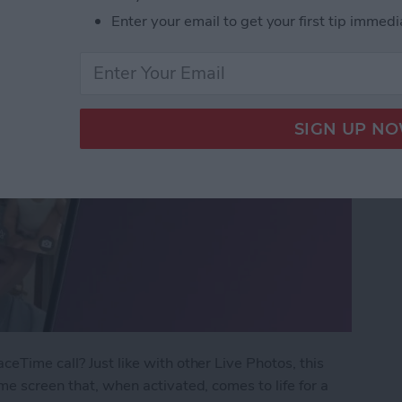
Enter your email to get your first tip immedi
eTime call? Just like with other Live Photos, this
me screen that, when activated, comes to life for a