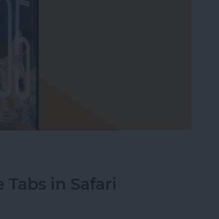
our Lock Screen iPhone Clock
 Tabs in Safari