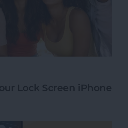
Image Detector in 10 Simple Steps
our Lock Screen iPhone