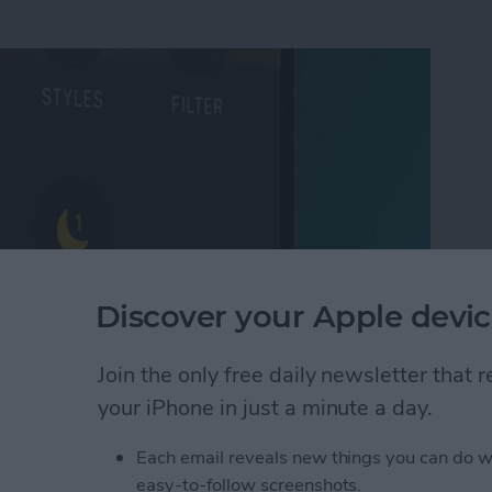
Discover your Apple devic
Join the only free daily newsletter that
Mode on iPhone
your iPhone in just a minute a day.
Each email reveals new things you can do w
 Photo on FaceTime
easy-to-follow screenshots.