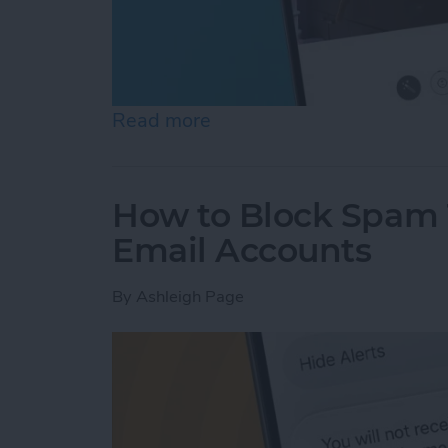
Read more
about See the "Before & A
How to Block Spam 
Email Accounts
By
Ashleigh Page