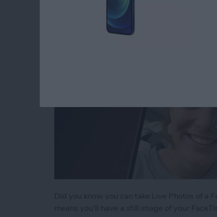
By
Conner Carey
Did you know you can take Live Photos of a Fac
means you'll have a still image of your FaceTi