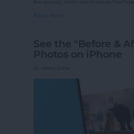
few seconds. Here's how to turn on FaceTime
Read more
about How to Take a Live
See the "Before & A
Photos on iPhone
By
Abbey Dufoe