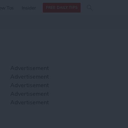
Search
Search
ow Tos
Insider
FREE DAILY TIPS
this site
form
Search
for
Advertisement
Advertisement
Advertisement
Advertisement
Advertisement