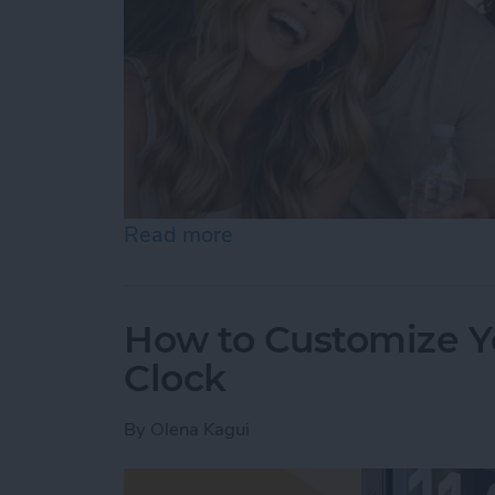
Read more
about Become a Human AI 
How to Customize Y
Clock
By
Olena Kagui