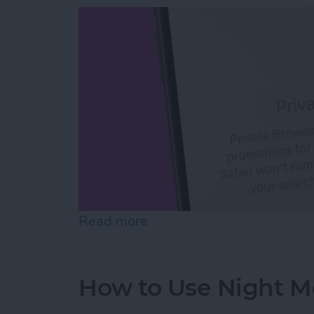
Read more
about How to Open Private
How to Use Night M