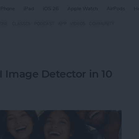
iPhone
iPad
iOS 26
Apple Watch
AirPods
H
ZINE
CLASSES
PODCAST
APP
VIDEOS
COMMUNITY
Image Detector in 10