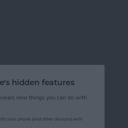
e's hidden features
 reveals new things you can do with
ith your phone (and other devices) with