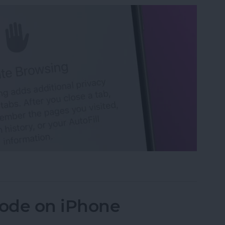
 Tabs in Safari
ode on iPhone