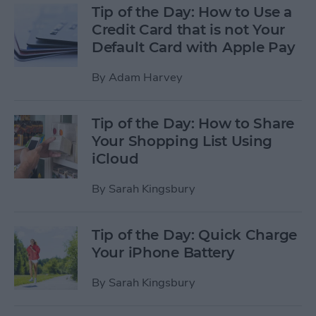
Tip of the Day: How to Use a
Credit Card that is not Your
Default Card with Apple Pay
By
Adam Harvey
Tip of the Day: How to Share
Your Shopping List Using
iCloud
By
Sarah Kingsbury
Tip of the Day: Quick Charge
Your iPhone Battery
By
Sarah Kingsbury