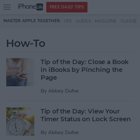
Open
FREE DAILY TIPS
main
Skip to main content
MASTER APPLE TOGETHER:
TIPS
GUIDES
MAGAZINE
CLASSES
menu
How-To
Tip of the Day: Close a Book
in iBooks by Pinching the
Page
By
Abbey Dufoe
Tip of the Day: View Your
Timer Status on Lock Screen
By
Abbey Dufoe