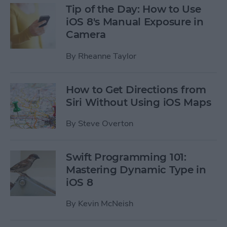
Tip of the Day: How to Use
iOS 8's Manual Exposure in
Camera
By
Rheanne Taylor
How to Get Directions from
Siri Without Using iOS Maps
By
Steve Overton
Swift Programming 101:
Mastering Dynamic Type in
iOS 8
By
Kevin McNeish