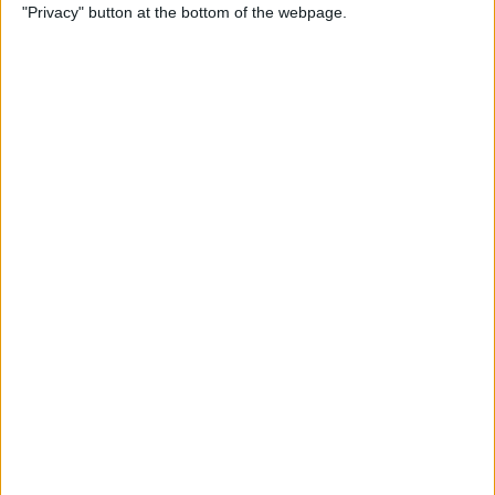
"Privacy" button at the bottom of the webpage.
Power of Extensions
By
Kevin McNeish
Swift Programming 101:
Enhance Your Apps With
External Displays
By
Kevin McNeish
What To Do If Your Device
Gets Stuck in Recovery Mode
By
Jim Karpen
Swift Programming 101:
Advanced Collections