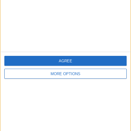
Change Ad Consent
Privacy Policy
Customer Service
Affiliate Disclaimer
AGREE
MORE OPTIONS
POPULAR ARTICLES
How To Turn Off Flashlight on iPhone (Without
Swiping Up!)
How To Put Two Pictures Together on iPhone