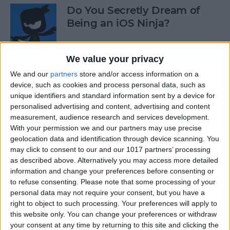
Do You Secretly Dream of
Being an iOS Ninja?
By
Sarah Kingsbury
We value your privacy
We and our
partners
store and/or access information on a
How to Follow an Interest on
device, such as cookies and process personal data, such as
Pinterest (as opposed to
unique identifiers and standard information sent by a device for
Following a Pinner)
personalised advertising and content, advertising and content
measurement, audience research and services development.
By
Becca Ludlum
With your permission we and our partners may use precise
geolocation data and identification through device scanning. You
may click to consent to our and our 1017 partners’ processing
Learn How to Build iOS Apps
as described above. Alternatively you may access more detailed
from Scratch
information and change your preferences before consenting or
to refuse consenting.
Please note that some processing of your
By
Sarah Kingsbury
personal data may not require your consent, but you have a
right to object to such processing. Your preferences will apply to
this website only. You can change your preferences or withdraw
your consent at any time by returning to this site and clicking the
Swift Programming 101: The