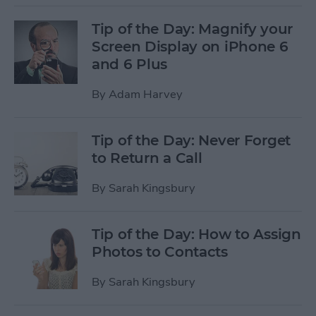
Tip of the Day: Magnify your
Screen Display on iPhone 6
and 6 Plus
By
Adam Harvey
Tip of the Day: Never Forget
to Return a Call
By
Sarah Kingsbury
Tip of the Day: How to Assign
Photos to Contacts
By
Sarah Kingsbury