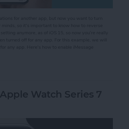
cations for another app, but now you want to turn
r minds, so it's important to know how to reverse
e setting anymore, as of iOS 15, so now you're really
een turned off for any app. For this example, we will
 for any app. Here's how to enable iMessage
iver Quietly on iPhone
 Apple Watch Series 7