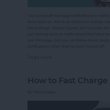
You turned off message notifications or notifi
them back on. We're all entitled to change ou
these things. Deliver Quietly isn't actually th
just turning back on notifications that have b
use iMessage, but you can follow these steps
notifications when they've been turned off.
Read more
about How to Turn Off Del
How to Fast Charge
By
Olena Kagui