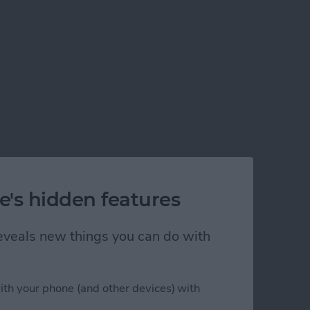
e's hidden features
 reveals new things you can do with
ith your phone (and other devices) with