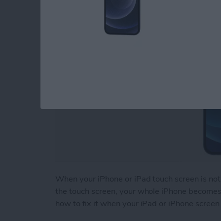
By
August Garry
When your iPhone or iPad touch screen is not 
the touch screen, your whole iPhone becomes b
how to fix it when your iPad or iPhone screen 