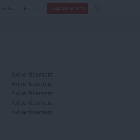
Search
Search
ow Tos
Insider
FREE DAILY TIPS
this site
form
Search
for
Advertisement
Advertisement
Advertisement
Advertisement
Advertisement