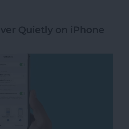
n Not Working? Try These 6 Tips
iver Quietly on iPhone