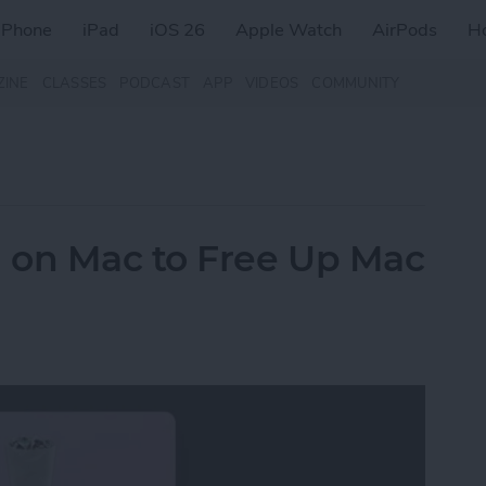
iPhone
iPad
iOS 26
Apple Watch
AirPods
H
ZINE
CLASSES
PODCAST
APP
VIDEOS
COMMUNITY
 on Mac to Free Up Mac