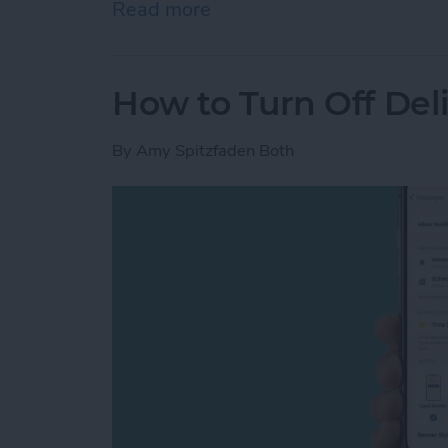
Read more
about iPhone Touch Scree
How to Turn Off Del
By
Amy Spitzfaden Both