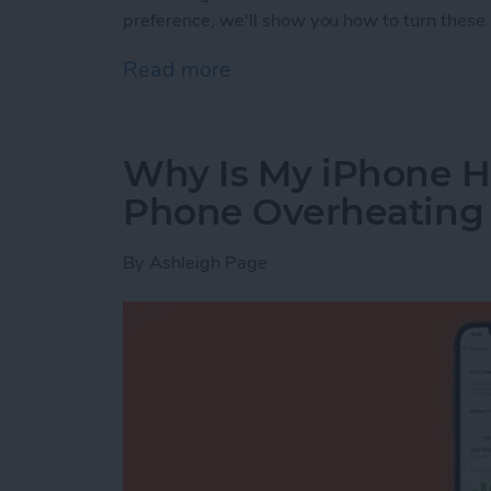
preference, we'll show you how to turn these 
Read more
about How to Turn Apple 
Why Is My iPhone H
Phone Overheating
By
Ashleigh Page