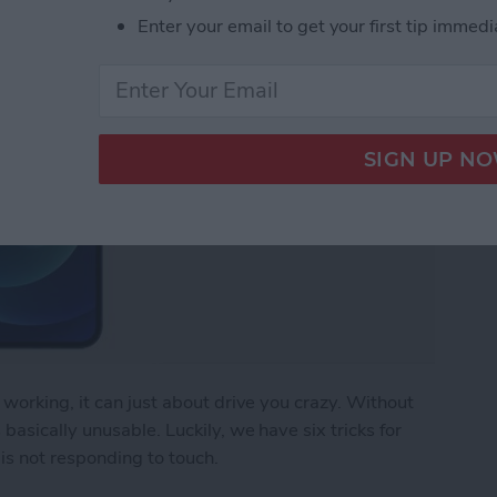
Enter your email to get your first tip immedi
working, it can just about drive you crazy. Without
asically unusable. Luckily, we have six tricks for
is not responding to touch.