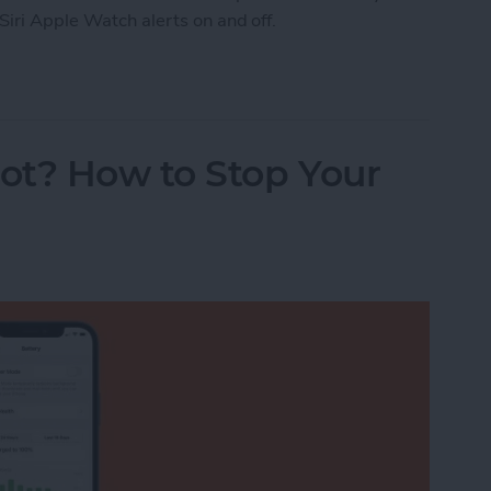
Siri Apple Watch alerts on and off.
Watch Workout Progress Alerts On & Off (watchO
ot? How to Stop Your