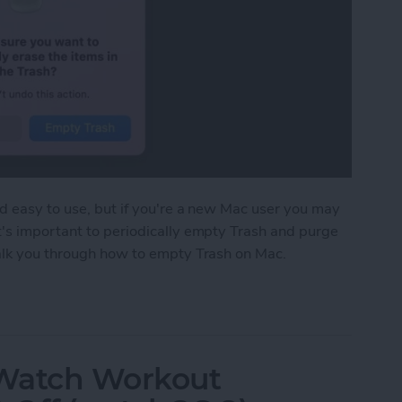
nd easy to use, but if you're a new Mac user you may
t's important to periodically empty Trash and purge
walk you through how to empty Trash on Mac.
 on Mac to Free Up Mac Storage
 Watch Workout