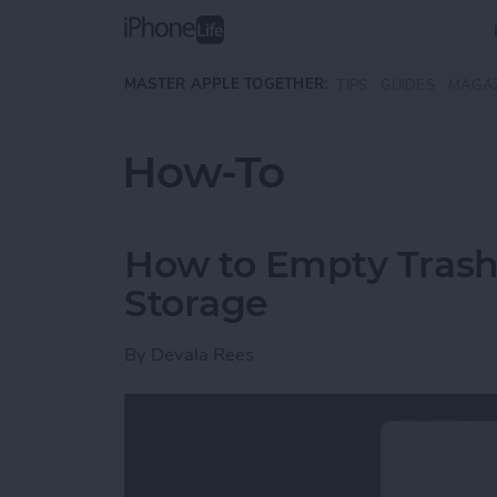
Skip to main content
MASTER APPLE TOGETHER:
TIPS
GUIDES
MAGA
How-To
How to Empty Trash
Storage
By
Devala Rees