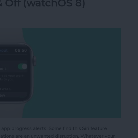
& Off (watchOS 8)
p progress alerts. Some find this Siri feature
fications are an unwanted disruption. Whatever your