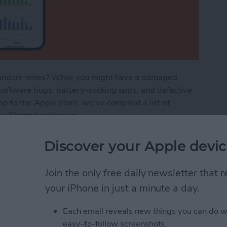
t random times? While you might have a damaged
software bugs, battery-sucking apps, and defective
p to the Apple store, we've compiled a list of
ur iPhone heating up.
ot? How to Stop Your Phone Overheating
Discover your Apple devic
Join the only free daily newsletter that
n Not Working? Try
your iPhone in just a minute a day.
Each email reveals new things you can do w
easy-to-follow screenshots.