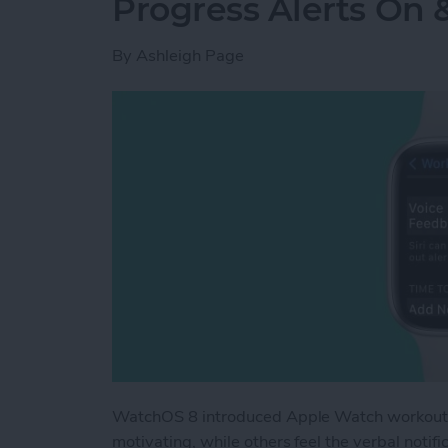
Progress Alerts On 
By
Ashleigh Page
WatchOS 8 introduced Apple Watch workout ap
motivating, while others feel the verbal noti