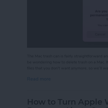
The Mac trash can is fairly straightforward a
be wondering how to delete trash on a Mac. I
files that you don't want anymore, so we’ll 
Read more
about How to Empty Trash
How to Turn Apple